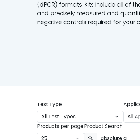
(dPCR) formats. Kits include all of th
and precisely measured and quantif
negative controls required for your 
Test Type
Applic
Products per page
Product Search
🔍