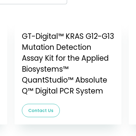
GT-Digital™ KRAS G12-G13
Mutation Detection
Assay Kit for the Applied
Biosystems™
QuantStudio™ Absolute
Q™ Digital PCR System
Contact Us