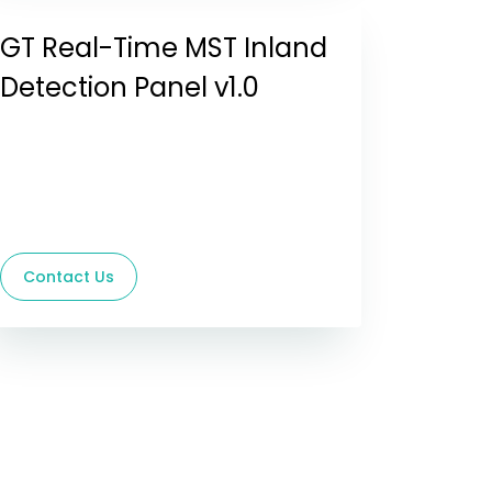
GT Real-Time MST Inland
Detection Panel v1.0
Contact Us