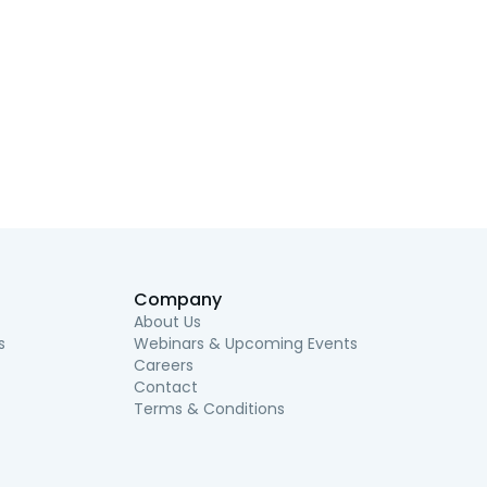
Company
About Us
s
Webinars & Upcoming Events
Careers
Contact
Terms & Conditions