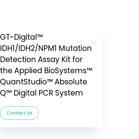
GT-Digital™
IDH1/IDH2/NPM1 Mutation
Detection Assay Kit for
the Applied BioSystems™
QuantStudio™ Absolute
Q™ Digital PCR System
Contact Us