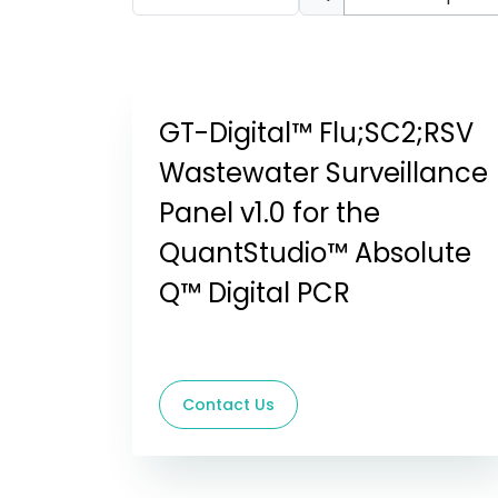
GT-Digital™ Flu;SC2;RSV
Wastewater Surveillance
Panel v1.0 for the
QuantStudio™ Absolute
Q™ Digital PCR
Contact Us