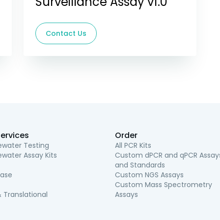
Surveillance Assay v1.0
Contact Us
ervices
Order
water Testing
All PCR Kits
water Assay Kits
Custom dPCR and qPCR Assay
and Standards
ease
Custom NGS Assays
Custom Mass Spectrometry
 Translational
Assays