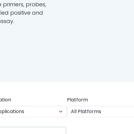
e primers, probes,
ied positive and
assay.
ation
Platform