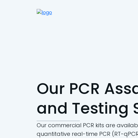
Our PCR Assa
and Testing 
Our commercial PCR kits are availabl
quantitative real-time PCR (RT-qPCR