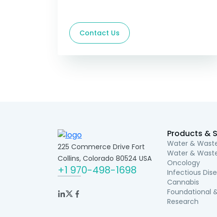
Contact Us
Products & S
Water & Waste
225 Commerce Drive Fort
Water & Waste
Collins, Colorado 80524 USA
Oncology
+1 970-498-1698
Infectious Dis
Cannabis
Foundational &
Research