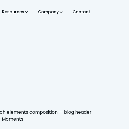
Resources
Company
Contact