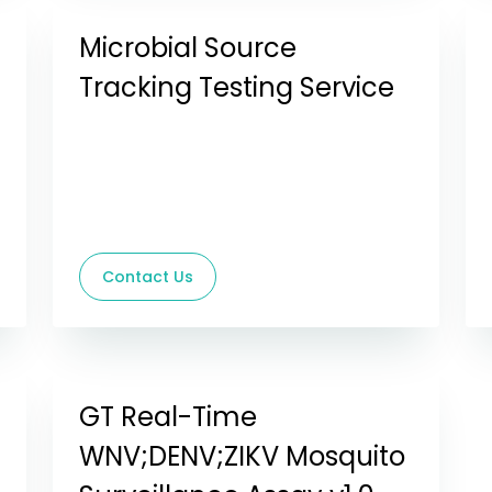
Microbial Source
Tracking Testing Service
Contact Us
GT Real-Time
WNV;DENV;ZIKV Mosquito