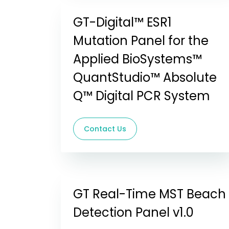
GT-Digital™ ESR1
Mutation Panel for the
Applied BioSystems™
QuantStudio™ Absolute
Q™ Digital PCR System
Contact Us
GT Real-Time MST Beach
Detection Panel v1.0