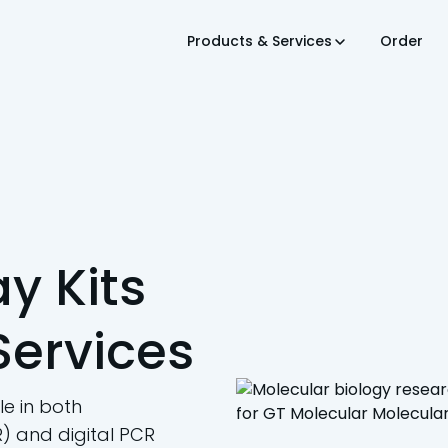
Products & Services
Order
y Kits
Services
e in both
) and digital PCR