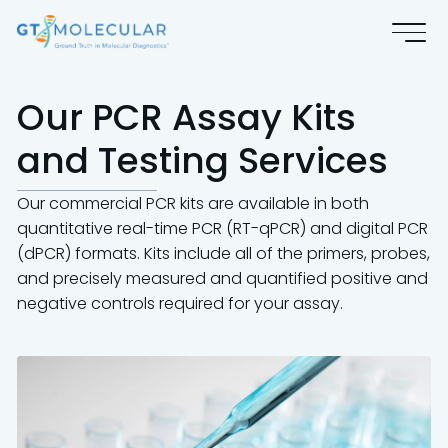
Our PCR Assay Kits
and Testing Services
Our commercial PCR kits are available in both
quantitative real-time PCR (RT-qPCR) and digital PCR
(dPCR) formats. Kits include all of the primers, probes,
and precisely measured and quantified positive and
negative controls required for your assay.