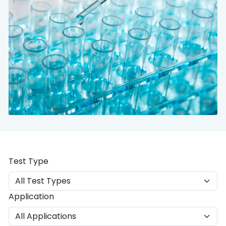
Test Type
Application