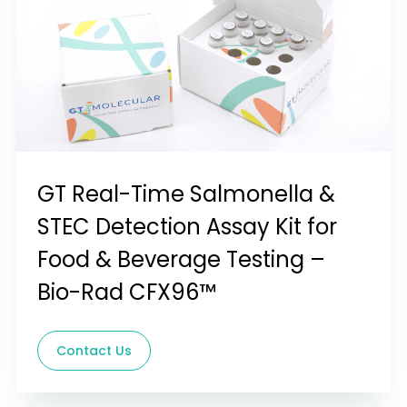
GT Real-Time Salmonella &
STEC Detection Assay Kit for
Food & Beverage Testing –
Bio-Rad CFX96™
Contact Us