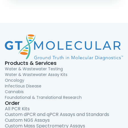
Products & Services
Water & Wastewater Testing
Water & Wastewater Assay Kits
Oncology
Infectious Disease
Cannabis
Foundational & Translational Research
Order
All PCR Kits
Custom dPCR and qPCR Assays and Standards
Custom NGS Assays
Custom Mass Spectrometry Assays