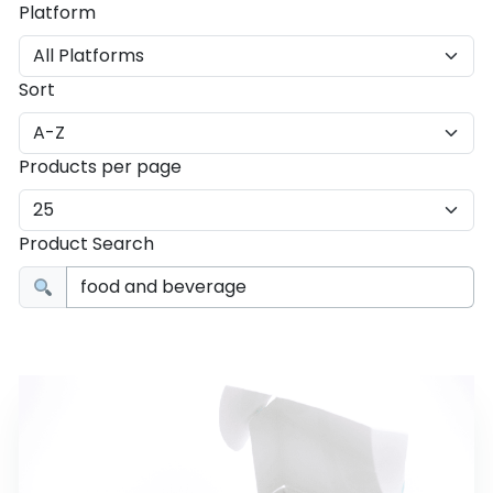
Platform
Sort
Products per page
Product Search