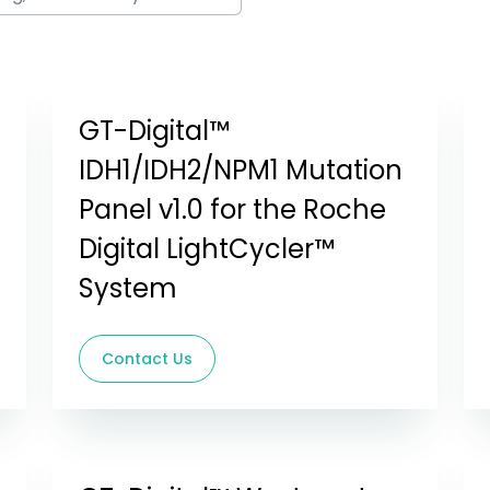
GT-Digital™
IDH1/IDH2/NPM1 Mutation
Panel v1.0 for the Roche
Digital LightCycler™
System
Contact Us