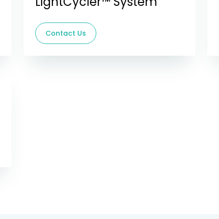
LightCycler™ System
Contact Us