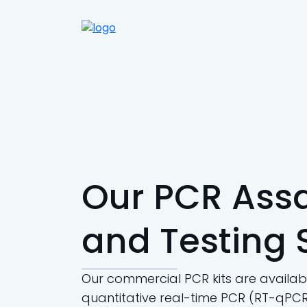
Our PCR Assa
and Testing 
Our commercial PCR kits are availabl
quantitative real-time PCR (RT-qPCR