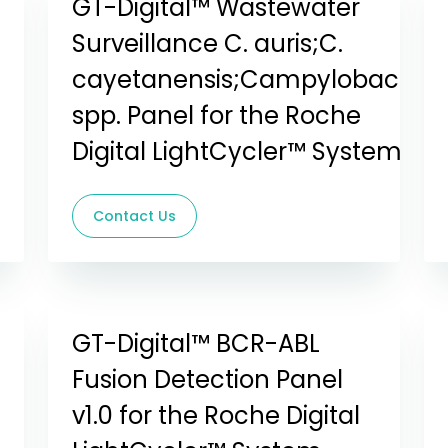
GT-Digital™ Wastewater
Surveillance C. auris;C.
cayetanensis;Campylobacter
spp. Panel for the Roche
Digital LightCycler™ System
Contact Us
GT-Digital™ BCR-ABL
Fusion Detection Panel
v1.0 for the Roche Digital