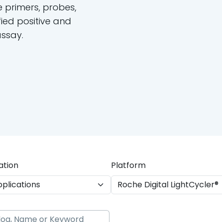
e primers, probes,
ied positive and
assay.
ation
Platform