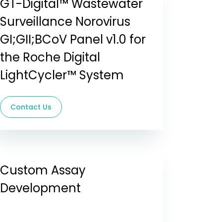
GT-Digital™ Wastewater
Surveillance Norovirus
GI;GII;BCoV Panel v1.0 for
the Roche Digital
LightCycler™ System
Contact Us
Custom Assay
Development