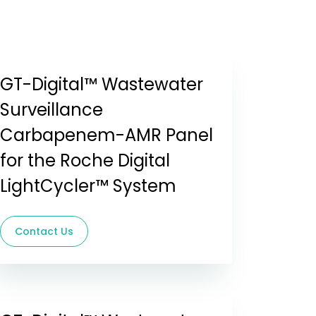
GT-Digital™ Wastewater
Surveillance
Carbapenem-AMR Panel
for the Roche Digital
LightCycler™ System
Contact Us