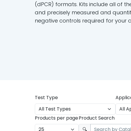
(dPCR) formats. Kits include all of th
and precisely measured and quantif
negative controls required for your 
Test Type
Applic
Products per page
Product Search
🔍