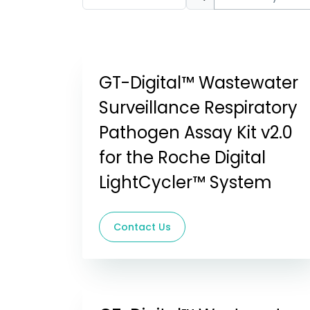
GT-Digital™ Wastewater
Surveillance Respiratory
Pathogen Assay Kit v2.0
for the Roche Digital
LightCycler™ System
Contact Us