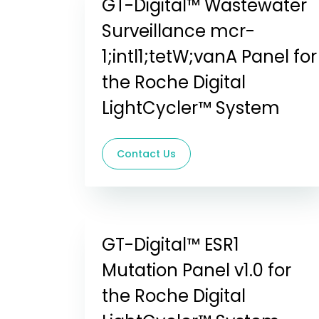
GT-Digital™ Wastewater
Surveillance mcr-
1;intl1;tetW;vanA Panel for
the Roche Digital
LightCycler™ System
Contact Us
GT-Digital™ ESR1
Mutation Panel v1.0 for
the Roche Digital