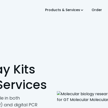
Products & Services
Order
y Kits
Services
e in both
) and digital PCR