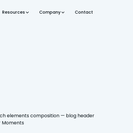
Resources
Company
Contact