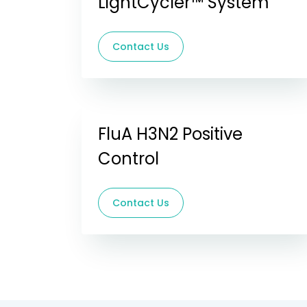
LightCycler™ System
Contact Us
FluA H3N2 Positive
Control
Contact Us