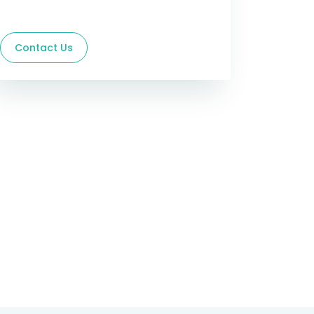
Contact Us