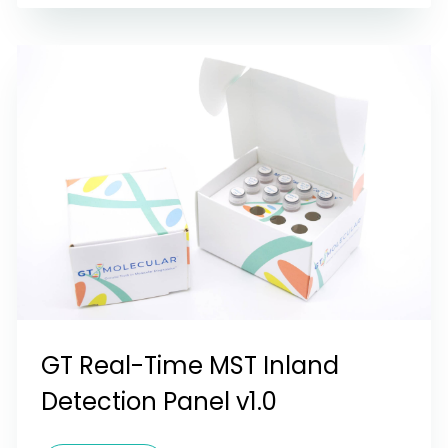
GT Real-Time MST Inland
Detection Panel v1.0