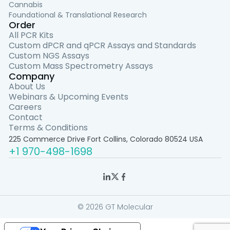
Cannabis
Foundational & Translational Research
Order
All PCR Kits
Custom dPCR and qPCR Assays and Standards
Custom NGS Assays
Custom Mass Spectrometry Assays
Company
About Us
Webinars & Upcoming Events
Careers
Contact
Terms & Conditions
225 Commerce Drive Fort Collins, Colorado 80524 USA
+1 970-498-1698
© 2026 GT Molecular