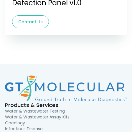
Detection Panel v1.0
Contact Us
Products & Services
Water & Wastewater Testing
Water & Wastewater Assay Kits
Oncology
Infectious Disease