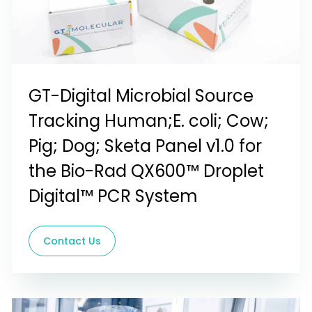
GT-Digital Microbial Source
Tracking Human;E. coli; Cow;
Pig; Dog; Sketa Panel v1.0 for
the Bio-Rad QX600™ Droplet
Digital™ PCR System
Contact Us