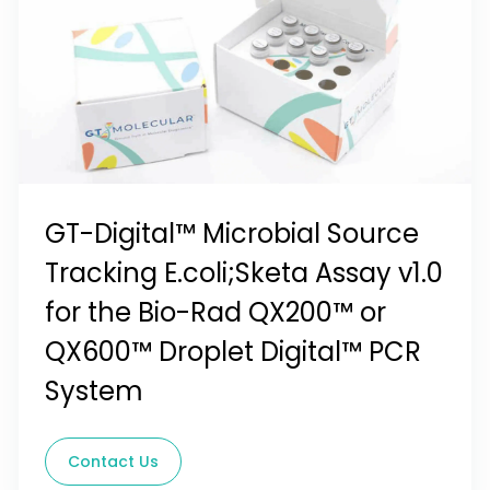
GT-Digital™ Microbial Source
Tracking E.coli;Sketa Assay v1.0
for the Bio-Rad QX200™ or
QX600™ Droplet Digital™ PCR
System
Contact Us