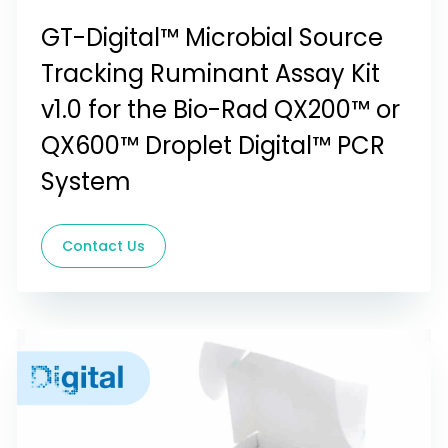
GT-Digital™ Microbial Source
Tracking Ruminant Assay Kit
v1.0 for the Bio-Rad QX200™ or
QX600™ Droplet Digital™ PCR
System
Contact Us