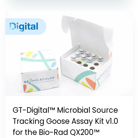
GT-Digital™ Microbial Source
Tracking Goose Assay Kit v1.0
for the Bio-Rad QX200™