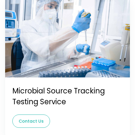
Microbial Source Tracking
Testing Service
Contact Us