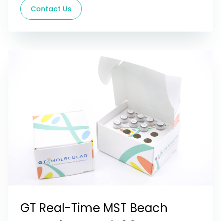
Contact Us
GT Real-Time MST Beach