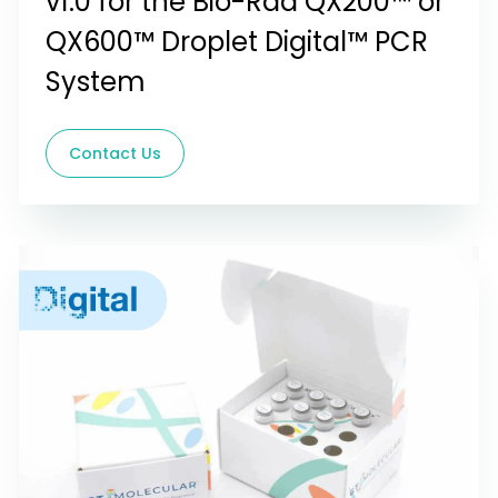
v1.0 for the Bio-Rad QX200™ or
QX600™ Droplet Digital™ PCR
System
Contact Us