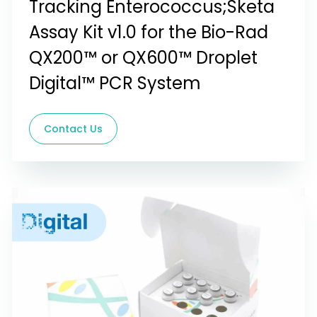
Tracking Enterococcus;Sketa
Assay Kit v1.0 for the Bio-Rad
QX200™ or QX600™ Droplet
Digital™ PCR System
Contact Us