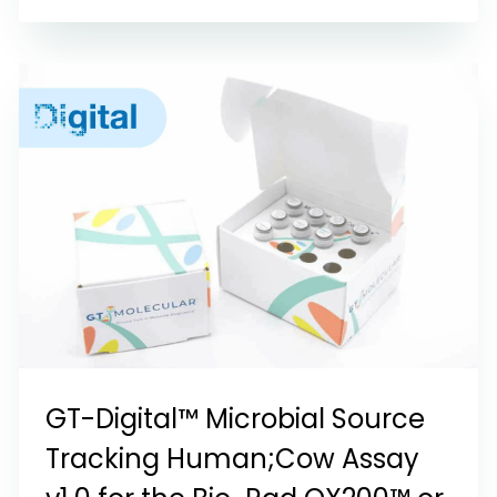
GT-Digital™ Microbial Source
Tracking Human;Cow Assay