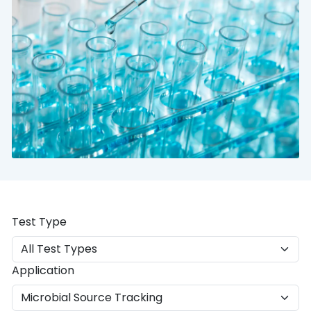
Test Type
Application