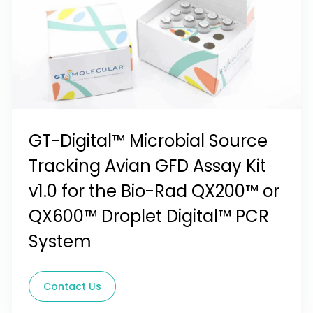
GT-Digital™ Microbial Source
Tracking Avian GFD Assay Kit
v1.0 for the Bio-Rad QX200™ or
QX600™ Droplet Digital™ PCR
System
Contact Us