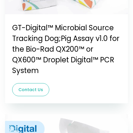
GT-Digital™ Microbial Source
Tracking Dog;Pig Assay v1.0 for
the Bio-Rad QX200™ or
QX600™ Droplet Digital™ PCR
System
Contact Us