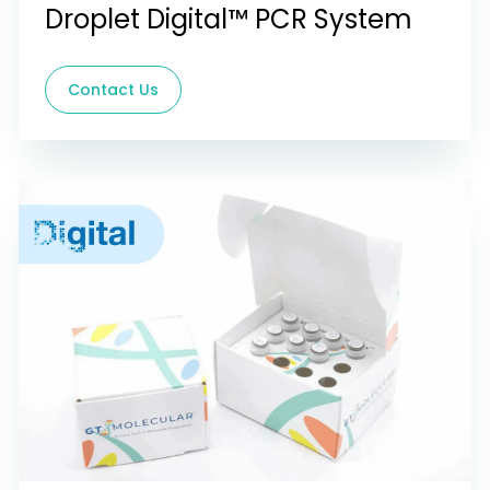
Droplet Digital™ PCR System
Contact Us