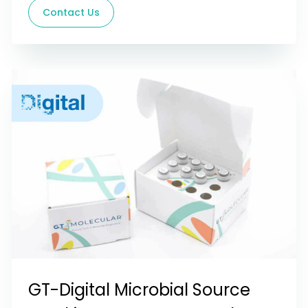
Contact Us
GT-Digital Microbial Source