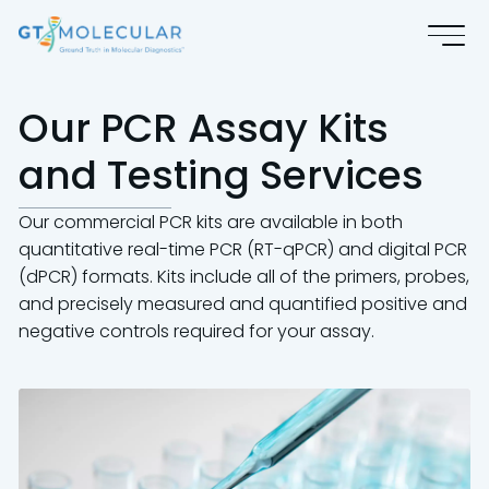
Our PCR Assay Kits
and Testing Services
Our commercial PCR kits are available in both
quantitative real-time PCR (RT-qPCR) and digital PCR
(dPCR) formats. Kits include all of the primers, probes,
and precisely measured and quantified positive and
negative controls required for your assay.