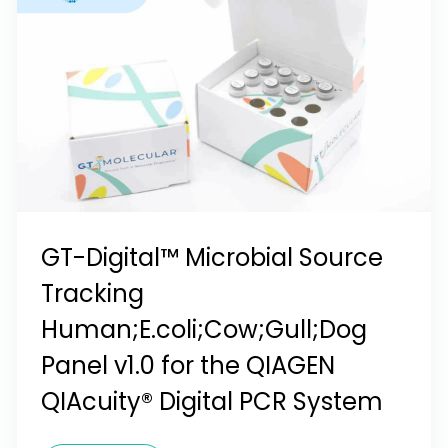
GT-Digital™ Microbial Source
Tracking
Human;E.coli;Cow;Gull;Dog
Panel v1.0 for the QIAGEN
QIAcuity® Digital PCR System