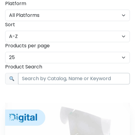
Platform
Sort
Products per page
Product Search