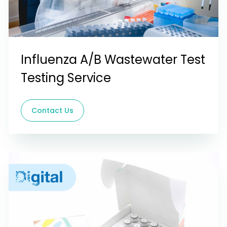
Influenza A/B Wastewater Test
Testing Service
Contact Us