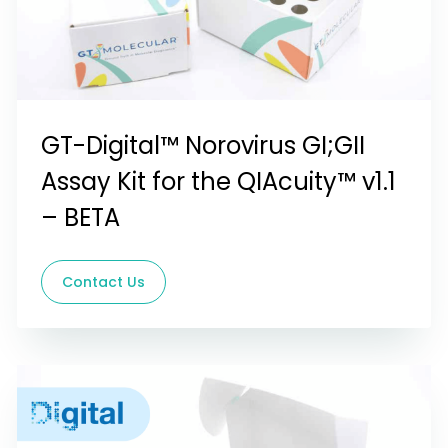
GT-Digital™ Norovirus GI;GII
Assay Kit for the QIAcuity™ v1.1
– BETA
Contact Us