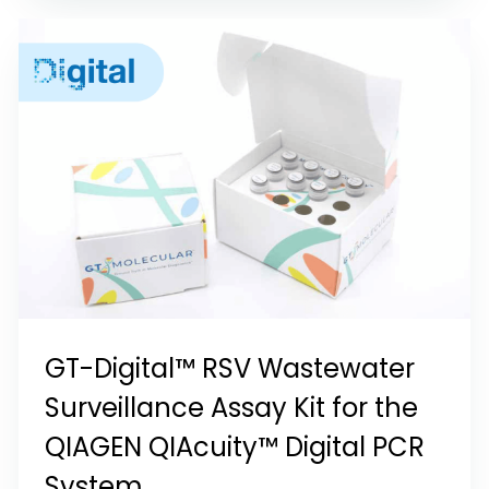
GT-Digital™ RSV Wastewater
Surveillance Assay Kit for the
QIAGEN QIAcuity™ Digital PCR
System