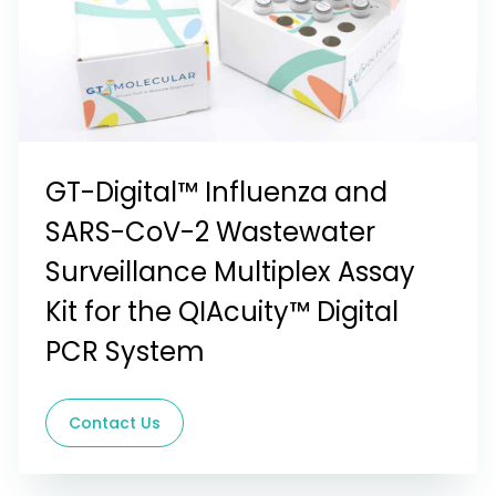
GT-Digital™ Influenza and
SARS-CoV-2 Wastewater
Surveillance Multiplex Assay
Kit for the QIAcuity™ Digital
PCR System
Contact Us