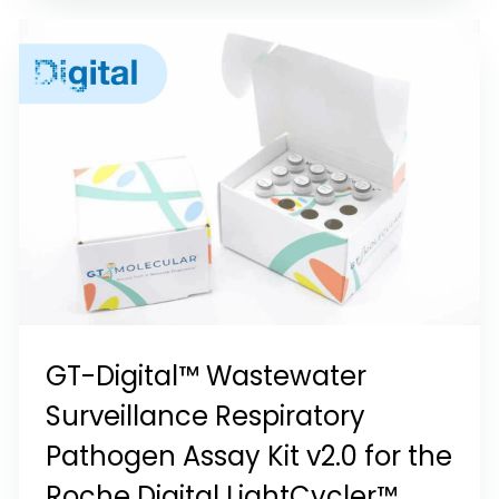
GT-Digital™ Wastewater
Surveillance Respiratory
Pathogen Assay Kit v2.0 for the
Roche Digital LightCycler™