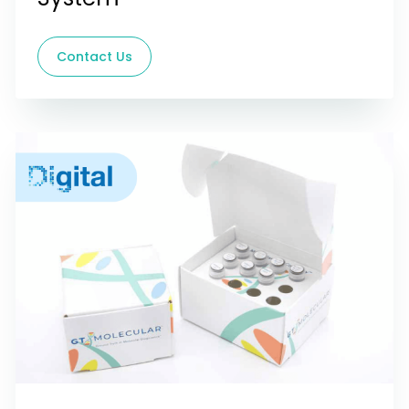
Contact Us