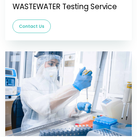
WASTEWATER Testing Service
Contact Us