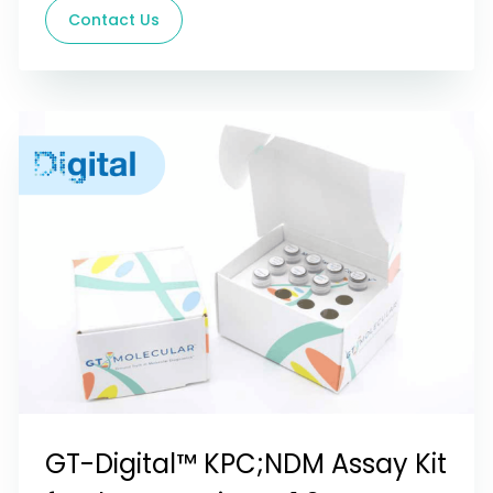
Contact Us
GT-Digital™ KPC;NDM Assay Kit