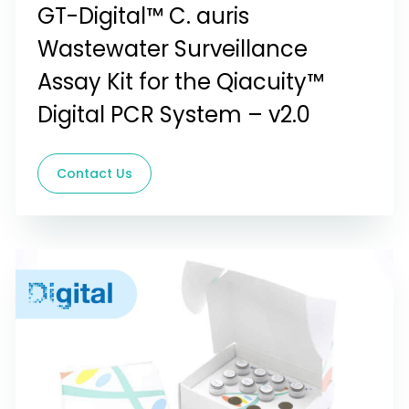
GT-Digital™ C. auris
Wastewater Surveillance
Assay Kit for the Qiacuity™
Digital PCR System – v2.0
Contact Us