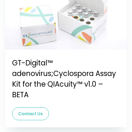
GT-Digital™
adenovirus;Cyclospora Assay
Kit for the QIAcuity™ v1.0 –
BETA
Contact Us