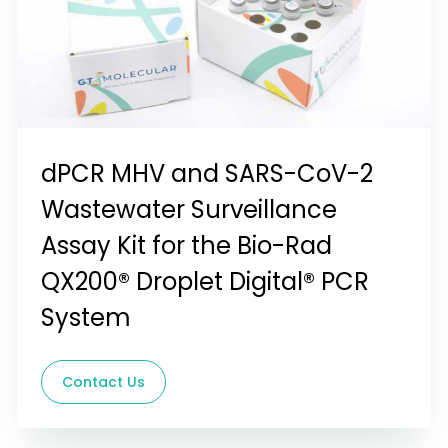
dPCR MHV and SARS-CoV-2
Wastewater Surveillance
Assay Kit for the Bio-Rad
QX200® Droplet Digital® PCR
System
Contact Us