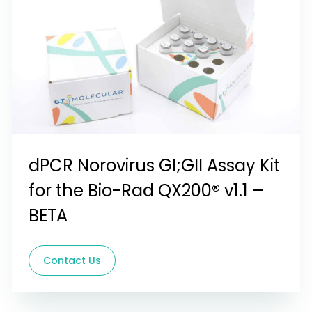
dPCR Norovirus GI;GII Assay Kit
for the Bio-Rad QX200® v1.1 –
BETA
Contact Us