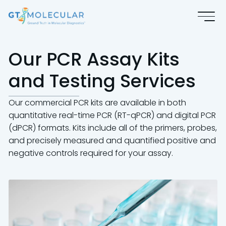
Our PCR Assay Kits
and Testing Services
Our commercial PCR kits are available in both
quantitative real-time PCR (RT-qPCR) and digital PCR
(dPCR) formats. Kits include all of the primers, probes,
and precisely measured and quantified positive and
negative controls required for your assay.