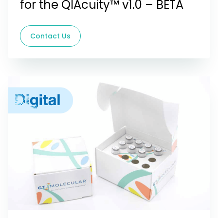
for the QIAcuity™ v1.0 – BETA
Contact Us