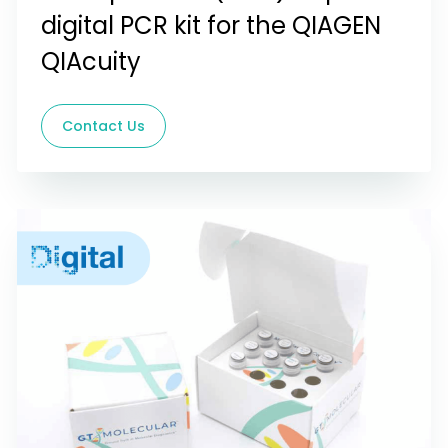
digital PCR kit for the QIAGEN
QIAcuity
Contact Us