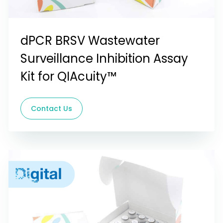
dPCR BRSV Wastewater
Surveillance Inhibition Assay
Kit for QIAcuity™
Contact Us