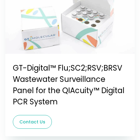
GT-Digital™ Flu;SC2;RSV;BRSV
Wastewater Surveillance
Panel for the QIAcuity™ Digital
PCR System
Contact Us