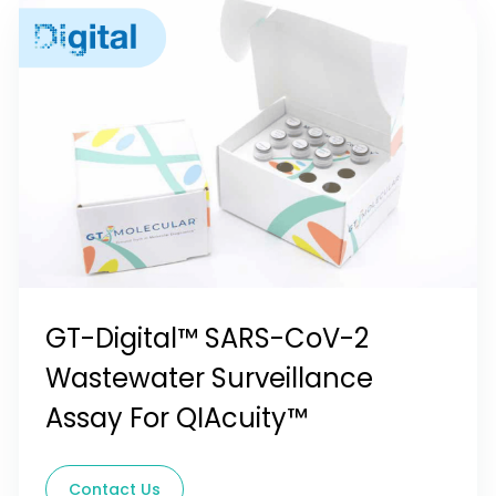
GT-Digital™ SARS-CoV-2
Wastewater Surveillance
Assay For QIAcuity™
Contact Us