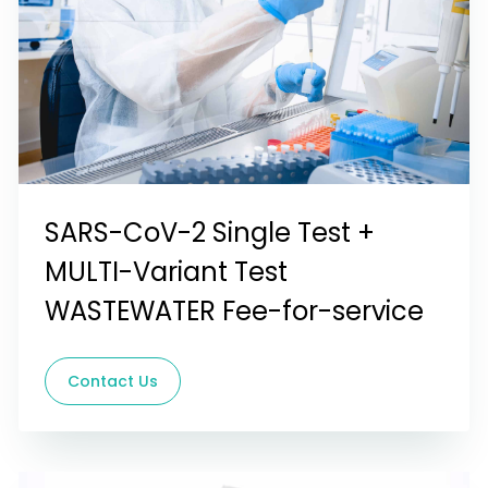
SARS-CoV-2 Single Test +
MULTI-Variant Test
WASTEWATER Fee-for-service
Contact Us