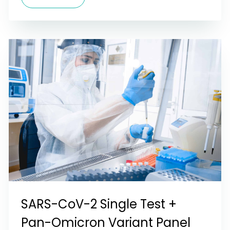
SARS-CoV-2 Single Test +
Pan-Omicron Variant Panel