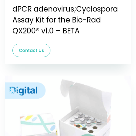
dPCR adenovirus;Cyclospora
Assay Kit for the Bio-Rad
QX200® v1.0 – BETA
Contact Us