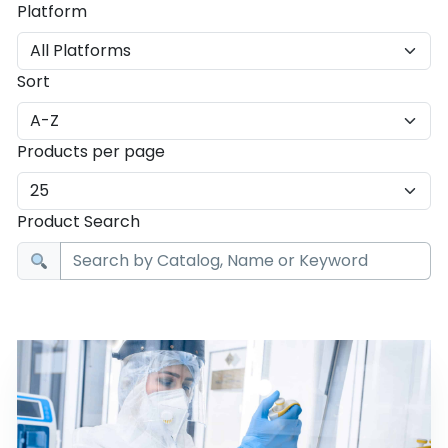
Platform
Sort
Products per page
Product Search