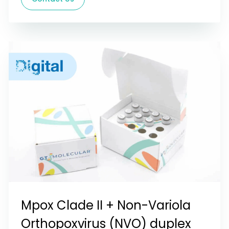
Mpox Clade II + Non-Variola
Orthopoxvirus (NVO) duplex