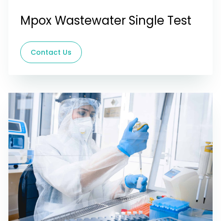
Mpox Wastewater Single Test
Contact Us