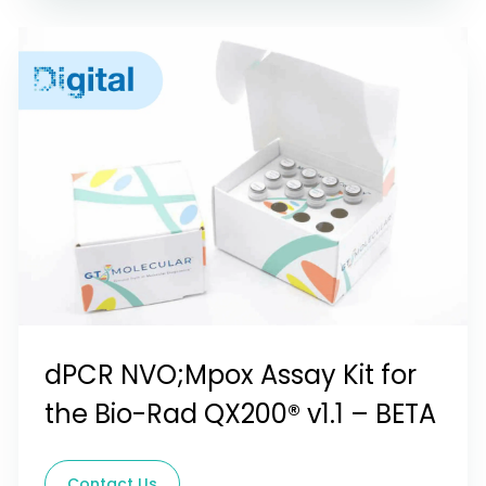
dPCR NVO;Mpox Assay Kit for
the Bio-Rad QX200® v1.1 – BETA
Contact Us