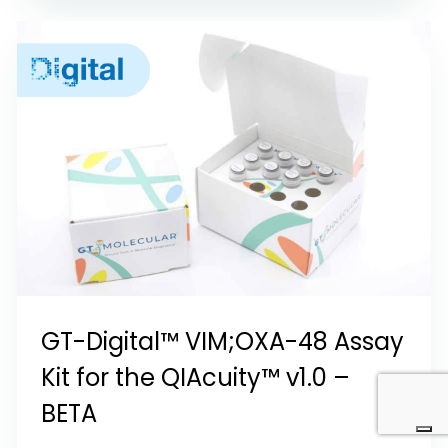
GT-Digital™ VIM;OXA-48 Assay
Kit for the QIAcuity™ v1.0 –
BETA