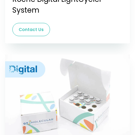
System
Contact Us