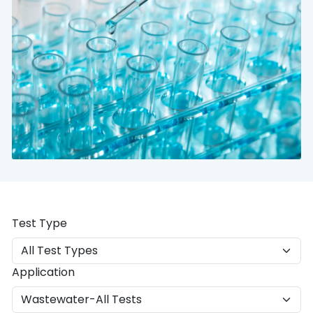
Test Type
Application