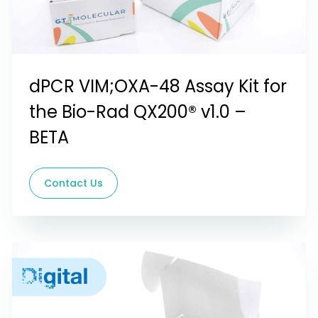
dPCR VIM;OXA-48 Assay Kit for
the Bio-Rad QX200® v1.0 –
BETA
Contact Us