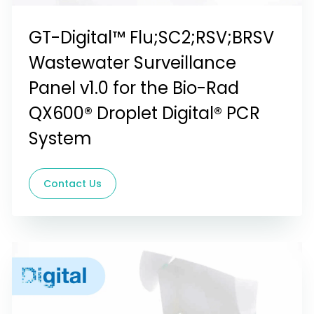
GT-Digital™ Flu;SC2;RSV;BRSV
Wastewater Surveillance
Panel v1.0 for the Bio-Rad
QX600® Droplet Digital® PCR
System
Contact Us