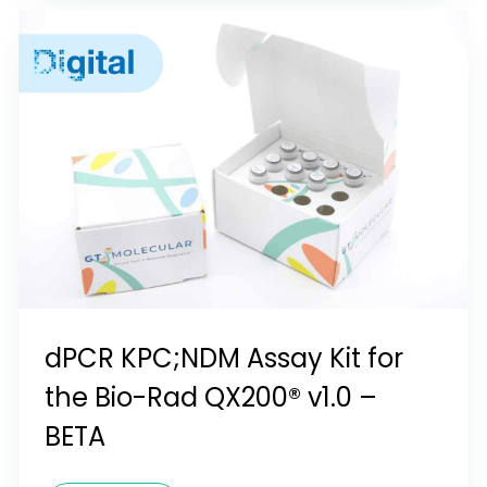
dPCR KPC;NDM Assay Kit for
the Bio-Rad QX200® v1.0 –
BETA