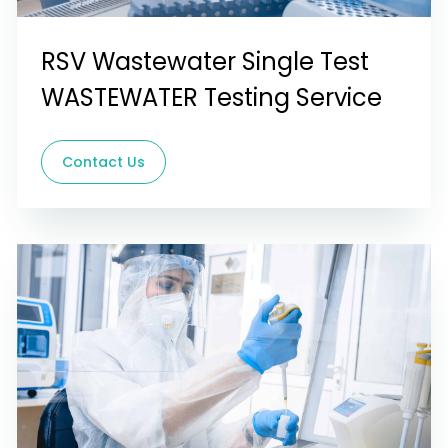
RSV Wastewater Single Test
WASTEWATER Testing Service
Contact Us