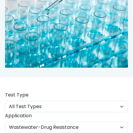
Test Type
Application