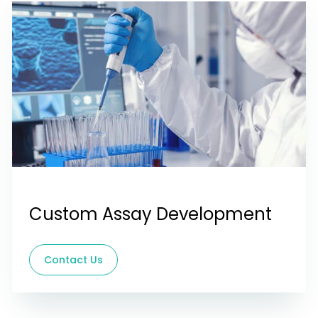
Custom Assay Development
Contact Us