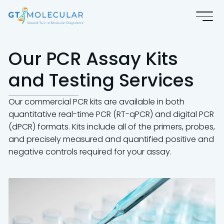
Our PCR Assay Kits
and Testing Services
Our commercial PCR kits are available in both
quantitative real-time PCR (RT-qPCR) and digital PCR
(dPCR) formats. Kits include all of the primers, probes,
and precisely measured and quantified positive and
negative controls required for your assay.