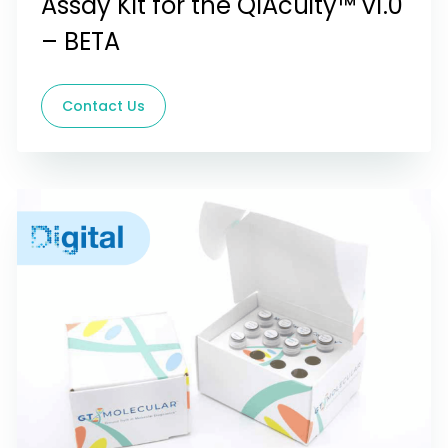
Assay Kit for the QIAcuity™ v1.0
– BETA
Contact Us