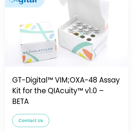
GT-Digital™ VIM;OXA-48 Assay
Kit for the QIAcuity™ v1.0 –
BETA
Contact Us