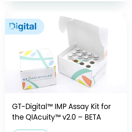
GT-Digital™ IMP Assay Kit for
the QIAcuity™ v2.0 – BETA