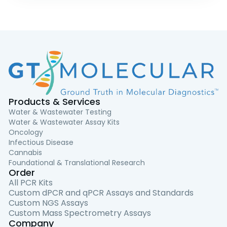
Products & Services
Water & Wastewater Testing
Water & Wastewater Assay Kits
Oncology
Infectious Disease
Cannabis
Foundational & Translational Research
Order
All PCR Kits
Custom dPCR and qPCR Assays and Standards
Custom NGS Assays
Custom Mass Spectrometry Assays
Company