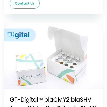
Contact Us
GT-Digital™ blaCMY2;blaSHV