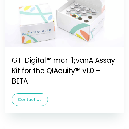
GT-Digital™ mcr-1;vanA Assay
Kit for the QIAcuity™ v1.0 –
BETA
Contact Us