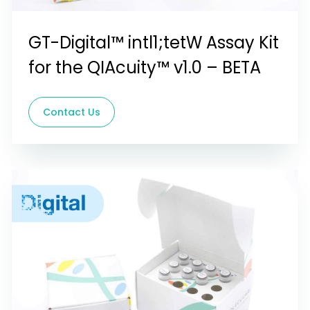
GT-Digital™ intl1;tetW Assay Kit
for the QIAcuity™ v1.0 – BETA
Contact Us