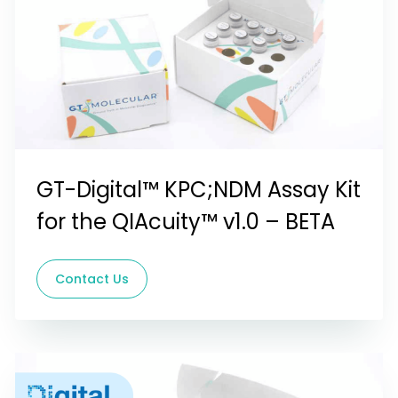
GT-Digital™ KPC;NDM Assay Kit
for the QIAcuity™ v1.0 – BETA
Contact Us