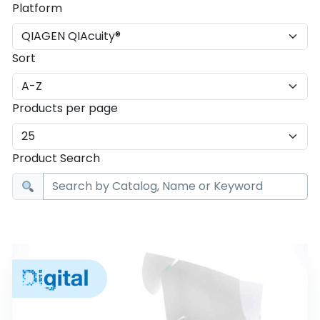
Platform
Sort
Products per page
Product Search