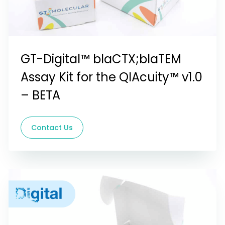
GT-Digital™ blaCTX;blaTEM
Assay Kit for the QIAcuity™ v1.0
– BETA
Contact Us