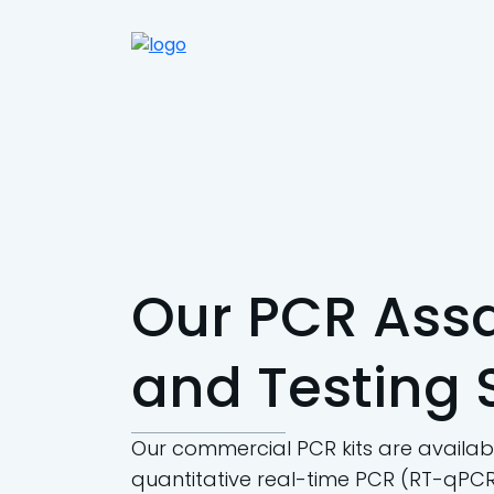
Our PCR Assa
and Testing 
Our commercial PCR kits are availabl
quantitative real-time PCR (RT-qPCR