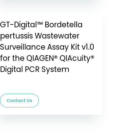
GT-Digital™ Bordetella
pertussis Wastewater
Surveillance Assay Kit v1.0
for the QIAGEN® QIAcuity®
Digital PCR System
Contact Us