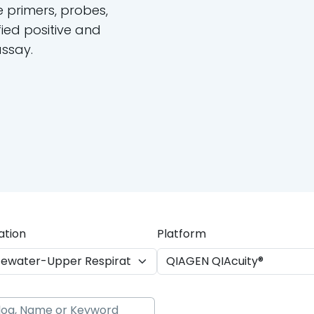
e primers, probes,
ied positive and
assay.
ation
Platform