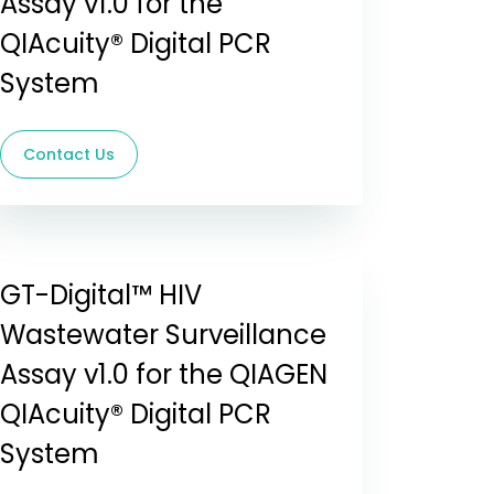
Assay v1.0 for the
QIAcuity® Digital PCR
System
Contact Us
GT-Digital™ HIV
Wastewater Surveillance
Assay v1.0 for the QIAGEN
QIAcuity® Digital PCR
System