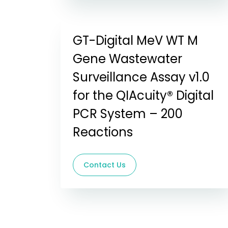
GT-Digital MeV WT M
Gene Wastewater
Surveillance Assay v1.0
for the QIAcuity® Digital
PCR System – 200
Reactions
Contact Us