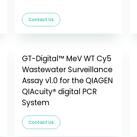
Contact Us
GT-Digital™ MeV WT Cy5
Wastewater Surveillance
Assay v1.0 for the QIAGEN
QIAcuity® digital PCR
System
Contact Us