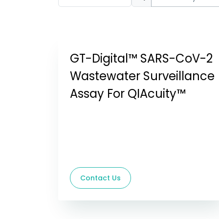
GT-Digital™ SARS-CoV-2
Wastewater Surveillance
Assay For QIAcuity™
Contact Us