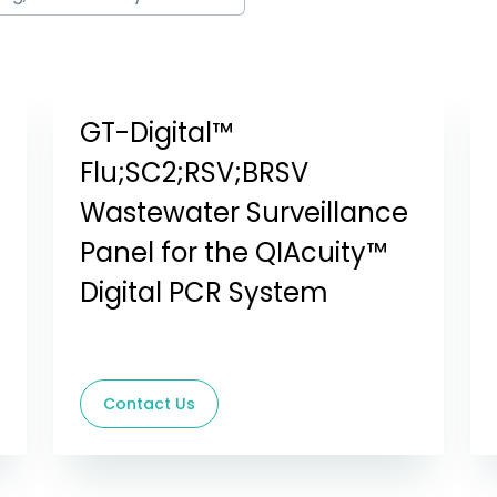
GT-Digital™
Flu;SC2;RSV;BRSV
Wastewater Surveillance
Panel for the QIAcuity™
Digital PCR System
Contact Us