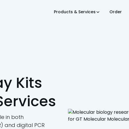
Products & Services
Order
y Kits
Services
e in both
) and digital PCR