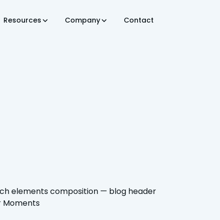
Resources
Company
Contact