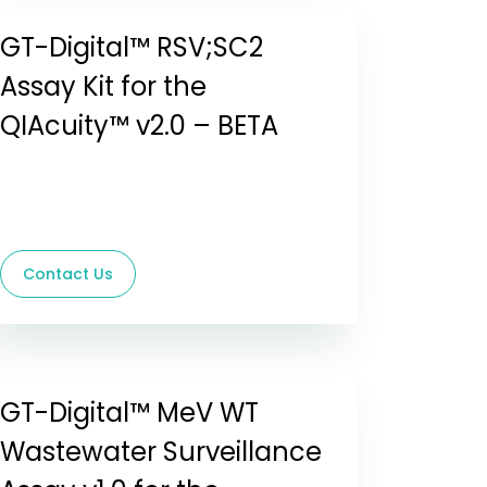
GT-Digital™ RSV;SC2
Assay Kit for the
QIAcuity™ v2.0 – BETA
Contact Us
GT-Digital™ MeV WT
Wastewater Surveillance