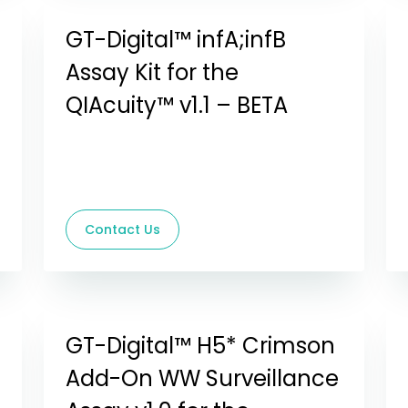
GT-Digital™ infA;infB
Assay Kit for the
QIAcuity™ v1.1 – BETA
Contact Us
GT-Digital™ H5* Crimson
Add-On WW Surveillance