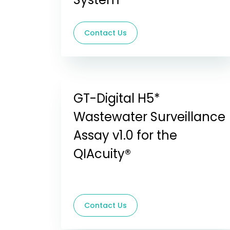
Contact Us
GT-Digital H5*
Wastewater Surveillance
Assay v1.0 for the
QIAcuity®
Contact Us