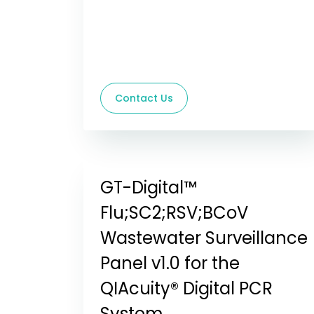
Contact Us
GT-Digital™
Flu;SC2;RSV;BCoV
Wastewater Surveillance
Panel v1.0 for the
QIAcuity® Digital PCR
System