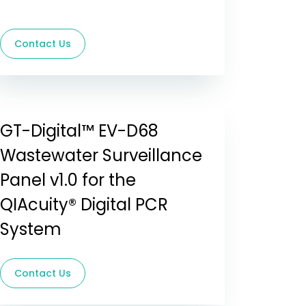
Contact Us
GT-Digital™ EV-D68
Wastewater Surveillance
Panel v1.0 for the
QIAcuity® Digital PCR
System
Contact Us