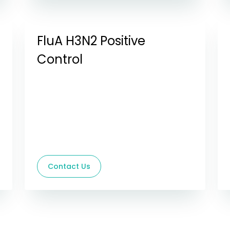
FluA H3N2 Positive
Control
Contact Us