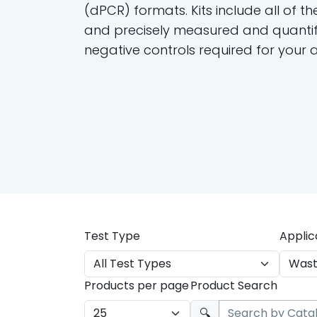
(dPCR) formats. Kits include all of th
and precisely measured and quantif
negative controls required for your 
Test Type
Applic
Products per page
Product Search
🔍