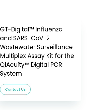
GT-Digital™ Influenza
and SARS-CoV-2
Wastewater Surveillance
Multiplex Assay Kit for the
QIAcuity™ Digital PCR
System
Contact Us