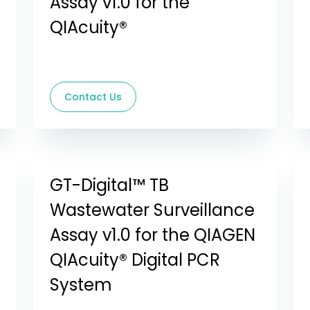
Assay v1.0 for the
QIAcuity®
Contact Us
GT-Digital™ TB
Wastewater Surveillance
Assay v1.0 for the QIAGEN
QIAcuity® Digital PCR
System