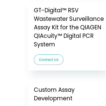
GT-Digital™ RSV
Wastewater Surveillance
Assay Kit for the QIAGEN
QIAcuity™ Digital PCR
System
Contact Us
Custom Assay
Development