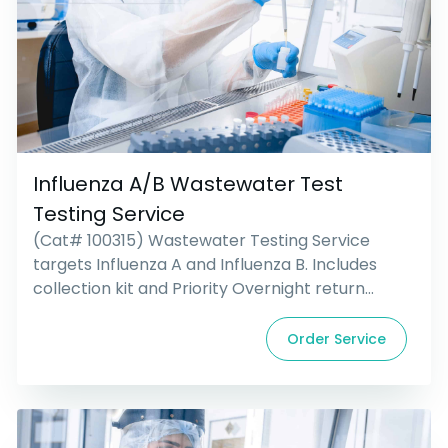
Influenza A/B Wastewater Test
Testing Service
(Cat# 100315) Wastewater Testing Service
targets Influenza A and Influenza B. Includes
collection kit and Priority Overnight return
shipping.
Order Service