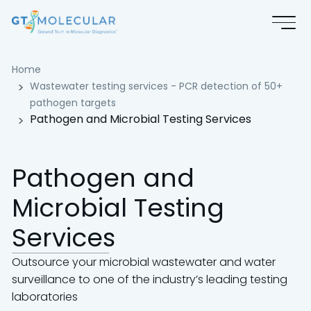
Pathogen and Microbial Testing
Home
Wastewater testing services - PCR detection of 50+
pathogen targets
Pathogen and Microbial Testing Services
Pathogen and
Microbial Testing
Services
Outsource your microbial wastewater and water
surveillance to one of the industry’s leading testing
laboratories