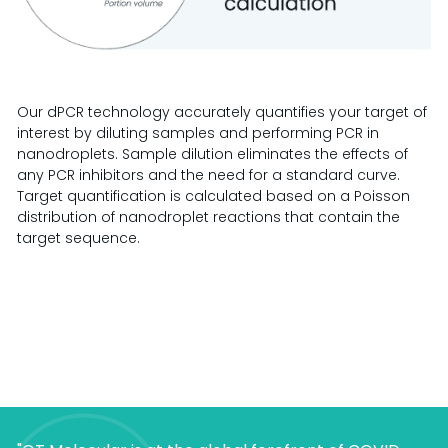
Our dPCR technology accurately quantifies your target of
interest by diluting samples and performing PCR in
nanodroplets. Sample dilution eliminates the effects of
any PCR inhibitors and the need for a standard curve.
Target quantification is calculated based on a Poisson
distribution of nanodroplet reactions that contain the
target sequence.