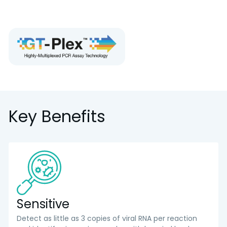
Key Benefits
Sensitive
Detect as little as 3 copies of viral RNA per reaction