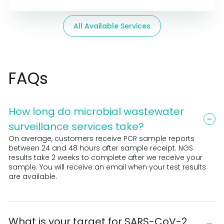
All Available Services
FAQs
How long do microbial wastewater
surveillance services take?
On average, customers receive PCR sample reports
between 24 and 48 hours after sample receipt. NGS
results take 2 weeks to complete after we receive your
sample. You will receive an email when your test results
are available.
What is your target for SARS-CoV-2