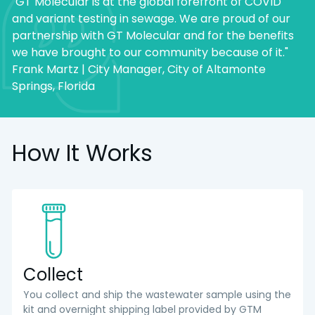
"GT Molecular is at the global forefront of COVID
and variant testing in sewage. We are proud of our
partnership with GT Molecular and for the benefits
we have brought to our community because of it."
Frank Martz | City Manager, City of Altamonte
Springs, Florida
How It Works
Collect
You collect and ship the wastewater sample using the
kit and overnight shipping label provided by GTM