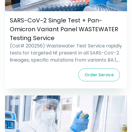
SARS-CoV-2 Single Test + Pan-
Omicron Variant Panel WASTEWATER
Testing Service
(Cat# 200256) Wastewater Test Service rapidly
tests for targeted N1 present in all SARS-CoV-2
lineages, specific mutations from variants BA.1,
BA.4, BA.5, BQ.1/BQ.1.1, and XBB/XBB.1.5-
associated signatures; all from a single
Order Service
wastewater sample. Includes collection kit and
Priority Overnight return shipping.