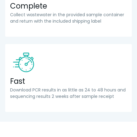
Complete
Collect wastewater in the provided sample container
and return with the included shipping label
Fast
Download PCR results in as little as 24 to 48 hours and
sequencing results 2 weeks after sample receipt