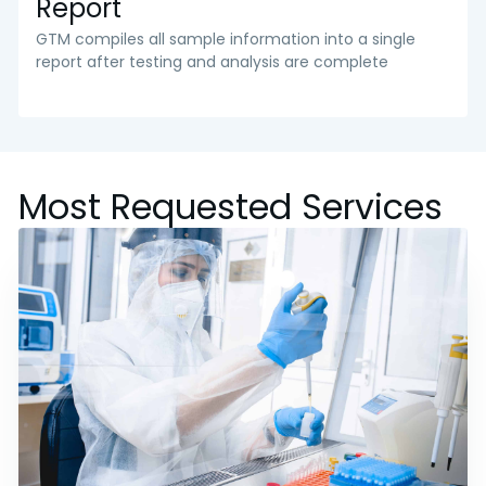
Report
GTM compiles all sample information into a single
report after testing and analysis are complete
Most Requested Services