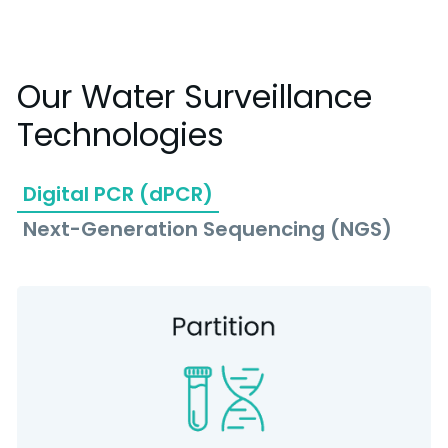
Our Water Surveillance
Technologies
Digital PCR (dPCR)
Next-Generation Sequencing (NGS)