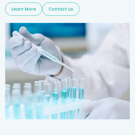
Learn More
Contact us