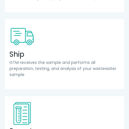
Ship
GTM receives the sample and performs all
preparation, testing, and analysis of your wastewater
sample