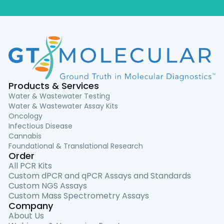
Products & Services
Water & Wastewater Testing
Water & Wastewater Assay Kits
Oncology
Infectious Disease
Cannabis
Foundational & Translational Research
Order
All PCR Kits
Custom dPCR and qPCR Assays and Standards
Custom NGS Assays
Custom Mass Spectrometry Assays
Company
About Us