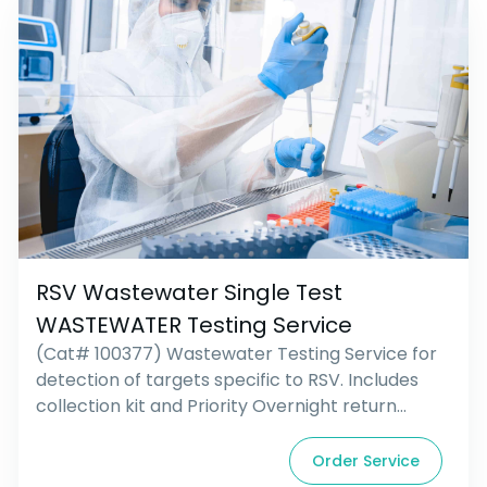
RSV Wastewater Single Test
WASTEWATER Testing Service
(Cat# 100377) Wastewater Testing Service for
detection of targets specific to RSV. Includes
collection kit and Priority Overnight return
shipping.
Order Service