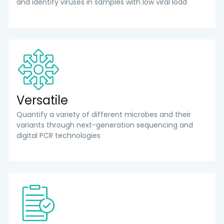
and identify viruses in samples with low viral load
Versatile
Quantify a variety of different microbes and their
variants through next-generation sequencing and
digital PCR technologies