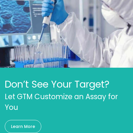
Don’t See Your Target?
Let GTM Customize an Assay for
You
Learn More