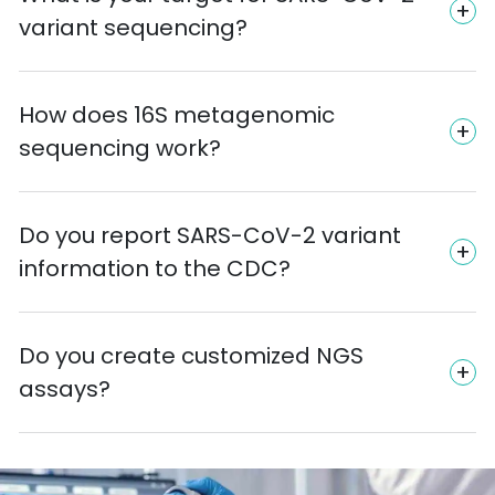
variant sequencing?
How does 16S metagenomic
sequencing work?
Do you report SARS-CoV-2 variant
information to the CDC?
Do you create customized NGS
assays?