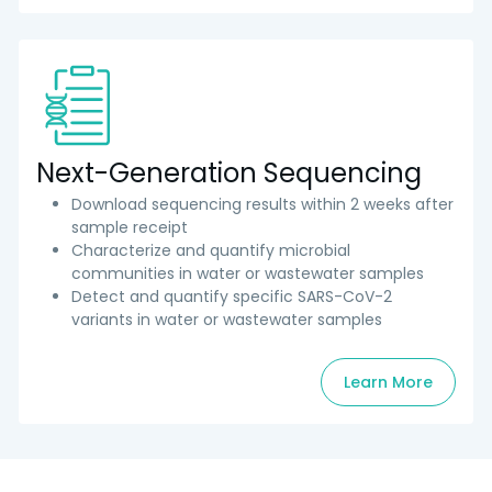
Next-Generation Sequencing
Download sequencing results within 2 weeks after
sample receipt
Characterize and quantify microbial
communities in water or wastewater samples
Detect and quantify specific SARS-CoV-2
variants in water or wastewater samples
Learn More