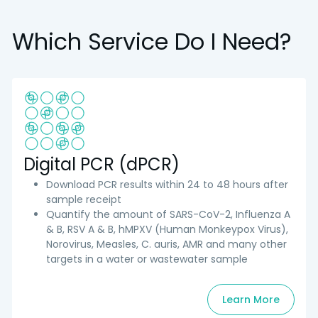
Which Service Do I Need?
Digital PCR (dPCR)
Download PCR results within 24 to 48 hours after
sample receipt
Quantify the amount of SARS-CoV-2, Influenza A
& B, RSV A & B, hMPXV (Human Monkeypox Virus),
Norovirus, Measles, C. auris, AMR and many other
targets in a water or wastewater sample
Learn More