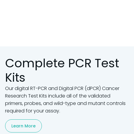
Complete PCR Test
Kits
Our digital RT-PCR and Digital PCR (dPCR) Cancer
Research Test Kits include all of the validated
primers, probes, and wild-type and mutant controls
required for your assay.
Learn More