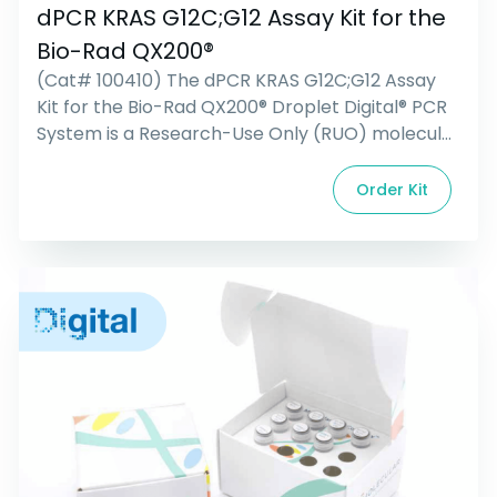
dPCR KRAS G12C;G12 Assay Kit for the
Bio-Rad QX200®
(Cat# 100410) The dPCR KRAS G12C;G12 Assay
Kit for the Bio-Rad QX200® Droplet Digital® PCR
System is a Research-Use Only (RUO) molecular
reagent kit containing all primers, probes, and
controls for the detection and relative
Order Kit
abundance of the G12C mutation found in the
human KRAS gene. This duplexed assay contains
a FAM probe that targets […]