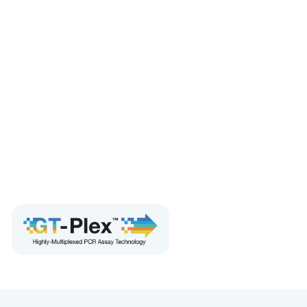
performance over a broad dynamic range
Eliminates interference from PCR inhibitors compared
to RT-qPCR
Multiplex for faster throughput and lower reagent
cost
Includes all necessary controls
Compatible with FFPE and cfDNA/ctDNA samples
For research use only. Not for use in diagnostic
procedures.
Order Now