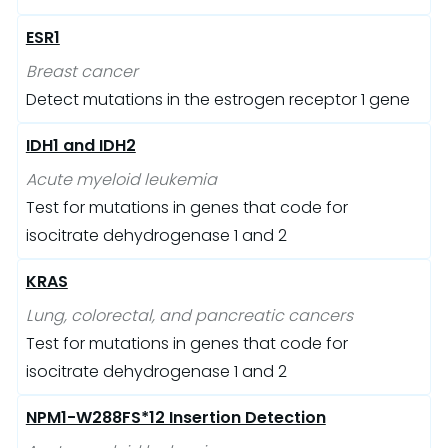
ESR1
Breast cancer
Detect mutations in the estrogen receptor 1 gene
IDH1 and IDH2
Acute myeloid leukemia
Test for mutations in genes that code for
isocitrate dehydrogenase 1 and 2
KRAS
Lung, colorectal, and pancreatic cancers
Test for mutations in genes that code for
isocitrate dehydrogenase 1 and 2
NPM1-W288FS*12 Insertion Detection