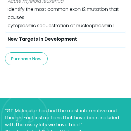
Acute myeloid leukemia
Identify the most common exon 12 mutation that
causes
cytoplasmic sequestration of nucleophosmin 1
New Targets in Development
Purchase Now
“GT Molecular has had the most informative and
thought-out instructions that have been included
with the assay kits we have tried.”