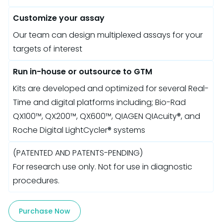
Customize your assay
Our team can design multiplexed assays for your
targets of interest
Run in-house or outsource to GTM
Kits are developed and optimized for several Real-
Time and digital platforms including; Bio-Rad
QX100™, QX200™, QX600™, QIAGEN QIAcuity®, and
Roche Digital LightCycler® systems
(PATENTED AND PATENTS-PENDING)
For research use only. Not for use in diagnostic
procedures.
Purchase Now