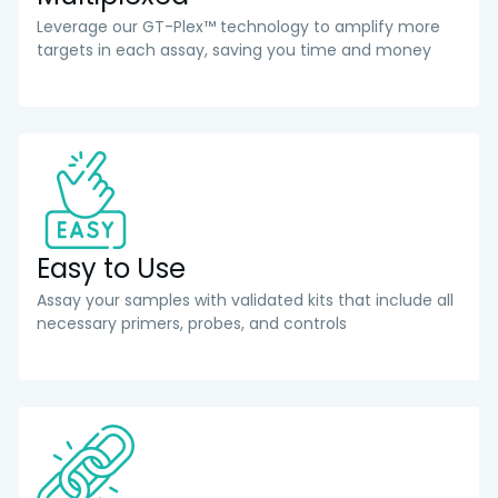
Leverage our GT-Plex™ technology to amplify more
targets in each assay, saving you time and money
Easy to Use
Assay your samples with validated kits that include all
necessary primers, probes, and controls