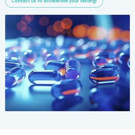
Contact us to accelerate your testing!