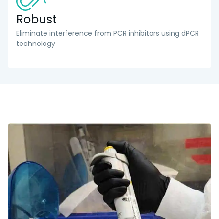
Robust
Eliminate interference from PCR inhibitors using dPCR
technology