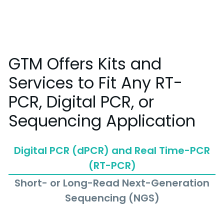
GTM Offers Kits and
Services to Fit Any RT-
PCR, Digital PCR, or
Sequencing Application
Digital PCR (dPCR) and Real Time-PCR
(RT-PCR)
Short- or Long-Read Next-Generation
Sequencing (NGS)