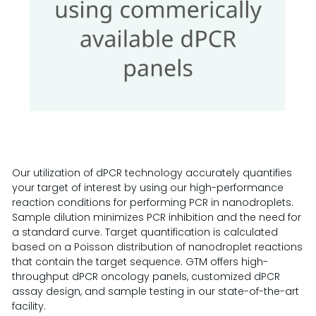
Our utilization of dPCR technology accurately quantifies
your target of interest by using our high-performance
reaction conditions for performing PCR in nanodroplets.
Sample dilution minimizes PCR inhibition and the need for
a standard curve. Target quantification is calculated
based on a Poisson distribution of nanodroplet reactions
that contain the target sequence. GTM offers high-
throughput dPCR oncology panels, customized dPCR
assay design, and sample testing in our state-of-the-art
facility.