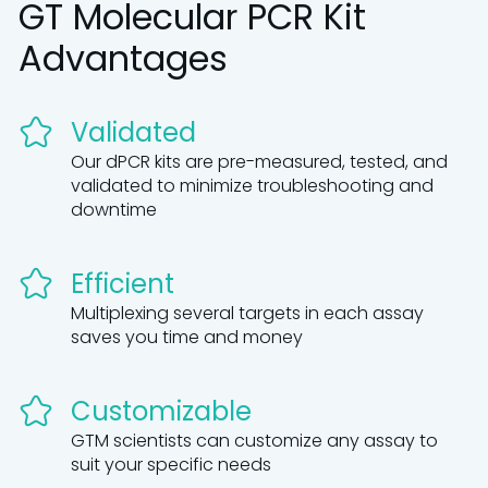
GT Molecular PCR Kit
Advantages
Validated
Our dPCR kits are pre-measured, tested, and
validated to minimize troubleshooting and
downtime
Efficient
Multiplexing several targets in each assay
saves you time and money
Customizable
GTM scientists can customize any assay to
suit your specific needs