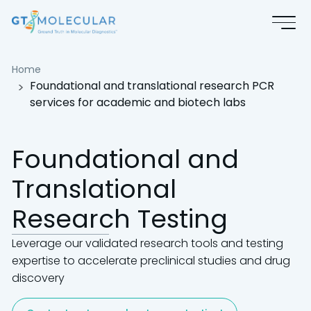
Foundational and translational
Home
Foundational and translational research PCR
services for academic and biotech labs
Foundational and
Translational
Research Testing
Leverage our validated research tools and testing
expertise to accelerate preclinical studies and drug
discovery