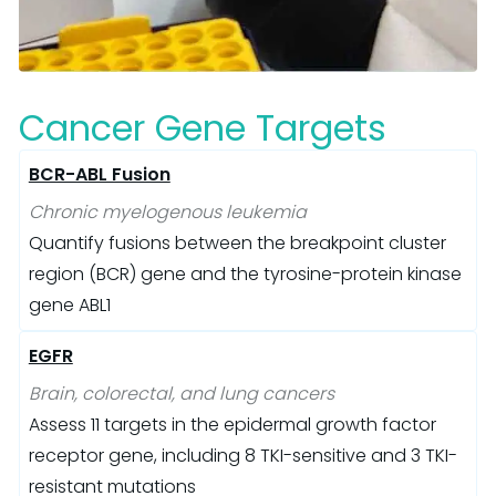
Cancer Gene Targets
BCR-ABL Fusion
Chronic myelogenous leukemia
Quantify fusions between the breakpoint cluster
region (BCR) gene and the tyrosine-protein kinase
gene ABL1
EGFR
Brain, colorectal, and lung cancers
Assess 11 targets in the epidermal growth factor
receptor gene, including 8 TKI-sensitive and 3 TKI-
resistant mutations