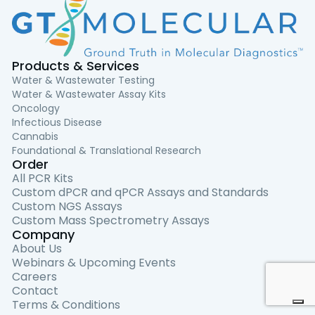
Products & Services
Water & Wastewater Testing
Water & Wastewater Assay Kits
Oncology
Infectious Disease
Cannabis
Foundational & Translational Research
Order
All PCR Kits
Custom dPCR and qPCR Assays and Standards
Custom NGS Assays
Custom Mass Spectrometry Assays
Company
About Us
Webinars & Upcoming Events
Careers
Contact
Terms & Conditions