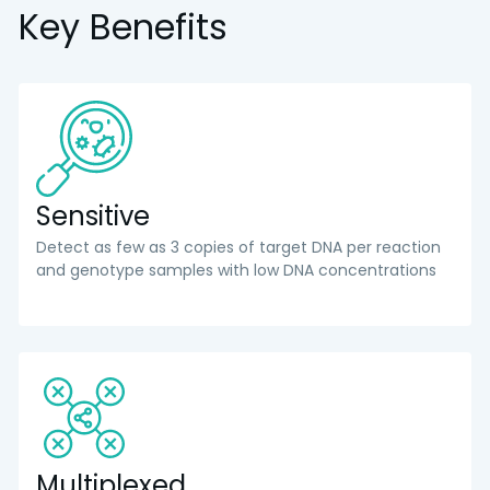
Key Benefits
Sensitive
Detect as few as 3 copies of target DNA per reaction
and genotype samples with low DNA concentrations
Multiplexed