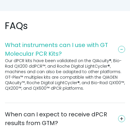
FAQs
What instruments can I use with GT
Molecular PCR Kits?
Our dPCR kits have been validated on the QIAcuity®, Bio-
Rad QX200 ddPCR™, and Roche Digital LightCycler®,
machines and can also be adapted to other platforms.
GT-Plex™ multiplex kits are compatible with the QIAGEN
QIAcuity™, Roche Digital LightCycler®, and Bio-Rad QX100™,
QX200™, and QX600™ dPCR platforms.
When can I expect to receive dPCR
results from GTM?