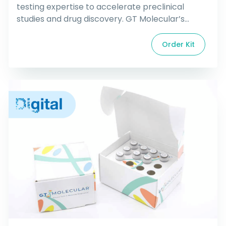
testing expertise to accelerate preclinical
studies and drug discovery. GT Molecular’s
patent-pending technology produces market
leading assay kits that make it possible to
Order Kit
rapidly test for a variety of cancer mutations
and pathogens in tough sample matrices and
low concentrations. Let us design your assay for
mutations, fusions, copy […]