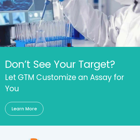
Don’t See Your Target?
Let GTM Customize an Assay for
You
Learn More