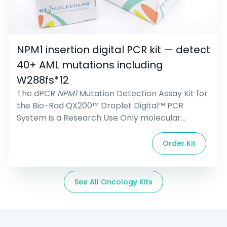
NPM1 insertion digital PCR kit — detect
40+ AML mutations including
W288fs*12
The dPCR
NPM1
Mutation Detection Assay Kit for
the Bio-Rad QX200™ Droplet Digital™ PCR
System is a Research Use Only molecular
reagent kit containing all primers, probes, and
controls for the detection of DNA with
NPM1
Order Kit
mutations common in acute myeloid leukemia
(AML). The assay is designed to detect over 40
mutation types, including Type A, B, and D
See All Oncology Kits
mutations.