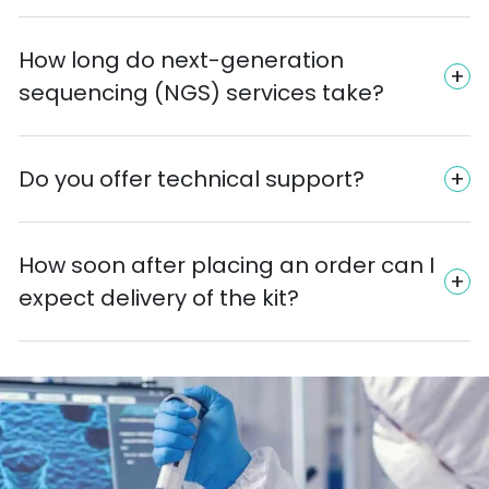
How long do next-generation
sequencing (NGS) services take?
Do you offer technical support?
How soon after placing an order can I
expect delivery of the kit?