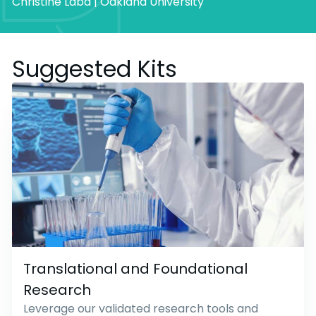
Christine Laba | Oakland University
Suggested Kits
Translational and Foundational
Research
Leverage our validated research tools and