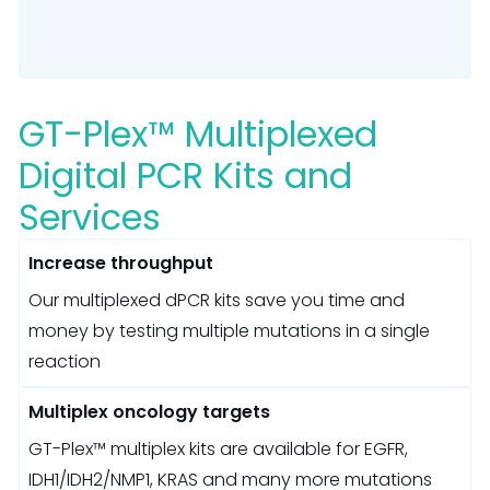
GT-Plex™ Multiplexed
Digital PCR Kits and
Services
Increase throughput
Our multiplexed dPCR kits save you time and
money by testing multiple mutations in a single
reaction
Multiplex oncology targets
GT-Plex™ multiplex kits are available for EGFR,
IDH1/IDH2/NMP1, KRAS and many more mutations