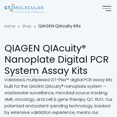
QIAGEN QIAcuity Kits
QIAGEN QIAcuity Kits
Home
Shop
QIAGEN QIAcuity®
Nanoplate Digital PCR
System Assay Kits
Validated, multiplexed GT-Plex™ digital PCR assay kits
built for the QIAGEN QIAcuity® nanoplate system —
wastewater surveillance, microbial source tracking,
AMR, oncology, and cell & gene therapy QC. RUO. Our
patented and patent-pending technology, backed
by extensive validation experience, means our