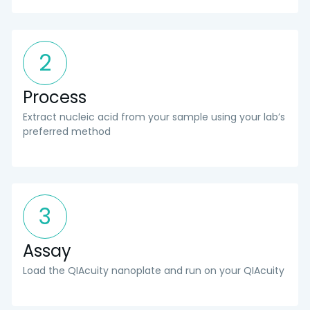
2
Process
Extract nucleic acid from your sample using your lab’s
preferred method
3
Assay
Load the QIAcuity nanoplate and run on your QIAcuity