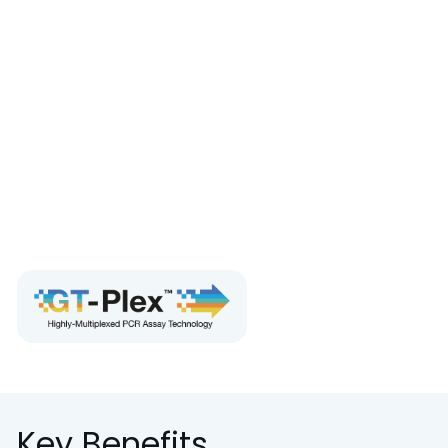
controls including matrix-recovery controls.
Target Applications:
GT Molecular’s assays are
purpose-built for this platform for wastewater
surveillance, microbial source tracking, AMR
monitoring, oncology, and cell/gene therapy.
For research use only. Not for use in diagnostic
procedures.
Request the brochure
Key Benefits