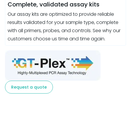
Complete, validated assay kits
Our assay kits are optimized to provide reliable
results validated for your sample type, complete
with all primers, probes, and controls. See why our
customers choose us time and time again.
Request a quote