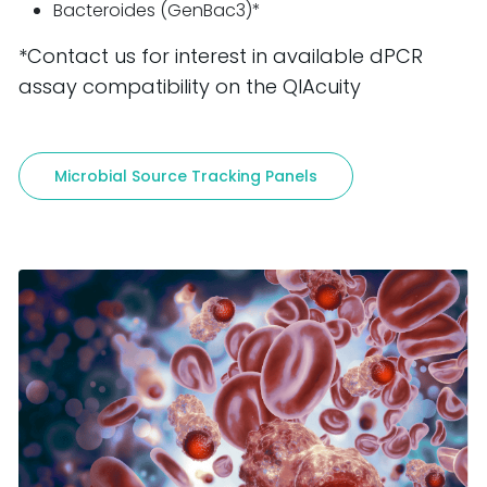
Bacteroides (GenBac3)*
*Contact us for interest in available dPCR
assay compatibility on the QIAcuity
Microbial Source Tracking Panels