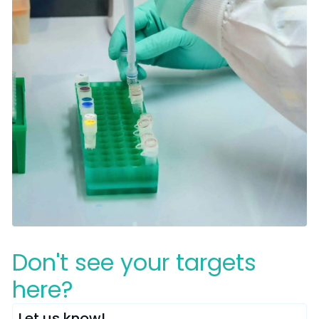
Don't see your targets
here?
Let us know!