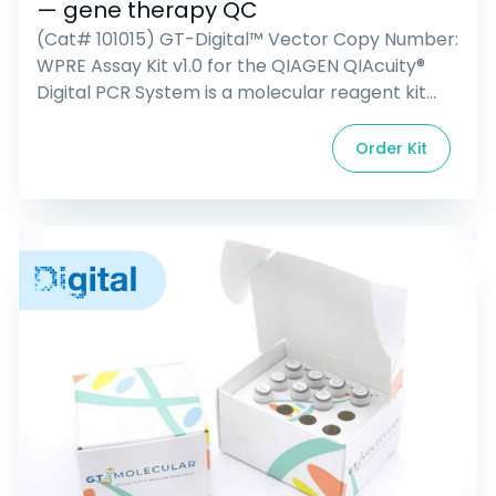
— gene therapy QC
(Cat# 101015) GT-Digital™ Vector Copy Number:
WPRE Assay Kit v1.0 for the QIAGEN QIAcuity®
Digital PCR System is a molecular reagent kit
consisting of all primers, probes, and controls
necessary for the detection and quantification
Order Kit
of a common viral vector genetic element
(WPRE), present in lentiviral, adeno-associated,
and retroviral vectors. It also detects a
housekeeping […]