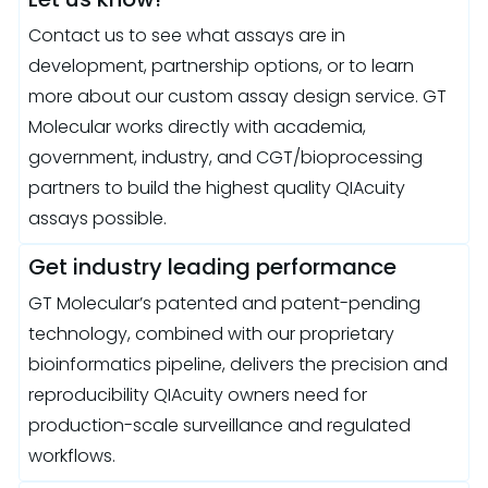
Contact us to see what assays are in
development, partnership options, or to learn
more about our custom assay design service. GT
Molecular works directly with academia,
government, industry, and CGT/bioprocessing
partners to build the highest quality QIAcuity
assays possible.
Get industry leading performance
GT Molecular’s patented and patent-pending
technology, combined with our proprietary
bioinformatics pipeline, delivers the precision and
reproducibility QIAcuity owners need for
production-scale surveillance and regulated
workflows.