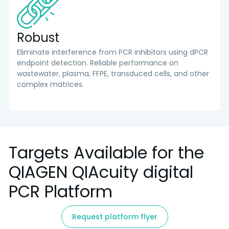
Robust
Eliminate interference from PCR inhibitors using dPCR
endpoint detection. Reliable performance on
wastewater, plasma, FFPE, transduced cells, and other
complex matrices.
Targets Available for the
QIAGEN QIAcuity digital
PCR Platform
Request platform flyer