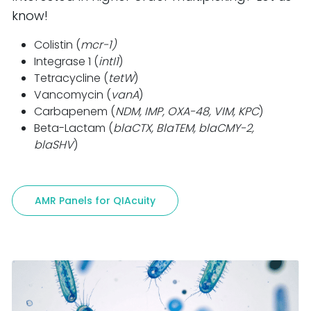
know!
Colistin (
mcr-1)
Integrase 1 (
intI1
)
Tetracycline (
tetW
)
Vancomycin (
vanA
)
Carbapenem (
NDM, IMP, OXA-48, VIM, KPC
)
Beta-Lactam (
blaCTX, BlaTEM, blaCMY-2,
blaSHV
)
AMR Panels for QIAcuity