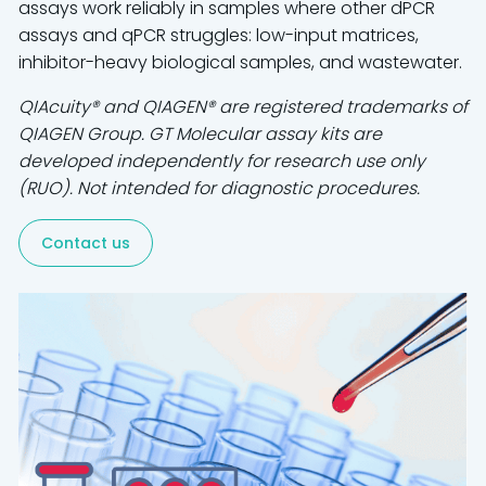
assays work reliably in samples where other dPCR
assays and qPCR struggles: low-input matrices,
inhibitor-heavy biological samples, and wastewater.
QIAcuity® and QIAGEN® are registered trademarks of
QIAGEN Group. GT Molecular assay kits are
developed independently for research use only
(RUO). Not intended for diagnostic procedures.
Contact us