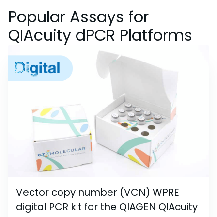
Popular Assays for
QIAcuity dPCR Platforms
Vector copy number (VCN) WPRE
digital PCR kit for the QIAGEN QIAcuity