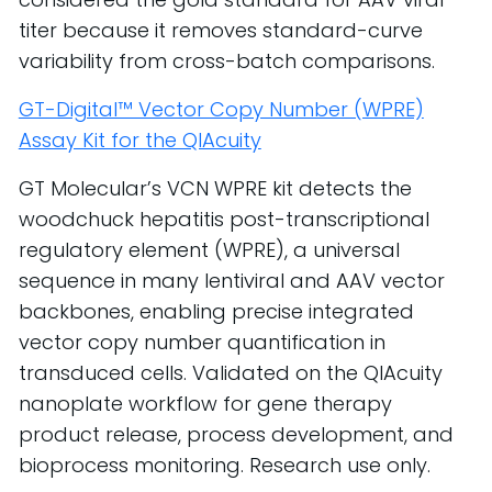
titer because it removes standard-curve
variability from cross-batch comparisons.
GT-Digital™ Vector Copy Number (WPRE)
Assay Kit for the QIAcuity
GT Molecular’s VCN WPRE kit detects the
woodchuck hepatitis post-transcriptional
regulatory element (WPRE), a universal
sequence in many lentiviral and AAV vector
backbones, enabling precise integrated
vector copy number quantification in
transduced cells. Validated on the QIAcuity
nanoplate workflow for gene therapy
product release, process development, and
bioprocess monitoring. Research use only.