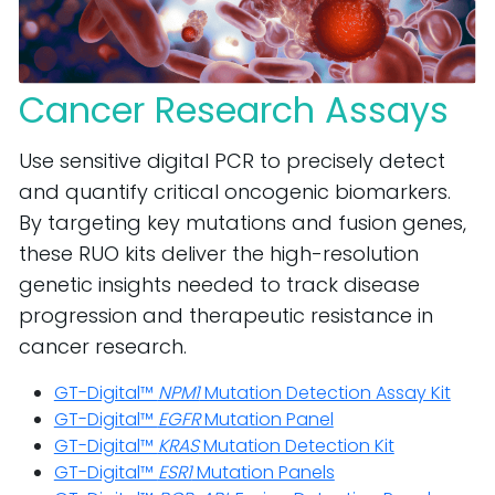
Cancer Research Assays
Use sensitive digital PCR to precisely detect
and quantify critical oncogenic biomarkers.
By targeting key mutations and fusion genes,
these RUO kits deliver the high-resolution
genetic insights needed to track disease
progression and therapeutic resistance in
cancer research.
GT-Digital™
NPM1
Mutation Detection Assay Kit
GT-Digital™
EGFR
Mutation Panel
GT-Digital™
KRAS
Mutation Detection Kit
GT-Digital™
ESR1
Mutation Panels