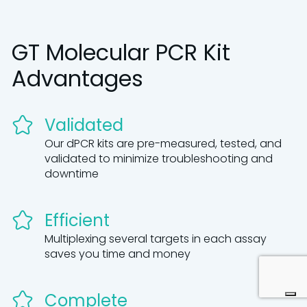
GT Molecular PCR Kit
Advantages
Validated
Our dPCR kits are pre-measured, tested, and
validated to minimize troubleshooting and
downtime
Efficient
Multiplexing several targets in each assay
saves you time and money
Complete