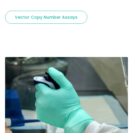
Vector Copy Number Assays