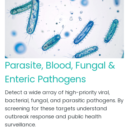
Parasite, Blood, Fungal &
Enteric Pathogens
Detect a wide array of high-priority viral,
bacterial, fungal, and parasitic pathogens. By
screening for these targets understand
outbreak response and public health
surveillance.