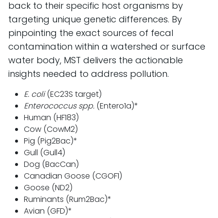
back to their specific host organisms by
targeting unique genetic differences. By
pinpointing the exact sources of fecal
contamination within a watershed or surface
water body, MST delivers the actionable
insights needed to address pollution.
E. coli
(EC23S target)
Enterococcus spp.
(Entero1a)*
Human (HF183)
Cow (CowM2)
Pig (Pig2Bac)*
Gull (Gull4)
Dog (BacCan)
Canadian Goose (CGOF1)
Goose (ND2)
Ruminants (Rum2Bac)*
Avian (GFD)*