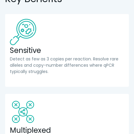
Sensitive
Detect as few as 3 copies per reaction. Resolve rare
alleles and copy-number differences where qPCR
typically struggles.
Multiplexed