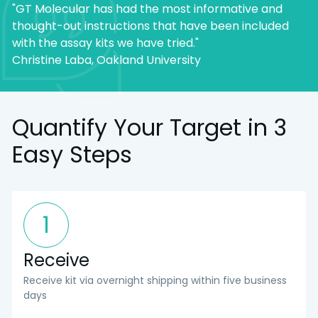
"GT Molecular has had the most informative and
thought-out instructions that have been included
with the assay kits we have tried."
Christine Laba, Oakland University
Quantify Your Target in 3
Easy Steps
1
Receive
Receive kit via overnight shipping within five business
days