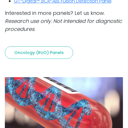
GT-Digital™
BCR-ABL
Fusion Detection Panel
Interested in more panels? Let us know.
Research use only. Not intended for diagnostic
procedures.
Oncology (RUO) Panels