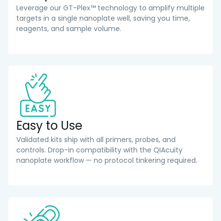
Leverage our GT-Plex™ technology to amplify multiple
targets in a single nanoplate well, saving you time,
reagents, and sample volume.
Easy to Use
Validated kits ship with all primers, probes, and
controls. Drop-in compatibility with the QIAcuity
nanoplate workflow — no protocol tinkering required.