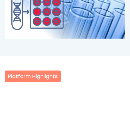
Platform Highlights
About the QIAGEN QIAcuity
The QIAGEN QIAcuity is an integrated, nanoplate-
based digital PCR (dPCR) system that delivers
absolute quantification in approximately two hours.
By eliminating separate droplet generation, thermal