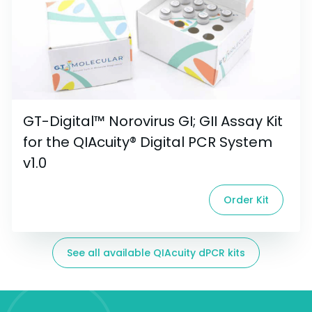
GT-Digital™ Norovirus GI; GII Assay Kit
for the QIAcuity® Digital PCR System
v1.0
Order Kit
See all available QIAcuity dPCR kits