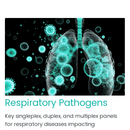
Respiratory Pathogens
Key singleplex, duplex, and multiplex panels
for respiratory diseases impacting