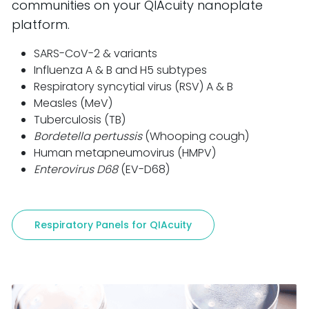
communities on your QIAcuity nanoplate
platform.
SARS-CoV-2 & variants
Influenza A & B and H5 subtypes
Respiratory syncytial virus (RSV) A & B
Measles (MeV)
Tuberculosis (TB)
Bordetella pertussis
(Whooping cough)
Human metapneumovirus (HMPV)
Enterovirus D68
(EV-D68)
Respiratory Panels for QIAcuity