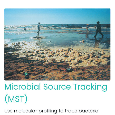
Microbial Source Tracking
(MST)
Use molecular profiling to trace bacteria