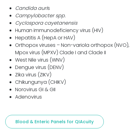
Candida auri
s
Campylobacter spp.
Cyclospora cayetanensis
Human immunodeficiency virus (HIV)
Hepatitis A (HepA or HAV)
Orthopox viruses – Non-variola orthopox (NVO),
Mpox virus (MPXV) Clade I and Clade II
West Nile virus (WNV)
Dengue virus (DENV)
Zika virus (ZIKV)
Chikungunya (CHIKV)
Norovirus GI & GII
Adenovirus
Blood & Enteric Panels for QIAcuity