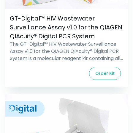
GT-Digital™ HIV Wastewater
Surveillance Assay v1.0 for the QIAGEN
QIAcuity® Digital PCR System
The GT-Digital™ HIV Wastewater Surveillance
Assay v1.0 for the QIAGEN QIAcuity® Digital PCR
System is a molecular reagent kit containing all
primers, probes, and controls required for the
wastewater surveillance and quantification of
Order Kit
Human Immunodeficiency Virus (HIV). Research
use only. Not intended for diagnostic
procedures.