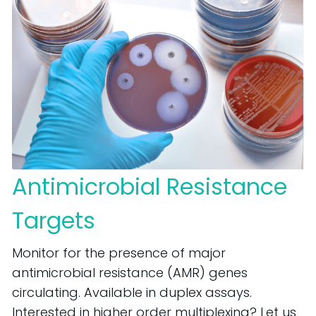
Antimicrobial Resistance
Targets
Monitor for the presence of major
antimicrobial resistance (AMR) genes
circulating. Available in duplex assays.
Interested in higher order multiplexing? Let us