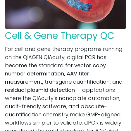
Cell & Gene Therapy QC
For cell and gene therapy programs running
on the QIAGEN QIAcuity, digital PCR has
become the standard for
vector copy
number determination, AAV titer
measurement, transgene quantification, and
residual plasmid detection
— applications
where the QIAcuity’s nanoplate automation,
audit-friendly software, and absolute-
quantification chemistry make GMP-aligned
workflows simpler to validate. dPCR is widely
considered the gold standard for AAV viral