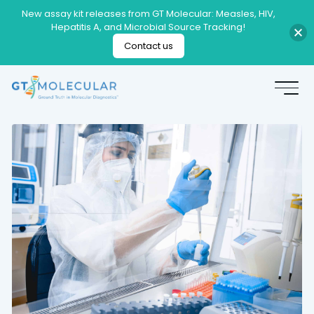
New assay kit releases from GT Molecular: Measles, HIV,
Hepatitis A, and Microbial Source Tracking!
Contact us