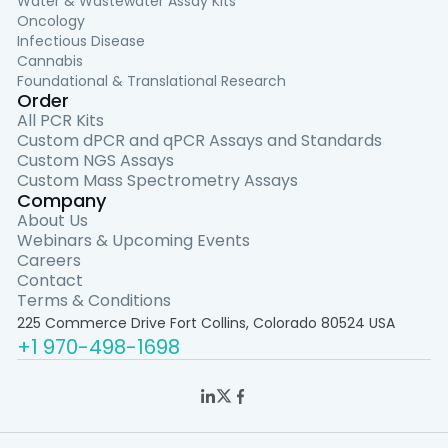
Water & Wastewater Assay Kits
Oncology
Infectious Disease
Cannabis
Foundational & Translational Research
Order
All PCR Kits
Custom dPCR and qPCR Assays and Standards
Custom NGS Assays
Custom Mass Spectrometry Assays
Company
About Us
Webinars & Upcoming Events
Careers
Contact
Terms & Conditions
225 Commerce Drive Fort Collins, Colorado 80524 USA
+1 970-498-1698