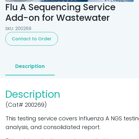
Flu A Sequencing Service
Add-on for Wastewater
SKU: 200269
Contact to Order
Description
Description
(Cat# 200269)
This testing service covers Influenza A NGS testi
analysis, and
consolidated report.