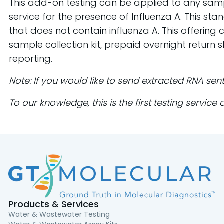
This add-on testing can be applied to any samp
service for the presence of Influenza A. This s
that does not contain influenza A. This offeri
sample collection kit, prepaid overnight return 
reporting.
Note: If you would like to send extracted RNA sen
To our knowledge, this is the first testing servic
Products & Services
Water & Wastewater Testing