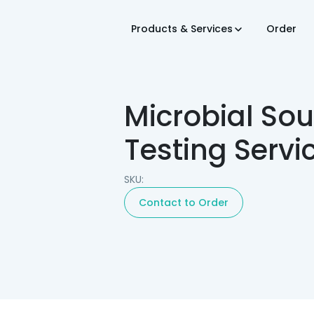
Products & Services
Order
Microbial Sou
Testing Servi
SKU:
Contact to Order