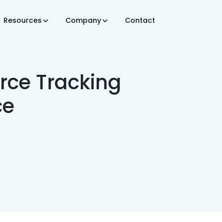
Resources
Company
Contact
rce Tracking
ce