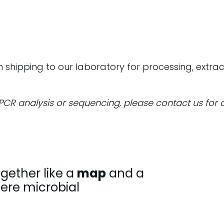
rn shipping to our laboratory for processing, extra
dPCR analysis or sequencing, please contact us for 
gether like a
map
and a
here microbial