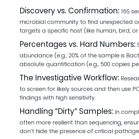
Discovery vs. Confirmation:
16S se
microbial community to find unexpected o
targets a specific host (like human, bird, or 
Percentages vs. Hard Numbers:
S
abundance (e.g., 20% of the sample is Bac
absolute quantification (e.g., 500 copies per
The Investigative Workflow:
Researc
to screen for likely sources and then use 
findings with high sensitivity.
Handling “Dirty” Samples:
In compl
often more resilient than sequencing, ensuri
don’t hide the presence of critical pathog