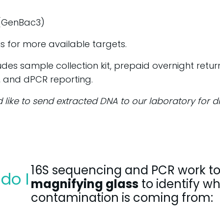
 (GenBac3)
s for more available targets.
ludes sample collection kit, prepaid overnight retu
, and dPCR reporting.
d like to send extracted DNA to our laboratory for 
16S sequencing and PCR work to
do I
magnifying glass
to identify w
contamination is coming from: