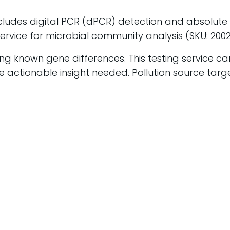
ncludes
digital PCR (dPCR) detection and absolute q
ervice for microbial community analysis (SKU: 200
ing known gene differences. This testing service c
 actionable insight needed. Pollution source targe