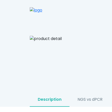
Description
NGS vs dPCR