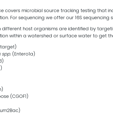
ice covers microbial source tracking testing that i
ion. For sequencing we offer our 16S sequencing s
n different host organisms are identified by target
ion within a watershed or surface water to get the
target)
 spp.
(Entero1a)
3)
)
)
n)
ose (CGOF1)
Rum2Bac)