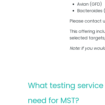
Avian (GFD)
Bacteroides
Please contact u
This offering inc
selected targets
Note: If you woul
What testing service 
need for MST?