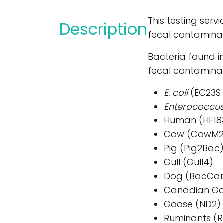
This testing serv
Description
fecal contaminat
Bacteria found i
fecal contaminat
E. coli
(EC23S 
Enterococcus
Human (HF18
Cow (CowM2
Pig (Pig2Bac
Gull (Gull4)
Dog (BacCa
Canadian Go
Goose (ND2)
Ruminants (