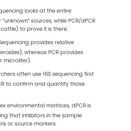
quencing looks at the entire
r “unknown” sources, while PCR/dPCR
cattle) to prove it is there.
equencing provides relative
teroides), whereas PCR provides
 microliter).
hers often use 16S sequencing first
PCR to confirm and quantify those
ex environmental matrices, dPCR is
ng that inhibitors in the sample
ens or source markers.