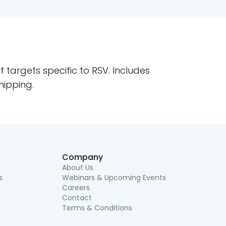
 targets specific to RSV. Includes
hipping.
Company
About Us
s
Webinars & Upcoming Events
Careers
Contact
Terms & Conditions