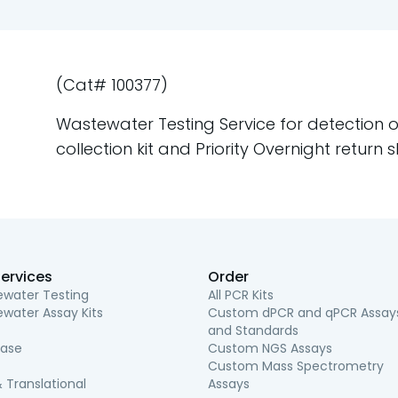
(Cat# 100377)
Wastewater Testing Service for detection of
collection kit and Priority Overnight return s
ervices
Order
water Testing
All PCR Kits
water Assay Kits
Custom dPCR and qPCR Assay
and Standards
ease
Custom NGS Assays
Custom Mass Spectrometry
 Translational
Assays