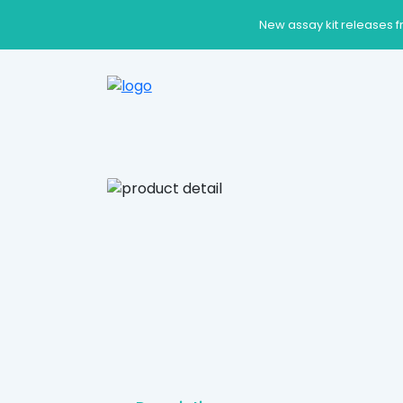
New assay kit releases f