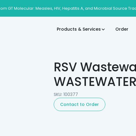
rom GT Molecular: Measles, HIV, Hepatitis A, and Microbial Source Tra
Products & Services
Order
RSV Wastewat
WASTEWATER T
SKU: 100377
Contact to Order