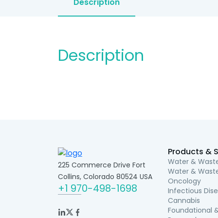
Description
Description
Products & S
Water & Waste
225 Commerce Drive Fort
Water & Waste
Collins, Colorado 80524 USA
Oncology
+1 970-498-1698
Infectious Dis
Cannabis
Foundational &