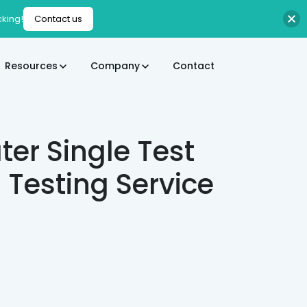
cking!
Contact us
Resources
Company
Contact
er Single Test
esting Service