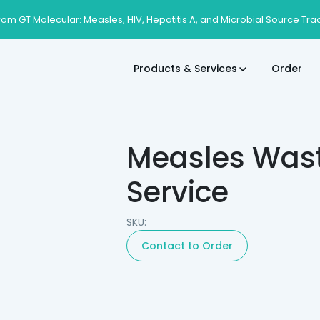
rom GT Molecular: Measles, HIV, Hepatitis A, and Microbial Source Tra
Products & Services
Order
Measles Wast
Service
SKU:
Contact to Order