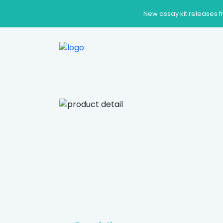
New assay kit releases f