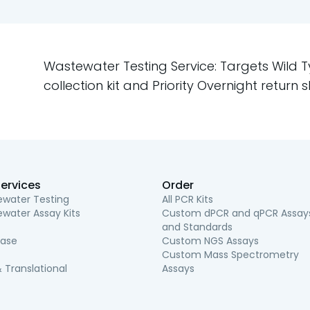
Wastewater Testing Service: Targets Wild 
collection kit and Priority Overnight return s
ervices
Order
water Testing
All PCR Kits
water Assay Kits
Custom dPCR and qPCR Assay
and Standards
ease
Custom NGS Assays
Custom Mass Spectrometry
 Translational
Assays