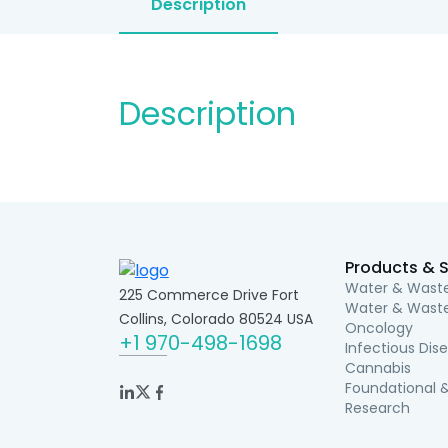
Description
Description
Products & S
Water & Waste
225 Commerce Drive Fort
Water & Waste
Collins, Colorado 80524 USA
Oncology
+1 970-498-1698
Infectious Dis
Cannabis
Foundational &
Research