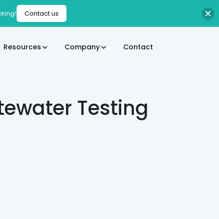
cking!
Contact us
Resources
Company
Contact
ewater Testing