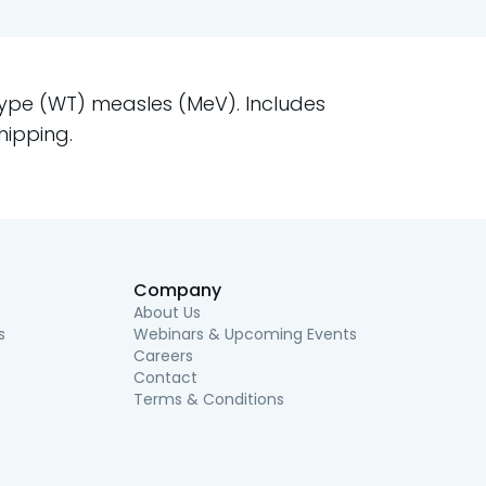
Type (WT) measles (MeV). Includes
hipping.
Company
About Us
s
Webinars & Upcoming Events
Careers
Contact
Terms & Conditions