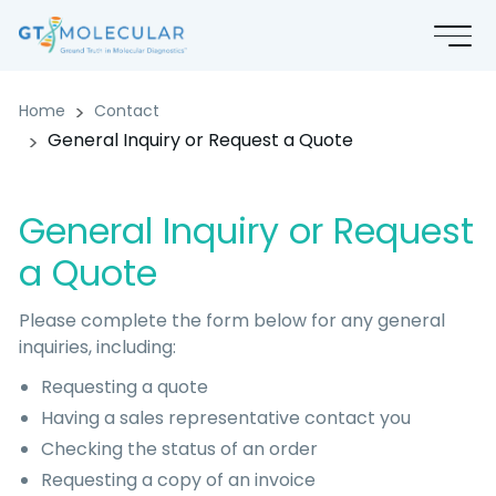
General Inquiry or Request a Q
Home
Contact
General Inquiry or Request a Quote
General Inquiry or Request
a Quote
Please complete the form below for any general
inquiries, including:
Requesting a quote
Having a sales representative contact you
Checking the status of an order
Requesting a copy of an invoice