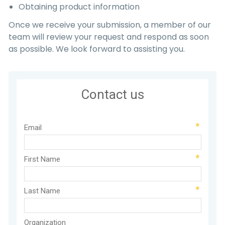
Obtaining product information
Once we receive your submission, a member of our
team will review your request and respond as soon
as possible. We look forward to assisting you.