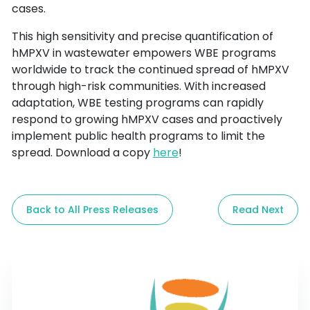
cases.
This high sensitivity and precise quantification of 
hMPXV in wastewater empowers WBE programs 
worldwide to track the continued spread of hMPXV 
through high-risk communities. With increased 
adaptation, WBE testing programs can rapidly 
respond to growing hMPXV cases and proactively 
implement public health programs to limit the 
spread. Download a copy 
here
!
Back to All Press Releases
Read Next