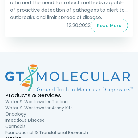
affirmed the need for robust methods capable
of proactive detection of pathogens to alert to
outbreaks and limit spread of disease.
Longitudinal studies using GT Molecular’s
12.20.2022
Read More
ddPCR™ PCR kits for Wastewater-based
epidemiology (WBE) were demonstrated as
capable and effective tools for SARS-CoV-2
outbreak monitoring and have recently been
shown to be useful in detecting hMPXV (the virus
responsible for human monkeypox).
Products & Services
Water & Wastewater Testing
Water & Wastewater Assay Kits
Oncology
Infectious Disease
Cannabis
Foundational & Translational Research