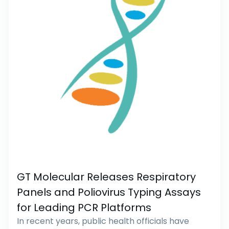
GT Molecular Releases Respiratory
Panels and Poliovirus Typing Assays
for Leading PCR Platforms
In recent years, public health officials have