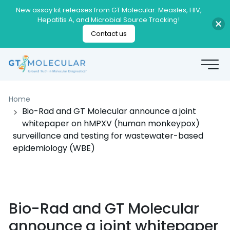
New assay kit releases from GT Molecular: Measles, HIV,
Hepatitis A, and Microbial Source Tracking!
Contact us
Home
Bio-Rad and GT Molecular announce a joint
whitepaper on hMPXV (human monkeypox)
surveillance and testing for wastewater-based
epidemiology (WBE)
Bio-Rad and GT Molecular
announce a joint whitepaper