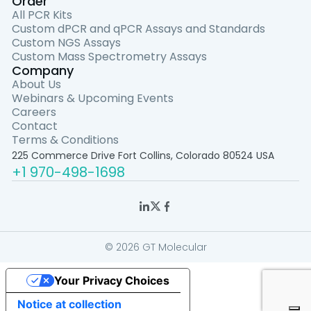
Order
All PCR Kits
Custom dPCR and qPCR Assays and Standards
Custom NGS Assays
Custom Mass Spectrometry Assays
Company
About Us
Webinars & Upcoming Events
Careers
Contact
Terms & Conditions
225 Commerce Drive Fort Collins, Colorado 80524 USA
+1 970-498-1698
© 2026 GT Molecular
Your Privacy Choices
Notice at collection