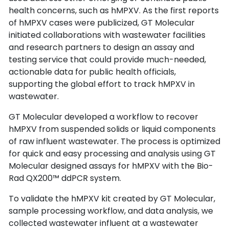
health concerns, such as hMPXV. As the first reports 
of hMPXV cases were publicized, GT Molecular 
initiated collaborations with wastewater facilities 
and research partners to design an assay and 
testing service that could provide much-needed, 
actionable data for public health officials, 
supporting the global effort to track hMPXV in 
wastewater.
GT Molecular developed a workflow to recover 
hMPXV from suspended solids or liquid components 
of raw influent wastewater. The process is optimized 
for quick and easy processing and analysis using GT 
Molecular designed assays for hMPXV with the Bio-
Rad QX200™ ddPCR system.
To validate the hMPXV kit created by GT Molecular, 
sample processing workflow, and data analysis, we 
collected wastewater influent at a wastewater 