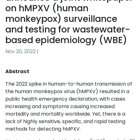
on hMPXV (human
monkeypox) surveillance
and testing for wastewater-
based epidemiology (WBE)
Nov 20, 2022 |
Abstract
The 2022 spike in human-to-human transmission of 
the human monkeypox virus (hMPXV) resulted in a 
public health emergency declaration, with cases 
increasing and symptoms causing increased 
morbidity and mortality worldwide. Yet, there is a 
lack of highly sensitive, specific, and rapid testing 
methods for detecting hMPXV.