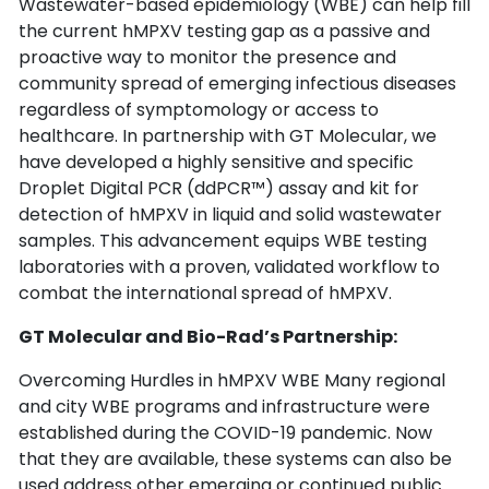
Wastewater-based epidemiology (WBE) can help fill 
the current hMPXV testing gap as a passive and 
proactive way to monitor the presence and 
community spread of emerging infectious diseases 
regardless of symptomology or access to 
healthcare. In partnership with GT Molecular, we 
have developed a highly sensitive and specific 
Droplet Digital PCR (ddPCR™) assay and kit for 
detection of hMPXV in liquid and solid wastewater 
samples. This advancement equips WBE testing 
laboratories with a proven, validated workflow to 
combat the international spread of hMPXV.
GT Molecular and Bio-Rad’s Partnership:
Overcoming Hurdles in hMPXV WBE Many regional 
and city WBE programs and infrastructure were 
established during the COVID-19 pandemic. Now 
that they are available, these systems can also be 
used address other emerging or continued public 