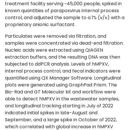
treatment facility serving ~45,000 people, spiked in 
known quantities of parapoxvirus internal process 
control, and adjusted the sample to a 1% (v/v) with a 
proprietary anionic surfactant.
Particulates were removed via filtration, and 
samples were concentrated via dead-end filtration. 
Nucleic acids were extracted using QIAGEN 
extraction buffers, and the resulting DNA was then 
subjected to ddPCR analysis. Levels of hMPXV, 
internal process control, and fecal indicators were 
quantified using QX Manager Software. Longitudinal 
plots were generated using GraphPad Prism. The 
Bio-Rad and GT Molecular kit and workflow were 
able to detect hMPXV in the wastewater samples, 
and longitudinal tracking starting in July of 2022 
indicated initial spikes in late-August and 
September, and a large spike in October of 2022, 
which correlated with global increase in hMPXV 