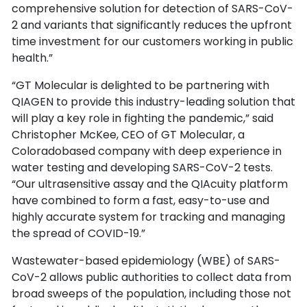
comprehensive solution for detection of SARS-CoV-
2 and variants that significantly reduces the upfront
time investment for our customers working in public
health.”
“GT Molecular is delighted to be partnering with
QIAGEN to provide this industry-leading solution that
will play a key role in fighting the pandemic,” said
Christopher McKee, CEO of GT Molecular, a
Coloradobased company with deep experience in
water testing and developing SARS-CoV-2 tests.
“Our ultrasensitive assay and the QIAcuity platform
have combined to form a fast, easy-to-use and
highly accurate system for tracking and managing
the spread of COVID-19.”
Wastewater-based epidemiology (WBE) of SARS-
CoV-2 allows public authorities to collect data from
broad sweeps of the population, including those not