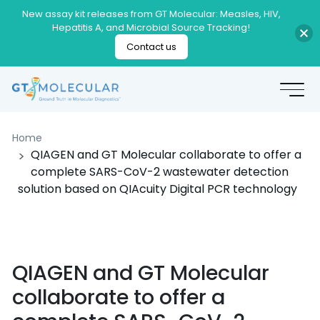
New assay kit releases from GT Molecular: Measles, HIV,
Hepatitis A, and Microbial Source Tracking!
Contact us
Home
QIAGEN and GT Molecular collaborate to offer a
complete SARS-CoV-2 wastewater detection
solution based on QIAcuity Digital PCR technology
QIAGEN and GT Molecular
collaborate to offer a