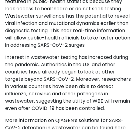
featured in public-health statistics because they
lack access to healthcare or do not seek testing.
Wastewater surveillance has the potential to reveal
viral infection and mutational dynamics earlier than
diagnostic testing. This near real-time information
will allow public-health officials to take faster action
in addressing SARS-CoV-2 surges.
Interest in wastewater testing has increased during
the pandemic. Authorities in the U.S. and other
countries have already begun to look at other
targets beyond SARS-CoV-2. Moreover, researchers
in various countries have been able to detect
influenza, norovirus and other pathogens in
wastewater, suggesting the utility of WBE will remain
even after COVID-19 has been controlled.
More information on QIAGEN’s solutions for SARS-
CoV-2 detection in wastewater can be found here.