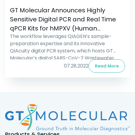
GT Molecular Announces Highly
Sensitive Digital PCR and Real Time
qPCR Kits for hMPXV (Human
The workflow leverages QIAGEN’s sample-
Monkeypox)
preparation expertise and its innovative
QIAcuity digital PCR system, which hosts GT
Molecular’s digital SARS-CoV-2 Wastewater
Surveillance Assay. The assay was developed to
07.28.2022
Read More
comply with the CDC guidelines for the United
States National Wastewater Surveillance
System (NWSS). The complete workflow has
become available as of the beginning of August,
when the […]
Products & Services