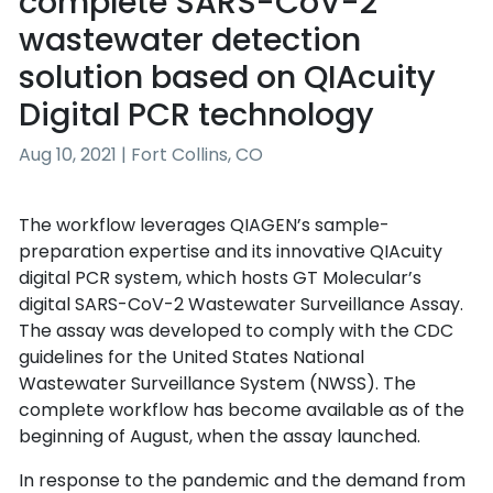
complete SARS-CoV-2
wastewater detection
solution based on QIAcuity
Digital PCR technology
Aug 10, 2021 | Fort Collins, CO
The workflow leverages QIAGEN’s sample-
preparation expertise and its innovative QIAcuity
digital PCR system, which hosts GT Molecular’s
digital SARS-CoV-2 Wastewater Surveillance Assay.
The assay was developed to comply with the CDC
guidelines for the United States National
Wastewater Surveillance System (NWSS). The
complete workflow has become available as of the
beginning of August, when the assay launched.
In response to the pandemic and the demand from