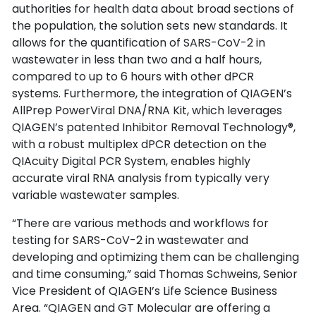
authorities for health data about broad sections of
the population, the solution sets new standards. It
allows for the quantification of SARS-CoV-2 in
wastewater in less than two and a half hours,
compared to up to 6 hours with other dPCR
systems. Furthermore, the integration of QIAGEN’s
AllPrep PowerViral DNA/RNA Kit, which leverages
QIAGEN’s patented Inhibitor Removal Technology®,
with a robust multiplex dPCR detection on the
QIAcuity Digital PCR System, enables highly
accurate viral RNA analysis from typically very
variable wastewater samples.
“There are various methods and workflows for
testing for SARS-CoV-2 in wastewater and
developing and optimizing them can be challenging
and time consuming,” said Thomas Schweins, Senior
Vice President of QIAGEN’s Life Science Business
Area. “QIAGEN and GT Molecular are offering a