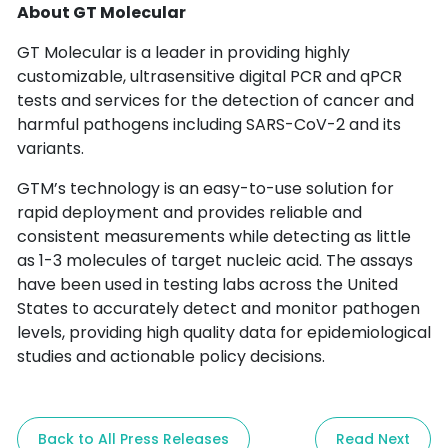
About GT Molecular
GT Molecular is a leader in providing highly
customizable, ultrasensitive digital PCR and qPCR
tests and services for the detection of cancer and
harmful pathogens including SARS-CoV-2 and its
variants.
GTM’s technology is an easy-to-use solution for
rapid deployment and provides reliable and
consistent measurements while detecting as little
as 1-3 molecules of target nucleic acid. The assays
have been used in testing labs across the United
States to accurately detect and monitor pathogen
levels, providing high quality data for epidemiological
studies and actionable policy decisions.
Back to All Press Releases
Read Next