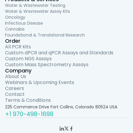
Water & Wastewater Testing
Water & Wastewater Assay Kits
Oncology
Infectious Disease
Cannabis
Foundational & Translational Research
Order
All PCR Kits
Custom dPCR and qPCR Assays and Standards
Custom NGS Assays
Custom Mass Spectrometry Assays
Company
About Us
Webinars & Upcoming Events
Careers
Contact
Terms & Conditions
225 Commerce Drive Fort Collins, Colorado 80524 USA
+1 970-498-1698