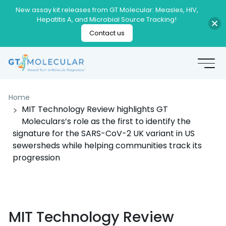
New assay kit releases from GT Molecular: Measles, HIV,
Hepatitis A, and Microbial Source Tracking!
Contact us
Home
MIT Technology Review highlights GT
Moleculars’s role as the first to identify the
signature for the SARS-CoV-2 UK variant in US
sewersheds while helping communities track its
progression
MIT Technology Review