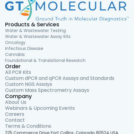
Products & Services
Water & Wastewater Testing
Water & Wastewater Assay Kits
Oncology
Infectious Disease
Cannabis
Foundational & Translational Research
Order
All PCR Kits
Custom dPCR and qPCR Assays and Standards
Custom NGS Assays
Custom Mass Spectrometry Assays
Company
About Us
Webinars & Upcoming Events
Careers
Contact
Terms & Conditions
225 Commerce Drive Fort Collins, Colorado 80524 USA