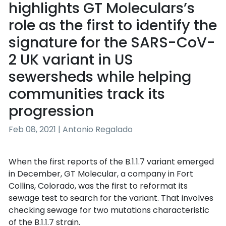
highlights GT Moleculars’s
role as the first to identify the
signature for the SARS-CoV-
2 UK variant in US
sewersheds while helping
communities track its
progression
Feb 08, 2021 | Antonio Regalado
When the first reports of the B.1.1.7 variant emerged
in December, GT Molecular, a company in Fort
Collins, Colorado, was the first to reformat its
sewage test to search for the variant. That involves
checking sewage for two mutations characteristic
of the B.1.1.7 strain.