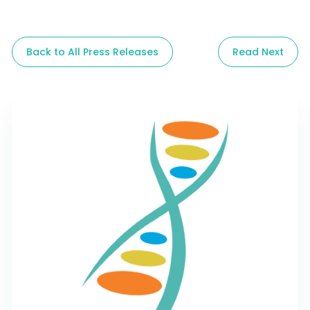
Back to All Press Releases
Read Next