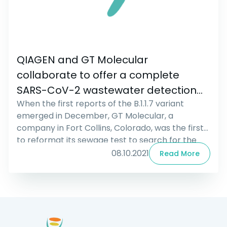
QIAGEN and GT Molecular
collaborate to offer a complete
SARS-CoV-2 wastewater detection
When the first reports of the B.1.1.7 variant
solution based on QIAcuity Digital PCR
emerged in December, GT Molecular, a
technology
company in Fort Collins, Colorado, was the first
to reformat its sewage test to search for the
variant. That involves checking sewage for two
08.10.2021
Read More
mutations characteristic of the B.1.1.7 strain.