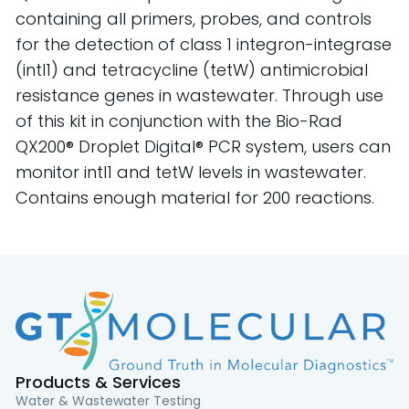
containing all primers, probes, and controls
for the detection of class 1 integron-integrase
(intI1) and tetracycline (tetW) antimicrobial
resistance genes in wastewater. Through use
of this kit in conjunction with the Bio-Rad
QX200® Droplet Digital® PCR system, users can
monitor intI1 and tetW levels in wastewater.
Contains enough material for 200 reactions.
Products & Services
Water & Wastewater Testing