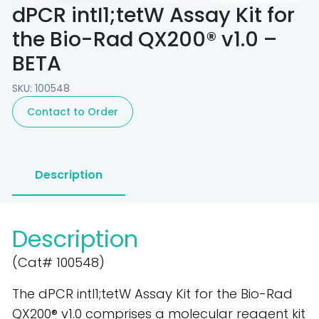
dPCR intI1;tetW Assay Kit for
the Bio-Rad QX200® v1.0 –
BETA
SKU: 100548
Contact to Order
Description
Description
(Cat# 100548)
The dPCR intI1;tetW Assay Kit for the Bio-Rad
QX200® v1.0 comprises a molecular reagent kit