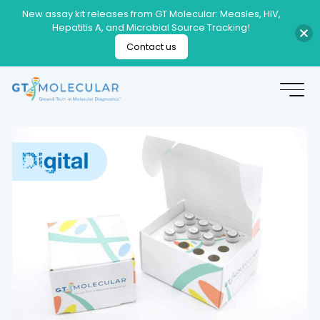
New assay kit releases from GT Molecular: Measles, HIV,
Hepatitis A, and Microbial Source Tracking!
Contact us