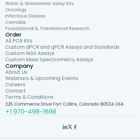
Water & Wastewater Assay Kits
Oncology
Infectious Disease
Cannabis
Foundational & Translational Research
Order
All PCR Kits
Custom dPCR and qPCR Assays and Standards
Custom NGS Assays
Custom Mass Spectrometry Assays
Company
About Us
Webinars & Upcoming Events
Careers
Contact
Terms & Conditions
225 Commerce Drive Fort Collins, Colorado 80524 USA
+1 970-498-1698