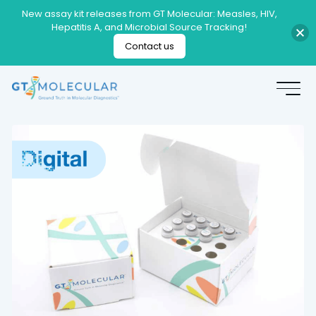
New assay kit releases from GT Molecular: Measles, HIV,
Hepatitis A, and Microbial Source Tracking!
Contact us