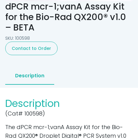
dPCR mcr-1;vanA Assay Kit
for the Bio-Rad QX200® v1.0
– BETA
SKU: 100598
Contact to Order
Description
Description
(Cat# 100598)
The dPCR mcr-1;vanA Assay Kit for the Bio-
Rad QX200® Droplet Digital® PCR System v1.0