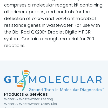
comprises a molecular reagent kit containing
all primers, probes, and controls for the
detection of
mcr-1
and
vanA
antimicrobial
resistance genes in wastewater. For use with
the Bio-Rad QX200® Droplet Digital® PCR
system. Contains enough material for 200
reactions.
Products & Services
Water & Wastewater Testing
Water & Wastewater Assay Kits