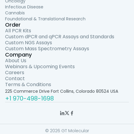
Oncology
Infectious Disease
Cannabis
Foundational & Translational Research
Order
All PCR Kits
Custom dPCR and qPCR Assays and Standards
Custom NGS Assays
Custom Mass Spectrometry Assays
Company
About Us
Webinars & Upcoming Events
Careers
Contact
Terms & Conditions
225 Commerce Drive Fort Collins, Colorado 80524 USA
+1 970-498-1698
© 2026 GT Molecular