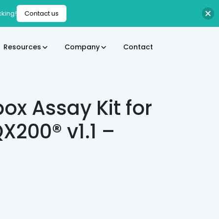
cking!
Contact us
Resources
Company
Contact
x Assay Kit for
X200® v1.1 –