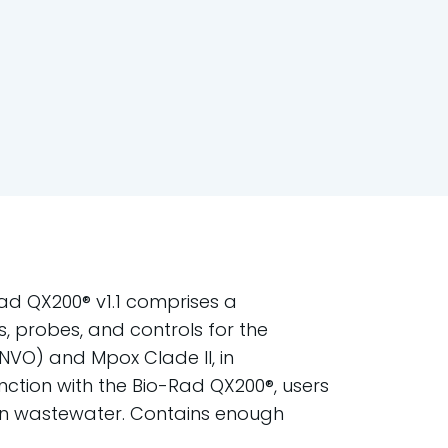
ad QX200® v1.1 comprises a
s, probes, and controls for the
NVO) and Mpox Clade II, in
unction with the Bio-Rad QX200®, users
 in wastewater. Contains enough