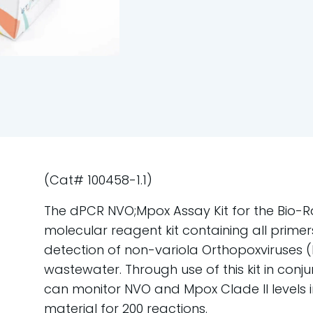
(Cat# 100458-1.1)
The dPCR NVO;Mpox Assay Kit for the Bio-R
molecular reagent kit containing all primer
detection of non-variola Orthopoxviruses (
wastewater. Through use of this kit in conj
can monitor NVO and Mpox Clade II levels
material for 200 reactions.