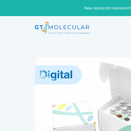
New assay kit releases f