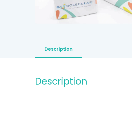
Description
Description