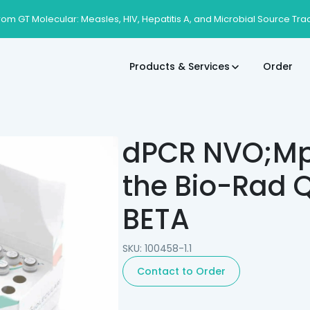
rom GT Molecular: Measles, HIV, Hepatitis A, and Microbial Source Tra
Products & Services
Order
dPCR NVO;Mpo
the Bio-Rad Q
BETA
SKU: 100458-1.1
Contact to Order