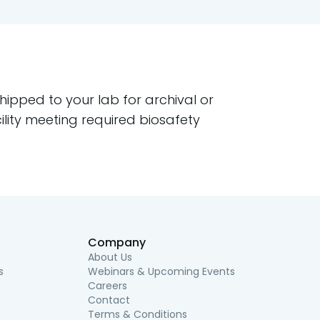
pped to your lab for archival or
ility meeting required biosafety
Company
About Us
s
Webinars & Upcoming Events
Careers
Contact
Terms & Conditions