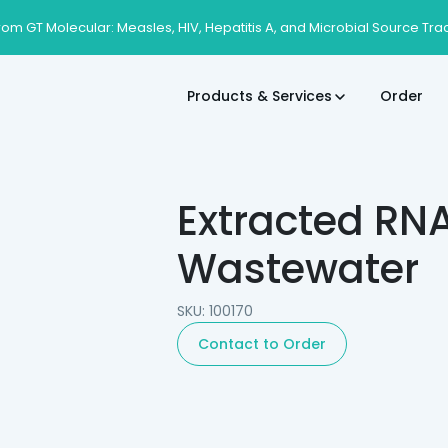
rom GT Molecular: Measles, HIV, Hepatitis A, and Microbial Source Tra
Products & Services
Order
Extracted RN
Wastewater
SKU: 100170
Contact to Order