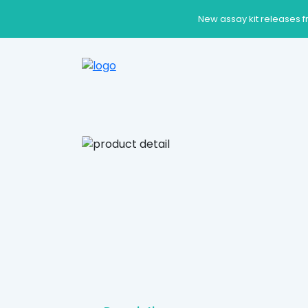
New assay kit releases f