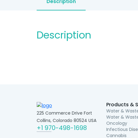
Description
Description
Products & S
Water & Waste
225 Commerce Drive Fort
Water & Waste
Collins, Colorado 80524 USA
Oncology
+1 970-498-1698
Infectious Dis
Cannabis