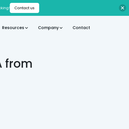
cking!
Contact us
Resources
Company
Contact
A from