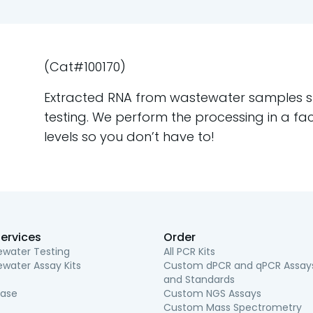
(Cat#100170)
Extracted RNA from wastewater samples shi
testing. We perform the processing in a fac
levels so you don’t have to!
ervices
Order
water Testing
All PCR Kits
water Assay Kits
Custom dPCR and qPCR Assay
and Standards
ease
Custom NGS Assays
Custom Mass Spectrometry