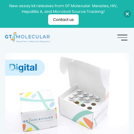
New assay kit releases from GT Molecular: Measles, HIV,
Hepatitis A, and Microbial Source Tracking!
Contact us