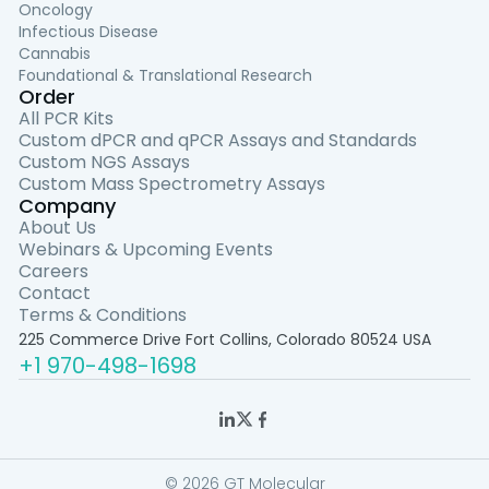
Oncology
Infectious Disease
Cannabis
Foundational & Translational Research
Order
All PCR Kits
Custom dPCR and qPCR Assays and Standards
Custom NGS Assays
Custom Mass Spectrometry Assays
Company
About Us
Webinars & Upcoming Events
Careers
Contact
Terms & Conditions
225 Commerce Drive Fort Collins, Colorado 80524 USA
+1 970-498-1698
© 2026 GT Molecular