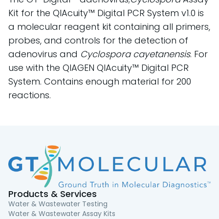
Kit for the QIAcuity™ Digital PCR System v1.0 is
a molecular reagent kit containing all primers,
probes, and controls for the detection of
adenovirus and
Cyclospora cayetanensis
. For
use with the QIAGEN QIAcuity™ Digital PCR
System. Contains enough material for 200
reactions.
Products & Services
Water & Wastewater Testing
Water & Wastewater Assay Kits