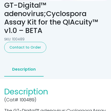
GT-Digital™
adenovirus;Cyclospora
Assay Kit for the QIAcuity™
v1.0 – BETA
SKU: 100489
Contact to Order
Description
Description
(Cat# 100489)
The GT-Digital™ adenovirus;
Cyclospora
Assay