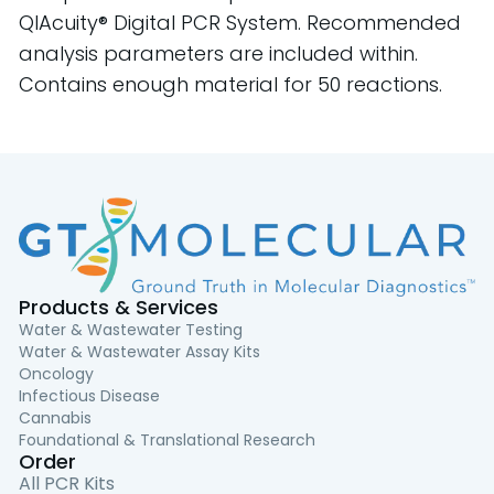
QIAcuity® Digital PCR System. Recommended
analysis parameters are included within.
Contains enough material for 50 reactions.
Products & Services
Water & Wastewater Testing
Water & Wastewater Assay Kits
Oncology
Infectious Disease
Cannabis
Foundational & Translational Research
Order
All PCR Kits