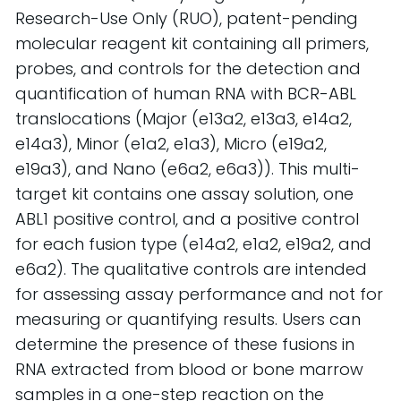
Research-Use Only (RUO), patent-pending
molecular reagent kit containing all primers,
probes, and controls for the detection and
quantification of human RNA with BCR-ABL
translocations (Major (e13a2, e13a3, e14a2,
e14a3), Minor (e1a2, e1a3), Micro (e19a2,
e19a3), and Nano (e6a2, e6a3)). This multi-
target kit contains one assay solution, one
ABL1 positive control, and a positive control
for each fusion type (e14a2, e1a2, e19a2, and
e6a2). The qualitative controls are intended
for assessing assay performance and not for
measuring or quantifying results. Users can
determine the presence of these fusions in
RNA extracted from blood or bone marrow
samples in a one-step reaction on the