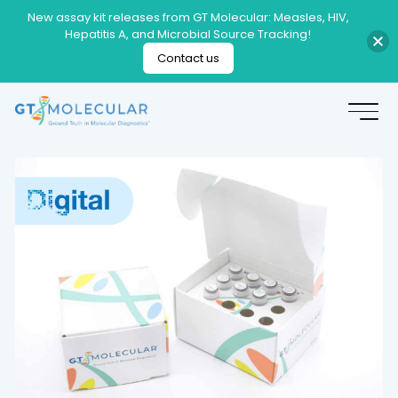
New assay kit releases from GT Molecular: Measles, HIV,
Hepatitis A, and Microbial Source Tracking!
Contact us