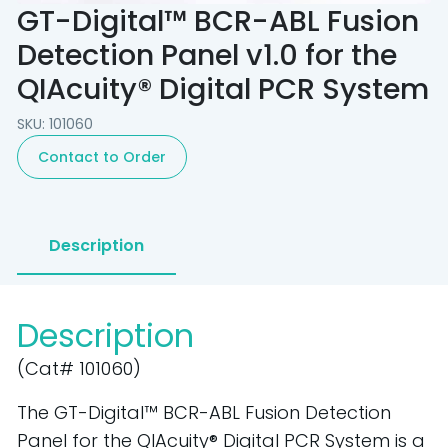
GT-Digital™ BCR-ABL Fusion
Detection Panel v1.0 for the
QIAcuity® Digital PCR System
SKU: 101060
Contact to Order
Description
Description
(Cat# 101060)
The GT-Digital™ BCR-ABL Fusion Detection
Panel for the QIAcuity® Digital PCR System is a