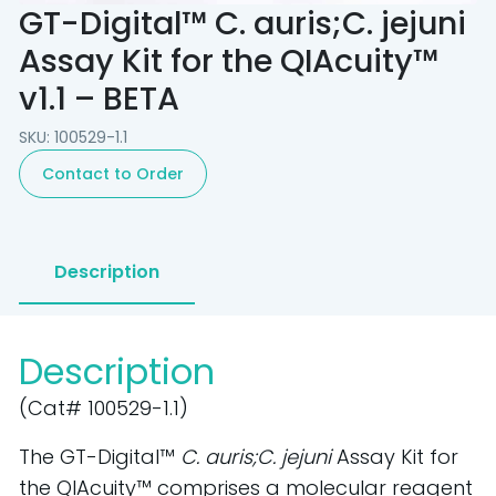
GT-Digital™ C. auris;C. jejuni
Assay Kit for the QIAcuity™
v1.1 – BETA
SKU: 100529-1.1
Contact to Order
Description
Description
(Cat# 100529-1.1)
The GT-Digital™
C. auris;C. jejuni
Assay Kit for
the QIAcuity™ comprises a molecular reagent