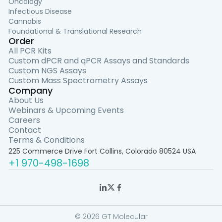
Oncology
Infectious Disease
Cannabis
Foundational & Translational Research
Order
All PCR Kits
Custom dPCR and qPCR Assays and Standards
Custom NGS Assays
Custom Mass Spectrometry Assays
Company
About Us
Webinars & Upcoming Events
Careers
Contact
Terms & Conditions
225 Commerce Drive Fort Collins, Colorado 80524 USA
+1 970-498-1698
© 2026 GT Molecular