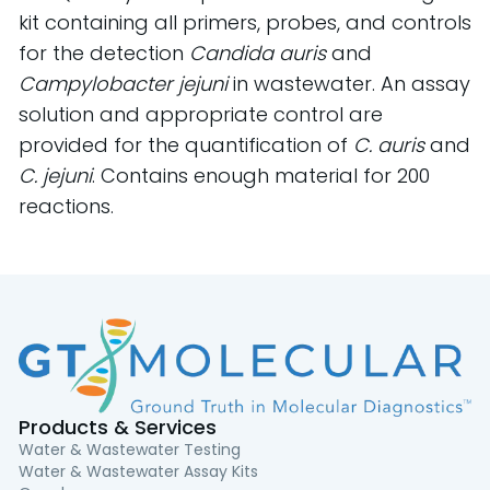
kit containing all primers, probes, and controls
for the detection
Candida auris
and
Campylobacter jejuni
in wastewater. An assay
solution and appropriate control are
provided for the quantification of
C. auris
and
C. jejuni
. Contains enough material for 200
reactions.
Products & Services
Water & Wastewater Testing
Water & Wastewater Assay Kits