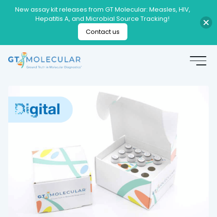
New assay kit releases from GT Molecular: Measles, HIV,
Hepatitis A, and Microbial Source Tracking!
Contact us