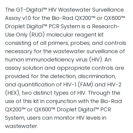
The GT-Digital™ HIV Wastewater Surveillance
Assay v1.0 for the Bio-Rad QX200™ or QX600™
Droplet Digital™ PCR System is a Research-
Use Only (RUO) molecular reagent kit
consisting of all primers, probes, and controls
necessary for the wastewater surveillance of
human immunodeficiency virus (HIV). An
assay solution and appropriate controls are
provided for the detection, discrimination,
and quantification of HIV-1 (FAM) and HIV-2
(HEX), two distinct types of HIV. Through the
use of this kit in conjunction with the Bio-Rad
QX200™ or QX600™ Droplet Digital™ PCR
System, users can monitor HIV levels in
wastewater.