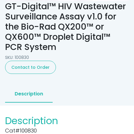
GT-Digital™ HIV Wastewater
Surveillance Assay v1.0 for
the Bio-Rad QX200™ or
QX600™ Droplet Digital™
PCR System
SKU: 100830
Contact to Order
Description
Description
Cat#100830