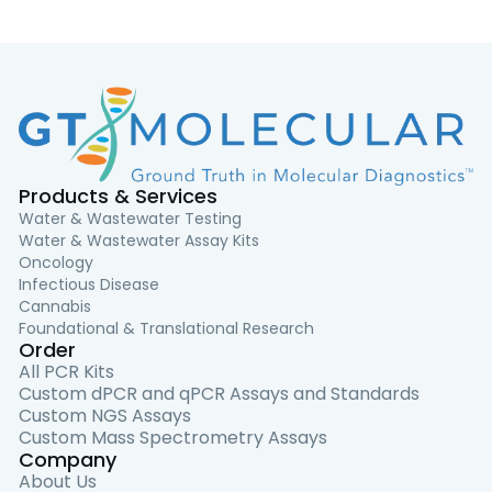
Products & Services
Water & Wastewater Testing
Water & Wastewater Assay Kits
Oncology
Infectious Disease
Cannabis
Foundational & Translational Research
Order
All PCR Kits
Custom dPCR and qPCR Assays and Standards
Custom NGS Assays
Custom Mass Spectrometry Assays
Company
About Us