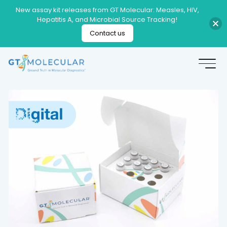
New assay kit releases from GT Molecular: Measles, HIV,
Hepatitis A, and Microbial Source Tracking!
Contact us