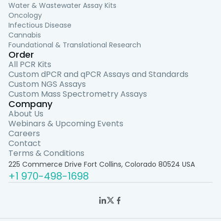
Water & Wastewater Assay Kits
Oncology
Infectious Disease
Cannabis
Foundational & Translational Research
Order
All PCR Kits
Custom dPCR and qPCR Assays and Standards
Custom NGS Assays
Custom Mass Spectrometry Assays
Company
About Us
Webinars & Upcoming Events
Careers
Contact
Terms & Conditions
225 Commerce Drive Fort Collins, Colorado 80524 USA
+1 970-498-1698