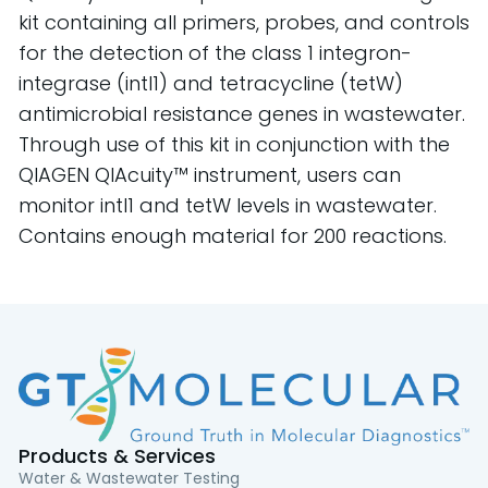
kit containing all primers, probes, and controls
for the detection of the class 1 integron-
integrase (intI1) and tetracycline (tetW)
antimicrobial resistance genes in wastewater.
Through use of this kit in conjunction with the
QIAGEN QIAcuity™ instrument, users can
monitor intI1 and tetW levels in wastewater.
Contains enough material for 200 reactions.
Products & Services
Water & Wastewater Testing