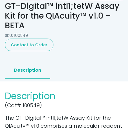
GT-Digital™ intl1;tetW Assay
Kit for the QIAcuity™ v1.0 –
BETA
SKU: 100549
Contact to Order
Description
Description
(Cat# 100549)
The GT-Digital™ intI1;tetW Assay Kit for the
QIAcuity™ v1.0 comprises a molecular reagent