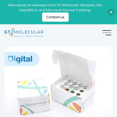
New assay kit releases from GT Molecular: Measles, HIV,
Hepatitis A, and Microbial Source Tracking!
Contact us