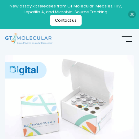
New assay kit releases from GT Molecular: Measles, HIV,
Hepatitis A, and Microbial Source Tracking!
Contact us