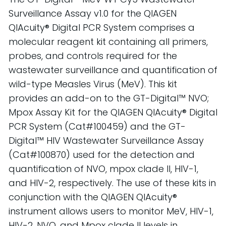
Surveillance Assay v1.0 for the QIAGEN
QIAcuity® Digital PCR System comprises a
molecular reagent kit containing all primers,
probes, and controls required for the
wastewater surveillance and quantification of
wild-type Measles Virus (MeV). This kit
provides an add-on to the GT-Digital™ NVO;
Mpox Assay Kit for the QIAGEN QIAcuity® Digital
PCR System (Cat#100459) and the GT-
Digital™ HIV Wastewater Surveillance Assay
(Cat#100870) used for the detection and
quantification of NVO, mpox clade II, HIV-1,
and HIV-2, respectively. The use of these kits in
conjunction with the QIAGEN QIAcuity®
instrument allows users to monitor MeV, HIV-1,
HIV-2, NVO, and Mpox clade II levels in