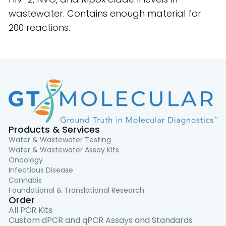
wastewater. Contains enough material for
200 reactions.
Products & Services
Water & Wastewater Testing
Water & Wastewater Assay Kits
Oncology
Infectious Disease
Cannabis
Foundational & Translational Research
Order
All PCR Kits
Custom dPCR and qPCR Assays and Standards