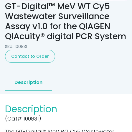
GT-Digital™ MeV WT Cy5
Wastewater Surveillance
Assay v1.0 for the QIAGEN
QIAcuity® digital PCR System
SKU: 100831
Contact to Order
Description
Description
(Cat# 100831)
The GT-Digital™ MeV WT Cy5 Wastewater