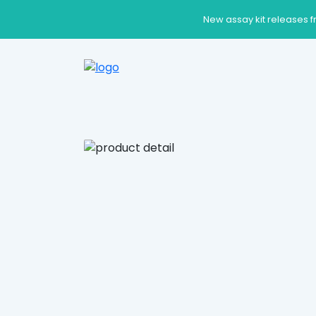
New assay kit releases f