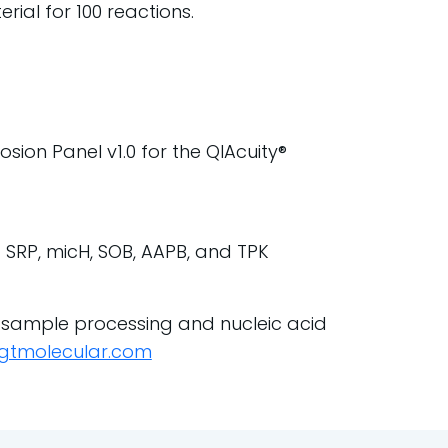
ial for 100 reactions.
sion Panel v1.0 for the QIAcuity®
of SRP, micH, SOB, AAPB, and TPK
 sample processing and nucleic acid
gtmolecular.com