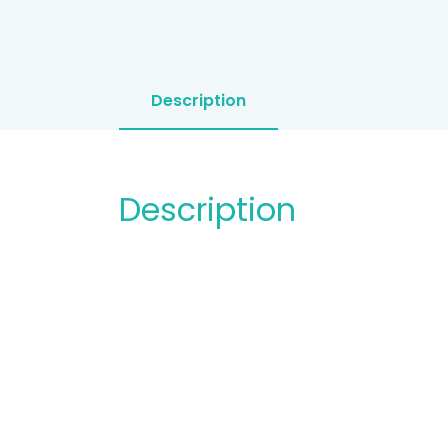
Description
Description