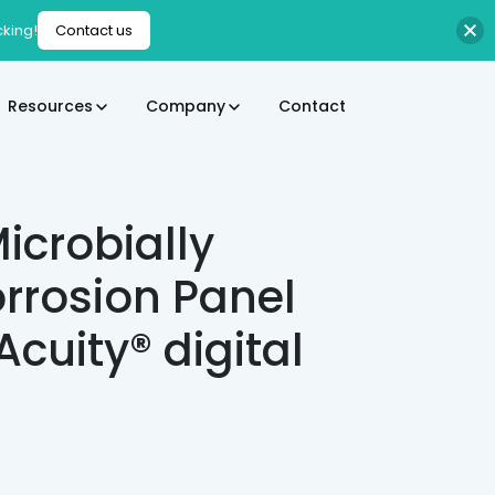
cking!
Contact us
Resources
Company
Contact
icrobially
rrosion Panel
IAcuity® digital