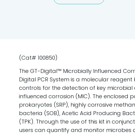
(Cat# 100850)
The GT-Digital™ Microbially Influenced Corro
Digital PCR System is a molecular reagent 
controls for the detection of key microbial
influenced corrosion (MIC). The enclosed p
prokaryotes (SRP), highly corrosive methano
bacteria (SOB), Acetic Acid Producing Bact
(TPK). Through the use of this kit in conjunc
users can quantify and monitor microbes a