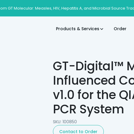
rom GT Molecular: Measles, HIV, Hepatitis A, and Microbial Source Tra
Products & Services
Order
GT-Digital™ M
Influenced Co
v1.0 for the Q
PCR System
SKU: 100850
Contact to Order