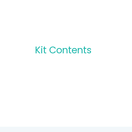
Kit Contents