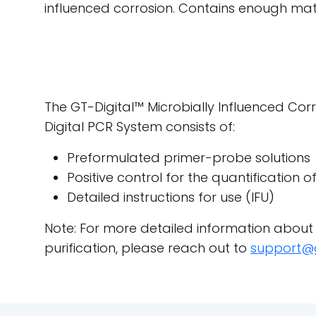
influenced corrosion. Contains enough mater
The GT-Digital™ Microbially Influenced Corro
Digital PCR System consists of:
Preformulated primer-probe solutions
Positive control for the quantification 
Detailed instructions for use (IFU)
Note: For more detailed information about
purification, please reach out to
support@