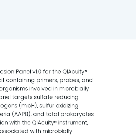
sion Panel v1.0 for the QIAcuity®
kit containing primers, probes, and
 organisms involved in microbially
anel targets sulfate reducing
gens (micH), sulfur oxidizing
eria (AAPB), and total prokaryotes
tion with the QIAcuity® instrument,
ssociated with microbially