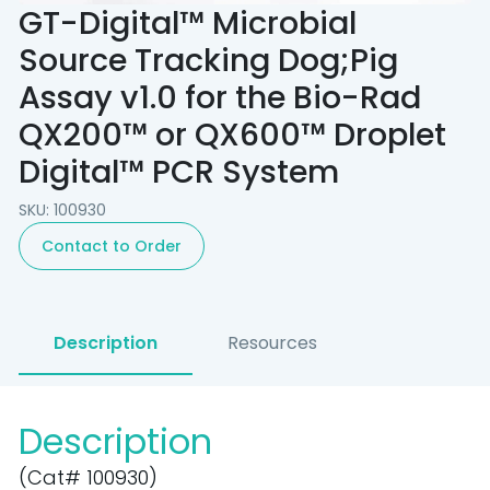
GT-Digital™ Microbial
Source Tracking Dog;Pig
Assay v1.0 for the Bio-Rad
QX200™ or QX600™ Droplet
Digital™ PCR System
SKU: 100930
Contact to Order
Description
Resources
Description
(Cat# 100930)