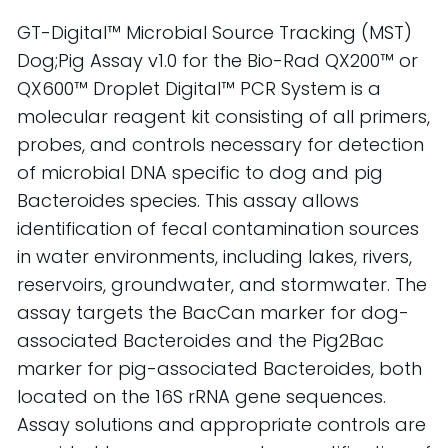
GT-Digital™ Microbial Source Tracking (MST)
Dog
;
Pig
Assay v1.0 for the Bio-Rad QX200™ or
QX600™ Droplet Digital™ PCR System is a
molecular reagent kit consisting of all primers,
probes, and controls necessary for detection
of microbial DNA specific to
d
og
and
p
ig
Bacteroides species. This assay allows
identification of fecal contamination sources
in water environments, including lakes, rivers,
reservoirs, groundwater, and stormwater.
The
assay targets the
BacCan
marker for
d
og
-
associated Bacteroides and the
Pig2Bac
marker for
p
ig
-associated Bacteroides, both
located
on the 16S rRNA gene sequences.
Assay solutions and
appropriate controls
are