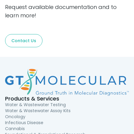
Request available documentation and to
learn more!
Contact Us
Products & Services
Water & Wastewater Testing
Water & Wastewater Assay Kits
Oncology
Infectious Disease
Cannabis