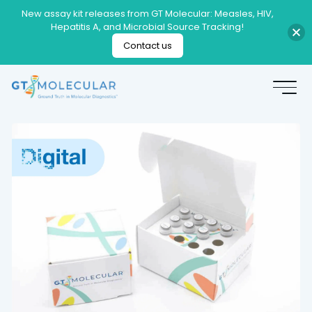
New assay kit releases from GT Molecular: Measles, HIV,
Hepatitis A, and Microbial Source Tracking!
Contact us