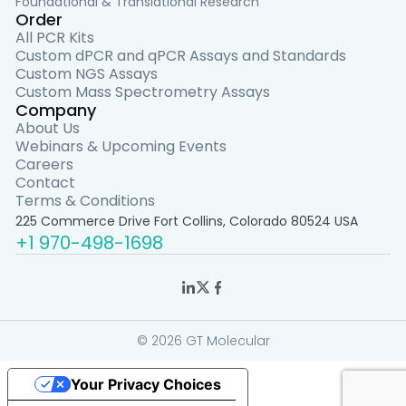
Foundational & Translational Research
Order
All PCR Kits
Custom dPCR and qPCR Assays and Standards
Custom NGS Assays
Custom Mass Spectrometry Assays
Company
About Us
Webinars & Upcoming Events
Careers
Contact
Terms & Conditions
225 Commerce Drive Fort Collins, Colorado 80524 USA
+1 970-498-1698
© 2026 GT Molecular
Your Privacy Choices