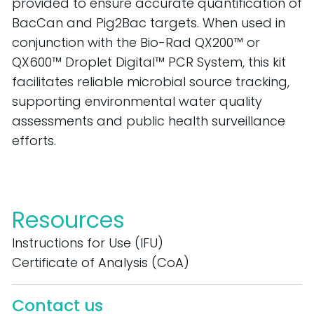
provided to ensure
accurate
quantification of
BacCan
and
Pig2Bac
targets.
When used in
conjunction with the Bio-Rad QX200™ or
QX600™ Droplet Digital™ PCR System, this kit
facilitates
reliable microbial source tracking,
supporting environmental water quality
assessments and public health surveillance
efforts.
Resources
Instructions for Use (IFU)
Certificate of Analysis (CoA)
Contact us