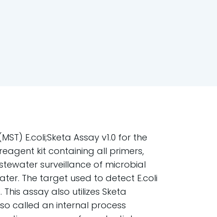
ST) E.coli;Sketa Assay v1.0 for the
agent kit containing all primers,
tewater surveillance of microbial
ater. The target used to detect E.coli
This assay also utilizes Sketa
lso called an internal process