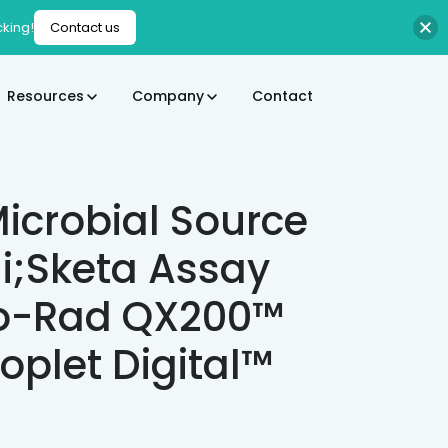
cking!
Contact us
Resources
Company
Contact
icrobial Source
li;Sketa Assay
Bio-Rad QX200™
oplet Digital™