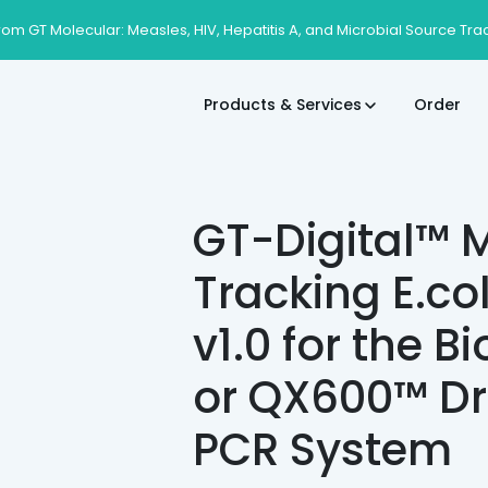
rom GT Molecular: Measles, HIV, Hepatitis A, and Microbial Source Tra
Products & Services
Order
GT-Digital™ M
Tracking E.co
v1.0 for the 
or QX600™ Dr
PCR System