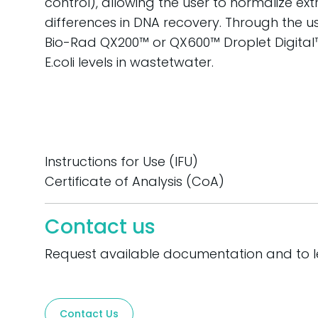
control), allowing the user to normalize ex
differences in DNA recovery. Through the use 
Bio-Rad QX200™ or QX600™ Droplet Digital
E.coli levels in wastetwater.
Instructions for Use (IFU)
Certificate of Analysis (CoA)
Contact us
Request available documentation and to 
Contact Us