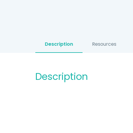
Description
Resources
Description