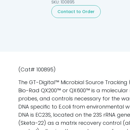
SKU: 100895
Contact to Order
(Cat# 100895)
The GT-Digital™ Microbial Source Tracking (M
Bio-Rad QX200™ or QX600™ is a molecular re
probes, and controls necessary for the was
DNA specific to E.coli from environmental w
DNA is EC23S, located on the 23S rRNA gene. 
(Sketa-22) as a matrix recovery control (a