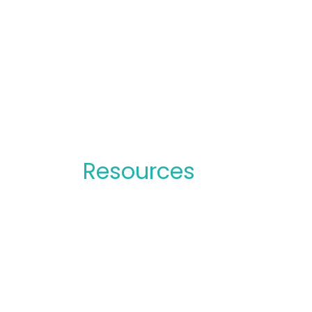
Resources