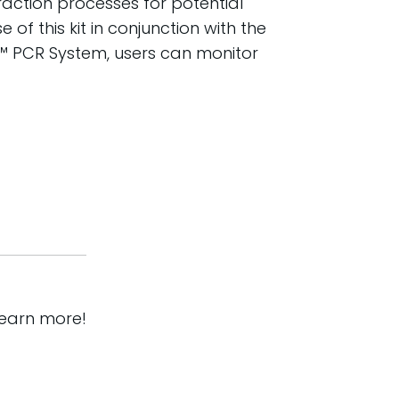
traction processes for potential
of this kit in conjunction with the
™ PCR System, users can monitor
learn more!