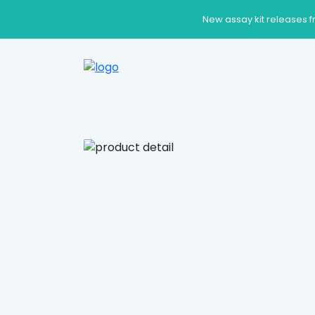
New assay kit releases f