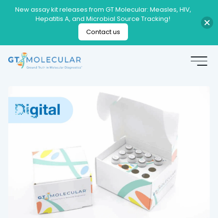
New assay kit releases from GT Molecular: Measles, HIV,
Hepatitis A, and Microbial Source Tracking!
Contact us