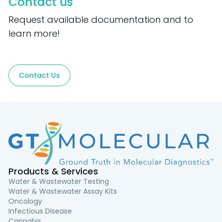
Contact us
Request available documentation and to
learn more!
Contact Us
Products & Services
Water & Wastewater Testing
Water & Wastewater Assay Kits
Oncology
Infectious Disease
Cannabis