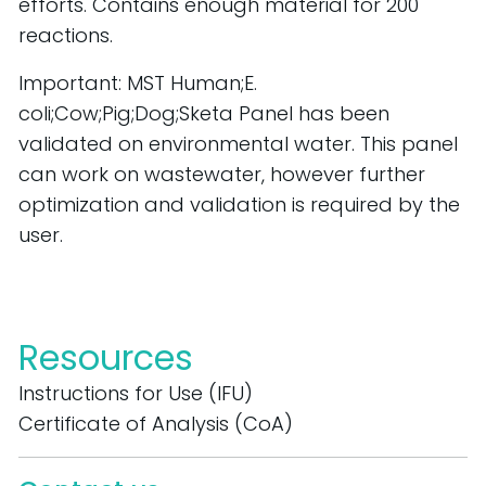
efforts. Contains enough material for 200 
reactions.
Important: MST Human;E. 
coli;Cow;Pig;Dog;Sketa Panel has been 
validated on environmental water. This panel 
can work on wastewater, however further 
optimization and validation is required by the 
user.
Resources
Instructions for Use (IFU)
Certificate of Analysis (CoA)