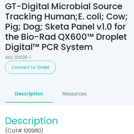
GT-Digital Microbial Source
Tracking Human;E. coli; Cow;
Pig; Dog; Sketa Panel v1.0 for
the Bio-Rad QX600™ Droplet
Digital™ PCR System
SKU: 101025-1
Contact to Order
Description
Resources
Description
(Cat# 100980)