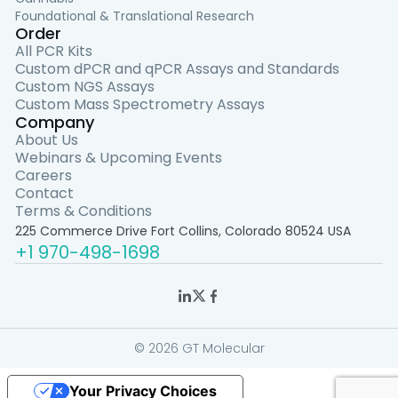
Foundational & Translational Research
Order
All PCR Kits
Custom dPCR and qPCR Assays and Standards
Custom NGS Assays
Custom Mass Spectrometry Assays
Company
About Us
Webinars & Upcoming Events
Careers
Contact
Terms & Conditions
225 Commerce Drive Fort Collins, Colorado 80524 USA
+1 970-498-1698
© 2026 GT Molecular
Your Privacy Choices