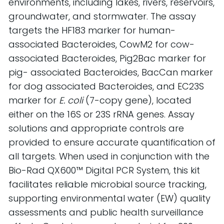
environments, including lakes, rivers, reservoirs, 
groundwater, and stormwater. The assay 
targets the HF183 marker for human-
associated Bacteroides, CowM2 for cow-
associated Bacteroides, Pig2Bac marker for 
pig- associated Bacteroides, BacCan marker 
for dog associated Bacteroides, and EC23S 
marker for 
E. coli
 (7-copy gene), located 
either on the 16S or 23S rRNA genes. Assay 
solutions and appropriate controls are 
provided to ensure accurate quantification of 
all targets. When used in conjunction with the 
Bio-Rad QX600™ Digital PCR System, this kit 
facilitates reliable microbial source tracking, 
supporting environmental water (EW) quality 
assessments and public health surveillance 