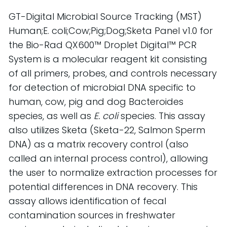
GT-Digital Microbial Source Tracking (MST) 
Human;E. coli;Cow;Pig;Dog;Sketa Panel v1.0 for 
the Bio-Rad QX600™ Droplet Digital™ PCR 
System is a molecular reagent kit consisting 
of all primers, probes, and controls necessary 
for detection of microbial DNA specific to 
human, cow, pig and dog Bacteroides 
species, as well as 
E. coli
 species. This assay 
also utilizes Sketa (Sketa-22, Salmon Sperm 
DNA) as a matrix recovery control (also 
called an internal process control), allowing 
the user to normalize extraction processes for 
potential differences in DNA recovery. This 
assay allows identification of fecal 
contamination sources in freshwater 