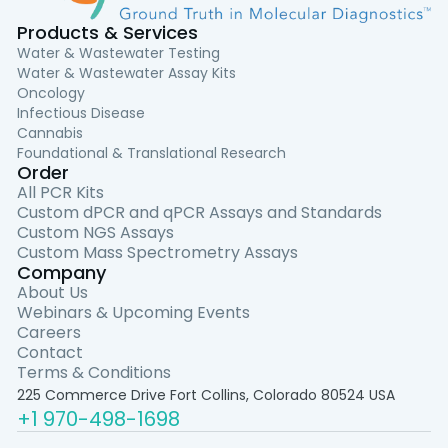
Products & Services
Water & Wastewater Testing
Water & Wastewater Assay Kits
Oncology
Infectious Disease
Cannabis
Foundational & Translational Research
Order
All PCR Kits
Custom dPCR and qPCR Assays and Standards
Custom NGS Assays
Custom Mass Spectrometry Assays
Company
About Us
Webinars & Upcoming Events
Careers
Contact
Terms & Conditions
225 Commerce Drive Fort Collins, Colorado 80524 USA
+1 970-498-1698