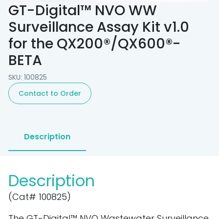
GT-Digital™ NVO WW
Surveillance Assay Kit v1.0
for the QX200®/QX600®-
BETA
SKU: 100825
Contact to Order
Description
Description
(Cat# 100825)
The GT-Digital™ NVO Wastewater Surveillance