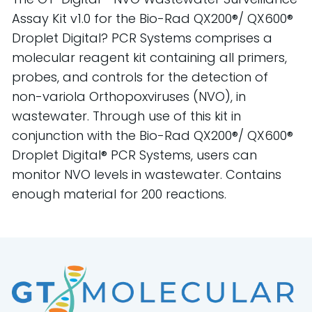
Assay Kit v1.0 for the Bio-Rad QX200®/ QX600®
Droplet Digital? PCR Systems comprises a
molecular reagent kit containing all primers,
probes, and controls for the detection of
non-variola Orthopoxviruses (NVO), in
wastewater. Through use of this kit in
conjunction with the Bio-Rad QX200®/ QX600®
Droplet Digital® PCR Systems, users can
monitor NVO levels in wastewater. Contains
enough material for 200 reactions.