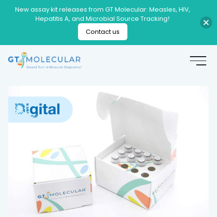
New assay kit releases from GT Molecular: Measles, HIV,
Hepatitis A, and Microbial Source Tracking!
Contact us