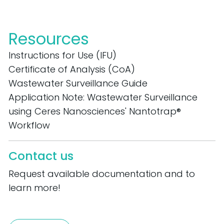
Resources
Instructions for Use (IFU)
Certificate of Analysis (CoA)
Wastewater Surveillance Guide
Application Note: Wastewater Surveillance
using Ceres Nanosciences' Nantotrap®
Workflow
Contact us
Request available documentation and to
learn more!