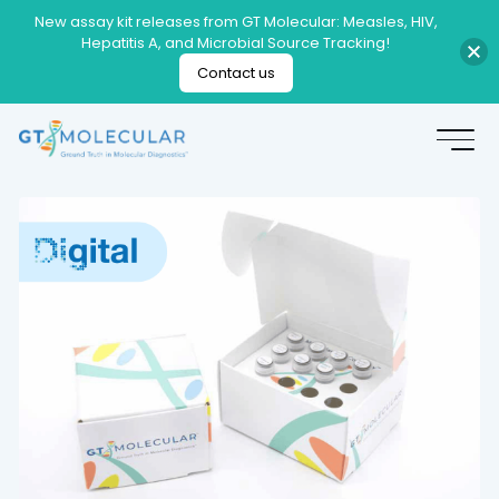
New assay kit releases from GT Molecular: Measles, HIV,
Hepatitis A, and Microbial Source Tracking!
Contact us