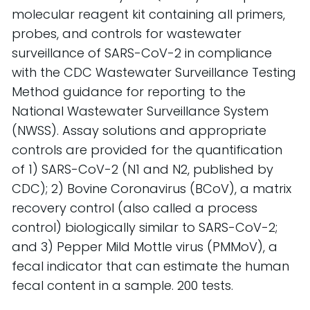
molecular reagent kit containing all primers,
probes, and controls for wastewater
surveillance of SARS-CoV-2 in compliance
with the CDC Wastewater Surveillance Testing
Method guidance for reporting to the
National Wastewater Surveillance System
(NWSS). Assay solutions and appropriate
controls are provided for the quantification
of 1) SARS-CoV-2 (N1 and N2, published by
CDC); 2) Bovine Coronavirus (BCoV), a matrix
recovery control (also called a process
control) biologically similar to SARS-CoV-2;
and 3) Pepper Mild Mottle virus (PMMoV), a
fecal indicator that can estimate the human
fecal content in a sample. 200 tests.