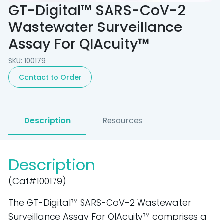
GT-Digital™ SARS-CoV-2
Wastewater Surveillance
Assay For QIAcuity™
SKU: 100179
Contact to Order
Description
Resources
Description
(Cat#100179)
The GT-Digital™ SARS-CoV-2 Wastewater
Surveillance Assay For QIAcuity™ comprises a