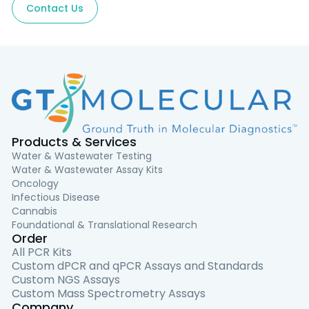
Contact Us
Products & Services
Water & Wastewater Testing
Water & Wastewater Assay Kits
Oncology
Infectious Disease
Cannabis
Foundational & Translational Research
Order
All PCR Kits
Custom dPCR and qPCR Assays and Standards
Custom NGS Assays
Custom Mass Spectrometry Assays
Company