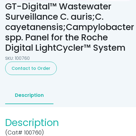
GT-Digital™ Wastewater
Surveillance C. auris;C.
cayetanensis;Campylobacter
spp. Panel for the Roche
Digital LightCycler™ System
SKU: 100760
Contact to Order
Description
Description
(Cat# 100760)