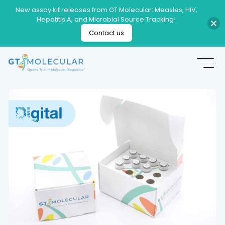
New assay kit releases from GT Molecular: Measles, HIV,
Hepatitis A, and Microbial Source Tracking!
Contact us