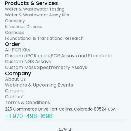
Products & Services
Water & Wastewater Testing
Water & Wastewater Assay Kits
Oncology
Infectious Disease
Cannabis
Foundational & Translational Research
Order
All PCR Kits
Custom dPCR and qPCR Assays and Standards
Custom NGS Assays
Custom Mass Spectrometry Assays
Company
About Us
Webinars & Upcoming Events
Careers
Contact
Terms & Conditions
225 Commerce Drive Fort Collins, Colorado 80524 USA
+1 970-498-1698