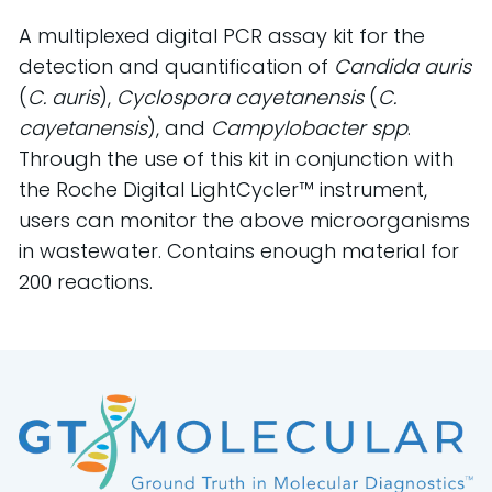
A multiplexed digital PCR assay kit for the
detection and quantification of
Candida auris
(
C. auris
),
Cyclospora cayetanensis
(
C.
cayetanensis
), and
Campylobacter spp
.
Through the use of this kit in conjunction with
the Roche Digital LightCycler™ instrument,
users can monitor the above microorganisms
in wastewater. Contains enough material for
200 reactions.