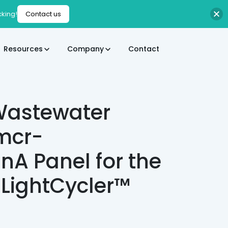
cking!
Contact us
Resources
Company
Contact
Wastewater
 mcr-
anA Panel for the
 LightCycler™