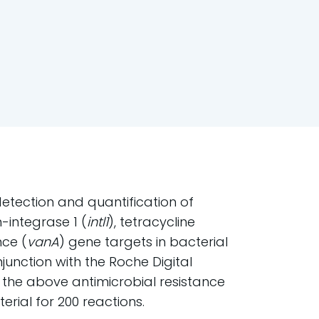
 detection and quantification of
n-integrase 1 (
intl1
), tetracycline
nce (
vanA
) gene targets in bacterial
njunction with the Roche Digital
 the above antimicrobial resistance
rial for 200 reactions.