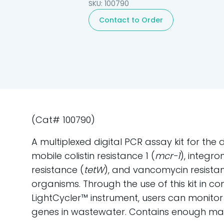
SKU: 100790
Contact to Order
(Cat# 100790)
A multiplexed digital PCR assay kit for the
mobile colistin resistance 1 (
mcr-1
), integro
resistance (
tetW
), and vancomycin resista
organisms. Through the use of this kit in co
LightCycler™ instrument, users can monitor
genes in wastewater. Contains enough mate