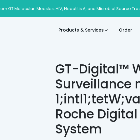
rom GT Molecular: Measles, HIV, Hepatitis A, and Microbial Source Tra
Products & Services
Order
GT-Digital™ 
Surveillance
1;intl1;tetW;v
Roche Digital
System