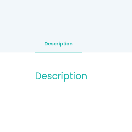
Description
Description