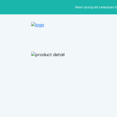
New assay kit releases f