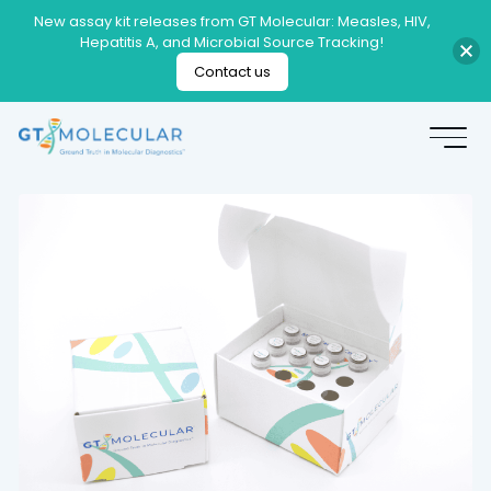
New assay kit releases from GT Molecular: Measles, HIV,
Hepatitis A, and Microbial Source Tracking!
Contact us