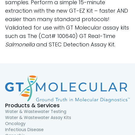
samples. Perform a simple 15-minute
extraction with the new GT-EZ Kit – faster AND
easier than many standard protocols!
Validated for use with GT Molecular assay kits
such as
The (Cat# 100640) GT Real-Time
Salmonella
and STEC Detection Assay Kit.
Products & Services
Water & Wastewater Testing
Water & Wastewater Assay Kits
Oncology
Infectious Disease