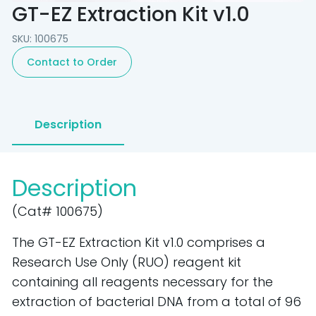
GT-EZ Extraction Kit v1.0
SKU: 100675
Contact to Order
Description
Description
(Cat# 100675)
The GT-EZ Extraction Kit v1.0 comprises a
Research Use Only (RUO) reagent kit
containing all reagents necessary for the
extraction of bacterial DNA from a total of 96