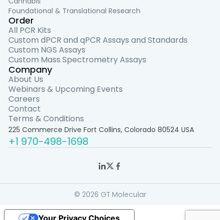
Cannabis
Foundational & Translational Research
Order
All PCR Kits
Custom dPCR and qPCR Assays and Standards
Custom NGS Assays
Custom Mass Spectrometry Assays
Company
About Us
Webinars & Upcoming Events
Careers
Contact
Terms & Conditions
225 Commerce Drive Fort Collins, Colorado 80524 USA
+1 970-498-1698
© 2026 GT Molecular
Your Privacy Choices