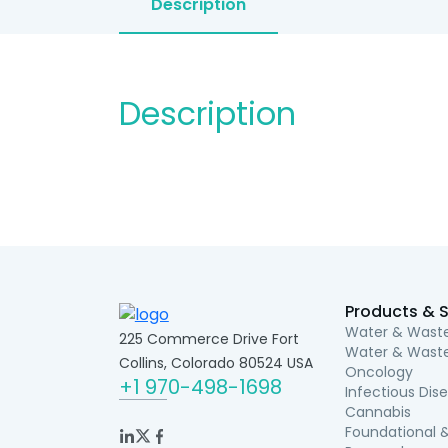
Description
Description
Products & S
Water & Waste
225 Commerce Drive Fort
Water & Waste
Collins, Colorado 80524 USA
Oncology
+1 970-498-1698
Infectious Dis
Cannabis
Foundational &