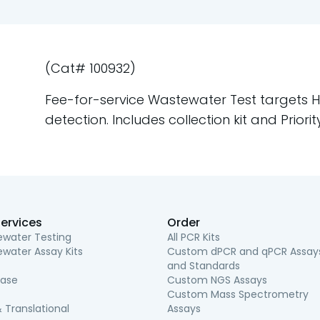
(Cat# 100932)
Fee-for-service Wastewater Test targets Hep
detection. Includes collection kit and Priori
ervices
Order
water Testing
All PCR Kits
water Assay Kits
Custom dPCR and qPCR Assay
and Standards
ease
Custom NGS Assays
Custom Mass Spectrometry
 Translational
Assays