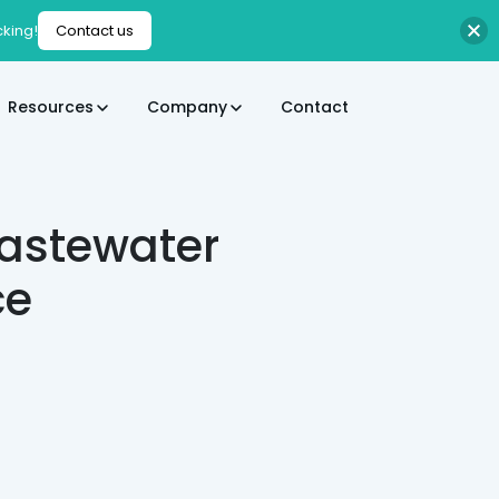
cking!
Contact us
Resources
Company
Contact
Wastewater
ce