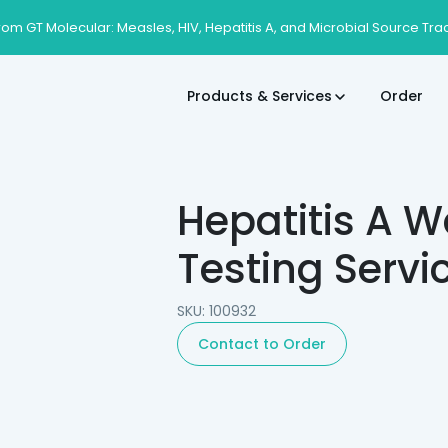
rom GT Molecular: Measles, HIV, Hepatitis A, and Microbial Source Tra
Products & Services
Order
Hepatitis A 
Testing Servi
SKU: 100932
Contact to Order