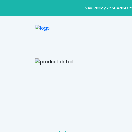
New assay kit releases f