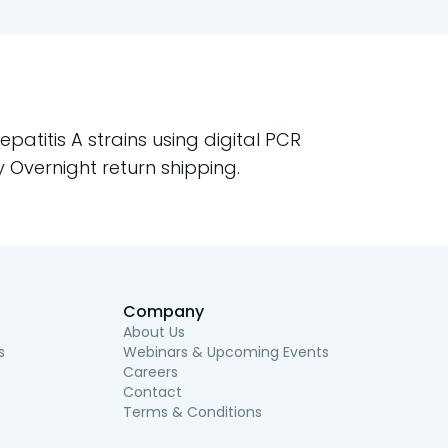
atitis A strains using digital PCR
ty Overnight return shipping.
Company
About Us
s
Webinars & Upcoming Events
Careers
Contact
Terms & Conditions