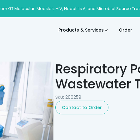
rom GT Molecular: Measles, HIV, Hepatitis A, and Microbial Source Tra
Products & Services
Order
Respiratory P
Wastewater T
SKU: 200259
Contact to Order