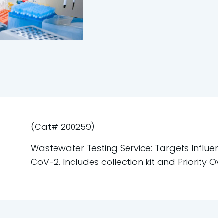
(Cat# 200259)
Wastewater Testing Service: Targets Influe
CoV-2. Includes collection kit and Priority O