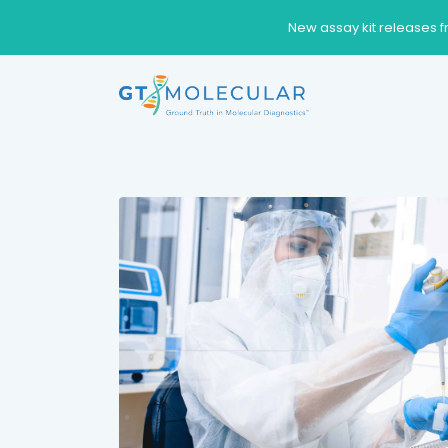
New assay kit releases f