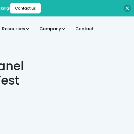
cking!
Contact us
Resources
Company
Contact
anel
est