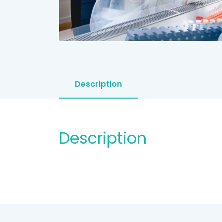
Description
Description