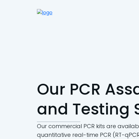
Our PCR Assa
and Testing 
Our commercial PCR kits are availabl
quantitative real-time PCR (RT-qPCR