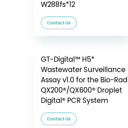
W288fs*12
Contact Us
GT-Digital™ H5*
Wastewater Surveillance
Assay v1.0 for the Bio-Rad
QX200®/QX600® Droplet
Digital® PCR System
Contact Us