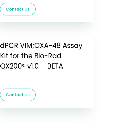
Contact Us
dPCR VIM;OXA-48 Assay
Kit for the Bio-Rad
QX200® v1.0 – BETA
Contact Us