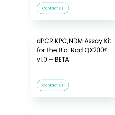
Contact Us
dPCR KPC;NDM Assay Kit
for the Bio-Rad QX200®
v1.0 – BETA
Contact Us