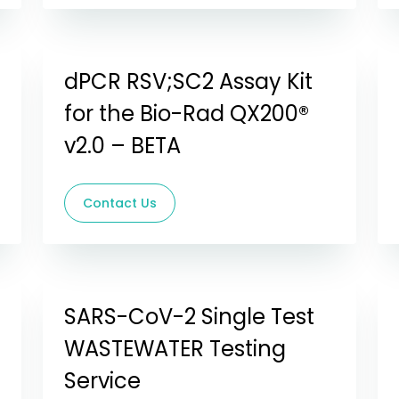
dPCR RSV;SC2 Assay Kit
for the Bio-Rad QX200®
v2.0 – BETA
Contact Us
SARS-CoV-2 Single Test
WASTEWATER Testing
Service