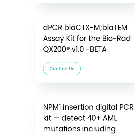
dPCR blaCTX-M;blaTEM
Assay Kit for the Bio-Rad
QX200® v1.0 -BETA
Contact Us
NPM1 insertion digital PCR
kit — detect 40+ AML
mutations including