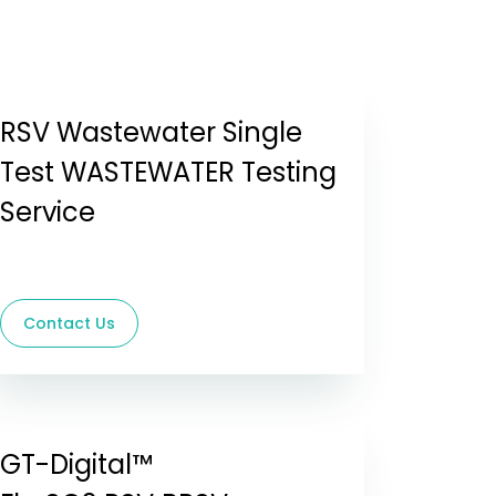
RSV Wastewater Single
Test WASTEWATER Testing
Service
Contact Us
GT-Digital™