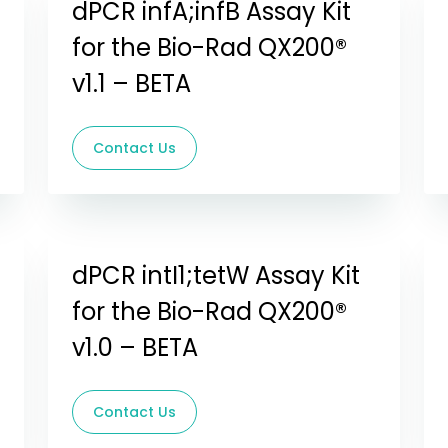
dPCR infA;infB Assay Kit
for the Bio-Rad QX200®
v1.1 – BETA
Contact Us
dPCR intI1;tetW Assay Kit
for the Bio-Rad QX200®
v1.0 – BETA
Contact Us