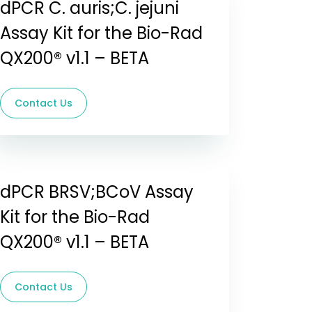
dPCR C. auris;C. jejuni
Assay Kit for the Bio-Rad
QX200® v1.1 – BETA
Contact Us
dPCR BRSV;BCoV Assay
Kit for the Bio-Rad
QX200® v1.1 – BETA
Contact Us