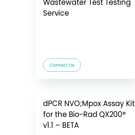
Wastewater Test Testing
Service
Contact Us
dPCR NVO;Mpox Assay Kit
for the Bio-Rad QX200®
v1.1 – BETA