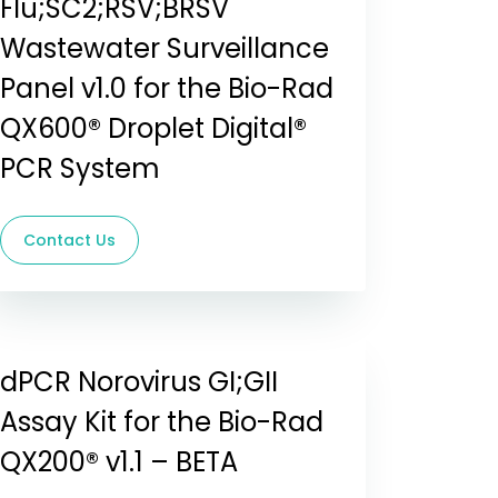
Flu;SC2;RSV;BRSV
Wastewater Surveillance
Panel v1.0 for the Bio-Rad
QX600® Droplet Digital®
PCR System
Contact Us
dPCR Norovirus GI;GII
Assay Kit for the Bio-Rad
QX200® v1.1 – BETA