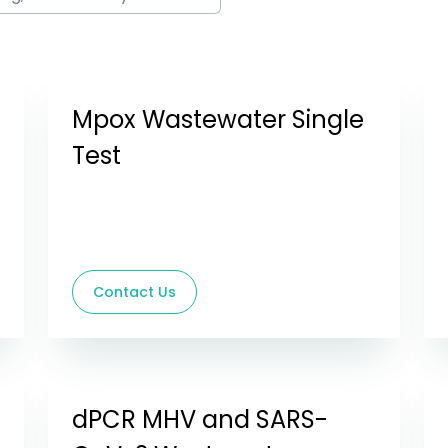
Mpox Wastewater Single
Test
Contact Us
dPCR MHV and SARS-