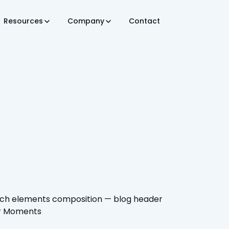
Resources
Company
Contact