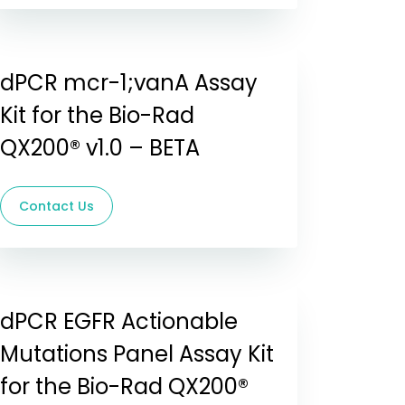
dPCR mcr-1;vanA Assay
Kit for the Bio-Rad
QX200® v1.0 – BETA
Contact Us
dPCR EGFR Actionable
Mutations Panel Assay Kit
for the Bio-Rad QX200®