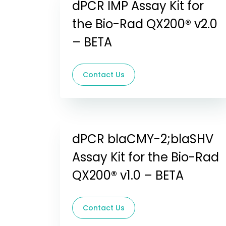
dPCR IMP Assay Kit for
the Bio-Rad QX200® v2.0
– BETA
Contact Us
dPCR blaCMY-2;blaSHV
Assay Kit for the Bio-Rad
QX200® v1.0 – BETA
Contact Us