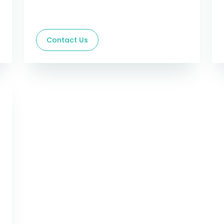
Contact Us