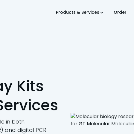
Products & Services
Order
y Kits
Services
e in both
) and digital PCR