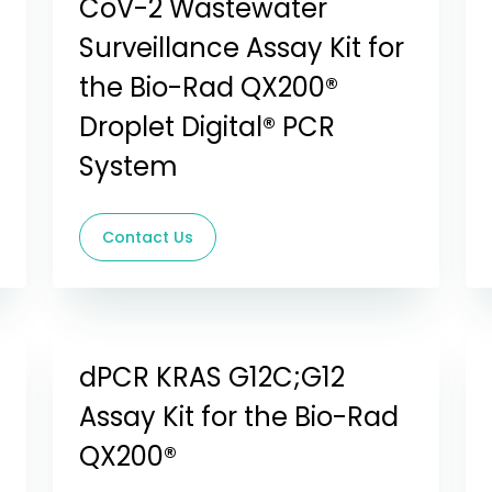
CoV-2 Wastewater
Surveillance Assay Kit for
the Bio-Rad QX200®
Droplet Digital® PCR
System
Contact Us
dPCR KRAS G12C;G12
Assay Kit for the Bio-Rad
QX200®