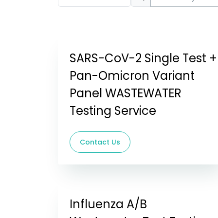
SARS-CoV-2 Single Test +
Pan-Omicron Variant
Panel WASTEWATER
Testing Service
Contact Us
Influenza A/B