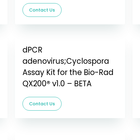
Contact Us
dPCR
adenovirus;Cyclospora
Assay Kit for the Bio-Rad
QX200® v1.0 – BETA
Contact Us