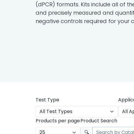
(dPCR) formats. Kits include all of th
and precisely measured and quantif
negative controls required for your 
Test Type
Applic
Products per page
Product Search
🔍