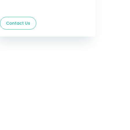
Contact Us