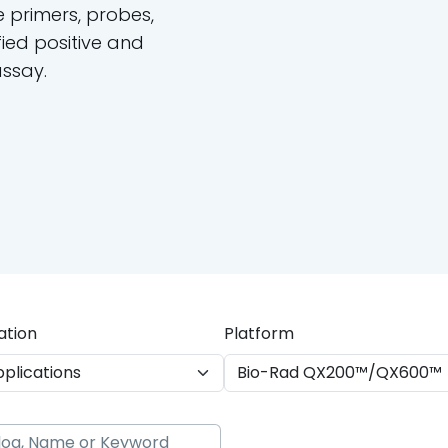
e primers, probes,
ied positive and
assay.
ation
Platform