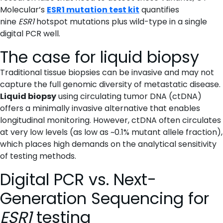
Molecular’s
ESR1 mutation test kit
quantifies
nine
ESR1
hotspot mutations plus wild-type in a single
digital PCR well.
The case for liquid biopsy
Traditional tissue biopsies can be invasive and may not
capture the full genomic diversity of metastatic disease.
Liquid biopsy
using circulating tumor DNA (ctDNA)
offers a minimally invasive alternative that enables
longitudinal monitoring. However, ctDNA often circulates
at very low levels (as low as ~0.1% mutant allele fraction),
which places high demands on the analytical sensitivity
of testing methods.
Digital PCR vs. Next-
Generation Sequencing for
ESR1
testing