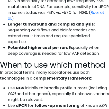
NGS in sensitivity for detecting low-frequency
ESR1
mutations in ctDNA. For example, sensitivity for dPCR
in some studies was ~81% vs. ~57% for NGS. (
Raei, et
al.
)
Longer turnaround and complex analysis:
Sequencing workflows and bioinformatics can
extend result times and require specialized
expertise.
Potential higher cost per run:
Especially when
deep coverage is needed for low VAF detection.
When to use which method
In practical terms, many laboratories use both
technologies in a
complementary framework
:
Use
NGS
initially to broadly profile tumors (including
ESR1
and other genes), especially if unknown variants
might be relevant.
Use
dPCR
for
follow-up monitoring
of known
ESR1