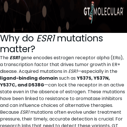
Why do
ESR1
mutations
matter?
The
ESR1
gene encodes estrogen receptor alpha (ERα),
a transcription factor that drives tumor growth in ER+
disease. Acquired mutations in
ESR1
—especially in the
ligand-binding domain
such as
Y537S, Y537N,
Y537C, and D538G
—can lock the receptor in an active
state even in the absence of estrogen. These mutations
have been linked to resistance to aromatase inhibitors
and can influence choices of alternative therapies.
Because
ESR1
mutations often evolve under treatment
pressure, their timely, accurate detection is crucial. For
research labs that need to detect these variants, GT