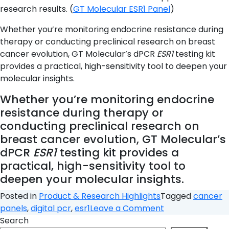
research results. (
GT Molecular ESR1 Panel
)
Whether you’re monitoring endocrine resistance during
therapy or conducting preclinical research on breast
cancer evolution, GT Molecular’s dPCR
ESR1
testing kit
provides a practical, high-sensitivity tool to deepen your
molecular insights.
Whether you’re monitoring endocrine
resistance during therapy or
conducting preclinical research on
breast cancer evolution, GT Molecular’s
dPCR
ESR1
testing kit provides a
practical, high-sensitivity tool to
deepen your molecular insights.
Posted in
Product & Research Highlights
Tagged
cancer
on
panels
,
digital pcr
,
esr1
Leave a Comment
ESR1
Search