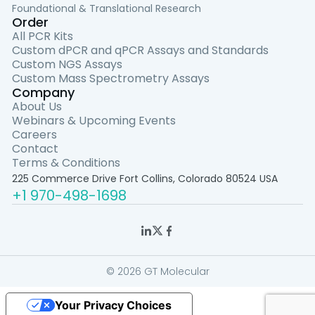
Foundational & Translational Research
Order
All PCR Kits
Custom dPCR and qPCR Assays and Standards
Custom NGS Assays
Custom Mass Spectrometry Assays
Company
About Us
Webinars & Upcoming Events
Careers
Contact
Terms & Conditions
225 Commerce Drive Fort Collins, Colorado 80524 USA
+1 970-498-1698
© 2026 GT Molecular
Your Privacy Choices