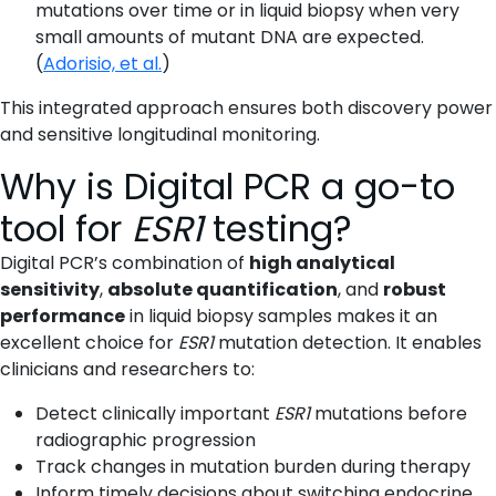
mutations over time or in liquid biopsy when very
small amounts of mutant DNA are expected.
(
Adorisio, et al.
)
This integrated approach ensures both discovery power
and sensitive longitudinal monitoring.
Why is Digital PCR a go-to
tool for
ESR1
testing?
Digital PCR’s combination of
high analytical
sensitivity
,
absolute quantification
, and
robust
performance
in liquid biopsy samples makes it an
excellent choice for
ESR1
mutation detection. It enables
clinicians and researchers to:
Detect clinically important
ESR1
mutations before
radiographic progression
Track changes in mutation burden during therapy
Inform timely decisions about switching endocrine