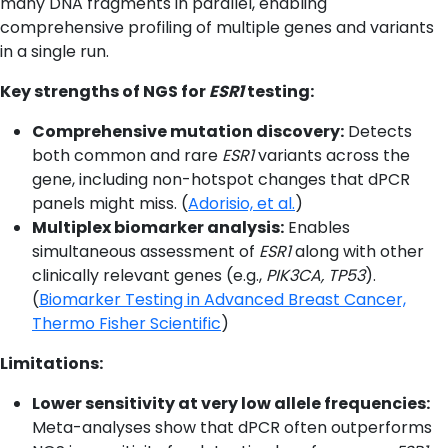
many DNA fragments in parallel, enabling
comprehensive profiling of multiple genes and variants
in a single run.
Key strengths of NGS for
ESR1
testing:
Comprehensive mutation discovery:
Detects
both common and rare
ESR1
variants across the
gene, including non-hotspot changes that dPCR
panels might miss. (
Adorisio, et al.
)
Multiplex biomarker analysis:
Enables
simultaneous assessment of
ESR1
along with other
clinically relevant genes (e.g.,
PIK3CA, TP53
).
(
Biomarker Testing in Advanced Breast Cancer,
Thermo Fisher Scientific
)
Limitations:
Lower sensitivity at very low allele frequencies:
Meta-analyses show that dPCR often outperforms