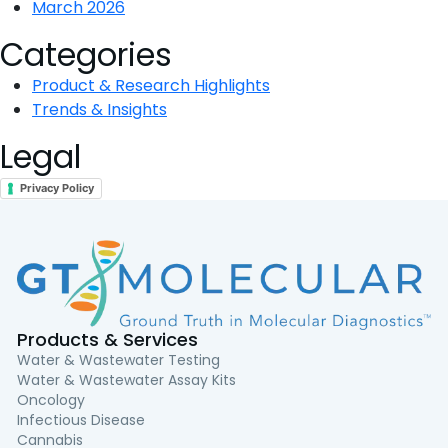
March 2026
Categories
Product & Research Highlights
Trends & Insights
Legal
Privacy Policy
Products & Services
Water & Wastewater Testing
Water & Wastewater Assay Kits
Oncology
Infectious Disease
Cannabis