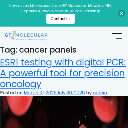
New assay kit releases from GT Molecular: Measles, HIV,
Hepatitis A, and Microbial Source Tracking!
Contact us
Tag:
cancer panels
ESR1 testing with digital PCR:
A powerful tool for precision
oncology
Posted on
March 10, 2026
July 30, 2026
by
admin