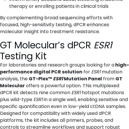
therapy or enrolling patients in clinical trials
By complementing broad sequencing efforts with
focused, high-sensitivity testing, dPCR enhances
molecular insight into treatment resistance.
GT Molecular’s dPCR
ESR1
Testing Kit
For laboratories and research groups looking for a
high-
performance digital PCR solution
for
ESR1
mutation
analysis, the
GT-Plex™
ESR1
Mutation Panel
from
GT
Molecular
offers a powerful option. This multiplexed
dPCR kit detects nine common
ESR1
hotspot mutations
plus wild-type
ESR1
in a single well, enabling sensitive and
specific quantification even in low-yield ctDNA samples.
Designed for compatibility with widely used dPCR
platforms, the kit includes all primers, probes, and
controls to streamline workflows and support robust