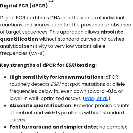
Digital PCR (dPCR)
Digital PCR partitions DNA into thousands of individual
reactions and scores each for the presence or absence
of target sequences. This approach allows
absolute
quantification
without standard curves and pushes
analytical sensitivity to very low variant allele
frequencies (VAFs).
Key strengths of dPCR for
ESR1
testing:
High sensitivity for known mutations:
dPCR
routinely detects
ESR1
hotspot mutations at allele
frequencies below 1%, even down toward ~0.1% or
lower in well-optimized assays. (
Raei, et al.
)
Absolute quantification:
Provides precise counts
of mutant and wild-type alleles without standard
curves.
Fast turnaround and simpler data:
No complex