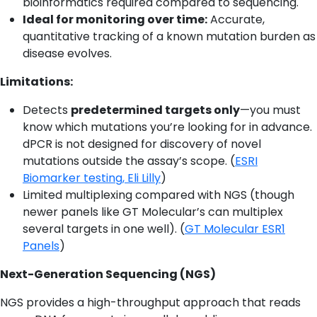
bioinformatics required compared to sequencing.
Ideal for monitoring over time:
Accurate,
quantitative tracking of a known mutation burden as
disease evolves.
Limitations:
Detects
predetermined targets only
—you must
know which mutations you’re looking for in advance.
dPCR is not designed for discovery of novel
mutations outside the assay’s scope. (
ESRI
Biomarker testing, Eli Lilly
)
Limited multiplexing compared with NGS (though
newer panels like GT Molecular’s can multiplex
several targets in one well). (
GT Molecular ESR1
Panels
)
Next-Generation Sequencing (NGS)
NGS provides a high-throughput approach that reads