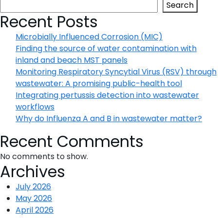
testing
Search
with
Recent Posts
digital
Microbially Influenced Corrosion (MIC)
PCR:
Finding the source of water contamination with
A
inland and beach MST panels
powerful
Monitoring Respiratory Syncytial Virus (RSV) through
tool
wastewater: A promising public-health tool
for
Integrating pertussis detection into wastewater
precision
workflows
oncology
Why do Influenza A and B in wastewater matter?
Recent Comments
No comments to show.
Archives
July 2026
May 2026
April 2026