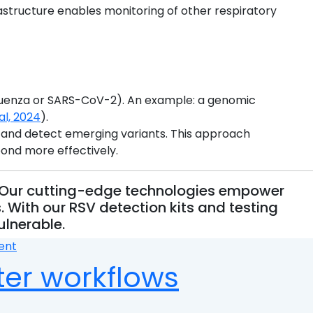
astructure enables monitoring of other respiratory
fluenza or SARS-CoV-2). An example: a genomic
al, 2024
).
, and detect emerging variants. This approach
pond more effectively.
n. Our cutting-edge technologies empower
 With our RSV detection kits and testing
ulnerable.
on
ent
Monitoring
ter workflows
Respiratory
Syncytial
Virus