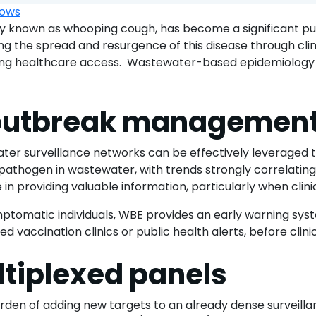
 known as whooping cough, has become a significant publ
ing the spread and resurgence of this disease through clini
ying healthcare access. Wastewater-based epidemiology
r outbreak managemen
ter surveillance networks can be effectively leveraged 
athogen in wastewater, with trends strongly correlating 
 in providing valuable information, particularly when clini
omatic individuals, WBE provides an early warning syste
ed vaccination clinics or public health alerts, before clin
ltiplexed panels
l burden of adding new targets to an already dense surveil