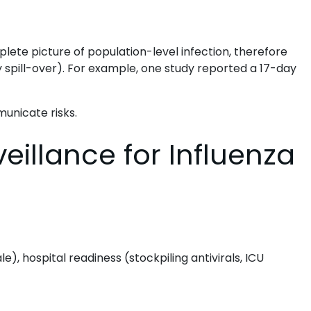
ete picture of population-level infection, therefore
try spill-over). For example, one study reported a 17-day
unicate risks.
eillance for Influenza
e), hospital readiness (stockpiling antivirals, ICU