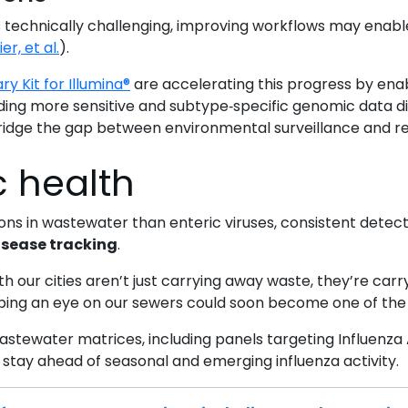
technically challenging, improving workflows may enable
er, et al.
).
ry Kit for Illumina®
are accelerating this progress by ena
iding more sensitive and subtype‑specific genomic data d
bridge the gap between environmental surveillance and re
c health
ions in wastewater than enteric viruses, consistent det
sease tracking
.
 our cities aren’t just carrying away waste, they’re carr
eping an eye on our sewers could soon become one of the 
stewater matrices, including panels targeting Influenza A
stay ahead of seasonal and emerging influenza activity.