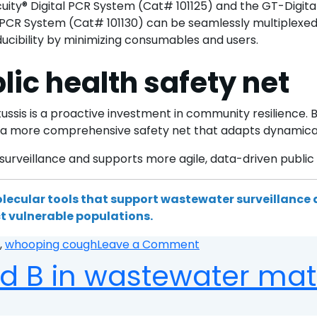
uity® Digital PCR System (Cat# 101125) and the GT-Digit
PCR System (Cat# 101130) can be seamlessly multiplexed w
ducibility by minimizing consumables and users.
lic health safety net
ssis is a proactive investment in community resilience. 
e a more comprehensive safety net that adapts dynamicall
rveillance and supports more agile, data-driven public 
lecular tools that support wastewater surveillance
t vulnerable populations.
on
,
whooping cough
Leave a Comment
Integrating
d B in wastewater mat
pertussis
detection
into