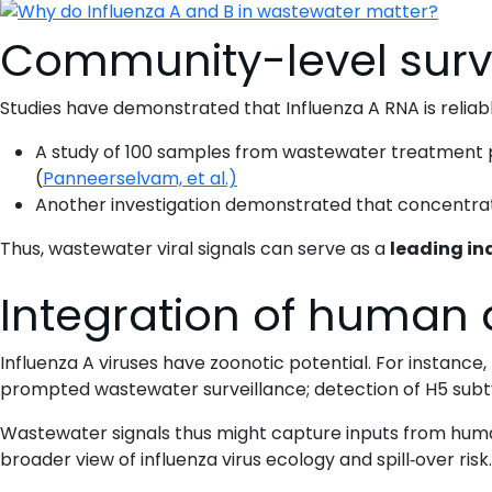
Community-level surv
Studies have demonstrated that Influenza A RNA is reliab
A study of 100 samples from wastewater treatment plan
(
Panneerselvam, et al.)
Another investigation demonstrated that concentratio
Thus, wastewater viral signals can serve as a
leading in
Integration of human 
Influenza A viruses have zoonotic potential. For instance
prompted wastewater surveillance; detection of H5 subt
Wastewater signals thus might capture inputs from hum
broader view of influenza virus ecology and spill‐over risk.