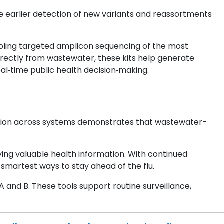
 earlier detection of new variants and reassortments
bling targeted amplicon sequencing of the most
irectly from wastewater, these kits help generate
al‑time public health decision‑making.
ection across systems demonstrates that wastewater-
ying valuable health information. With continued
smartest ways to stay ahead of the flu.
 and B. These tools support routine surveillance,