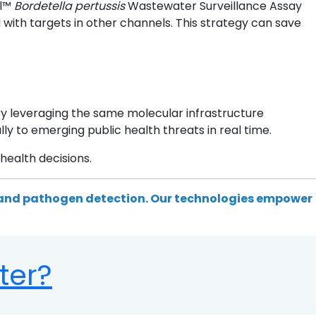
al™
Bordetella pertussis
Wastewater Surveillance Assay
ith targets in other channels. This strategy can save
By leveraging the same molecular infrastructure
y to emerging public health threats in real time.
health decisions.
 and pathogen detection. Our technologies empower
ter?