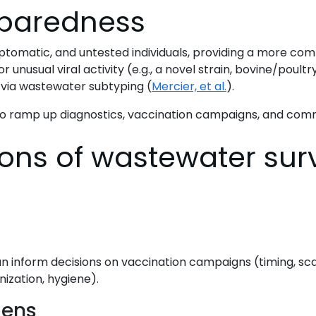
eparedness
matic, and untested individuals, providing a more compl
or unusual viral activity (e.g., a novel strain, bovine/poul
a via wastewater subtyping (
Mercier, et al.
).
to ramp up diagnostics, vaccination campaigns, and comm
ons of wastewater surv
can inform decisions on vaccination campaigns (timing, scal
ization, hygiene).
gens