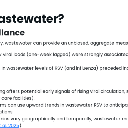
astewater?
llance
cally, wastewater can provide an unbiased, aggregate mea
V viral loads (one-week lagged) were strongly associated wi
ses in wastewater levels of RSV (and influenza) preceded 
 offers potential early signals of rising viral circulation
care facilities).
ems can use upward trends in wastewater RSV to anticipa
ations.
emics vary geographically and temporally; wastewater mo
t al, 2025
).