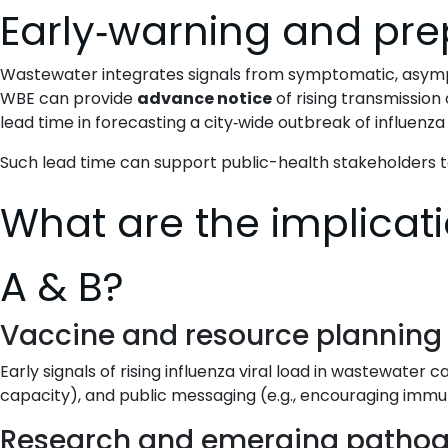
Early‐warning and pr
Wastewater integrates signals from symptomatic, asympto
WBE can provide
advance notice
of rising transmission 
lead time in forecasting a city‐wide outbreak of influenz
Such lead time can support public-health stakeholders 
What are the implicati
A & B?
Vaccine and resource planning
Early signals of rising influenza viral load in wastewater 
capacity), and public messaging (e.g., encouraging immun
Research and emerging patho