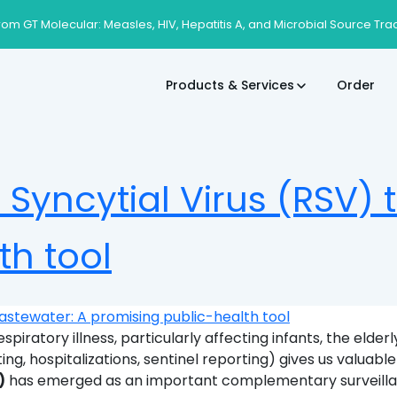
rom GT Molecular: Measles, HIV, Hepatitis A, and Microbial Source Tra
Products & Services
Order
 Syncytial Virus (RSV)
th tool
espiratory illness, particularly affecting infants, the el
sting, hospitalizations, sentinel reporting) gives us valuable
)
has emerged as an important complementary surveillanc