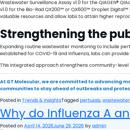
Wastewater Surveillance Assay v1.0 for the QIAGEN® QIAc
v1.0 for the Bio-Rad QX200™ or QX600™ Droplet Digital™ 
valuable resources and allow labs to attain higher repro
Strengthening the pub
Expanding routine wastewater monitoring to include pertu
established for COVID-19 and Influenza, labs can provid
This integrated approach strengthens community-level su
At GT Molecular, we are committed to advancing mo
communities to stay ahead of outbreaks and protec
Posted in
Trends & Insights
Tagged
pertussis
,
wastewater
Why do Influenza A an
Posted on
April 14, 2026
June 29, 2026
by
admin