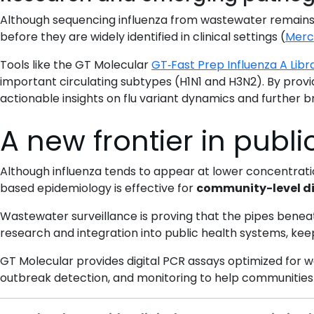
Although sequencing influenza from wastewater remains 
before they are widely identified in clinical settings (
Merci
Tools like the GT Molecular
GT‑Fast Prep Influenza A Libra
important circulating subtypes (H1N1 and H3N2). By prov
actionable insights on flu variant dynamics and further 
A new frontier in publi
Although influenza tends to appear at lower concentrat
based epidemiology is effective for
community-level di
Wastewater surveillance is proving that the pipes beneath
research and integration into public health systems, ke
GT Molecular provides digital PCR assays optimized for wa
outbreak detection, and monitoring to help communities 