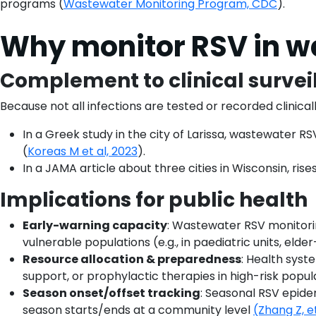
programs (
Wastewater Monitoring Program, CDC
).
Why monitor RSV in w
Complement to clinical survei
Because not all infections are tested or recorded clini
In a Greek study in the city of Larissa, wastewater RS
(
Koreas M et al, 2023
).
In a JAMA article about three cities in Wisconsin, ri
Implications for public health
Early-warning capacity
: Wastewater RSV monitoring
vulnerable populations (e.g., in paediatric units, elder-
Resource allocation & preparedness
: Health syst
support, or prophylactic therapies in high-risk popul
Season onset/offset tracking
: Seasonal RSV epid
season starts/ends at a community level
(Zhang Z, e