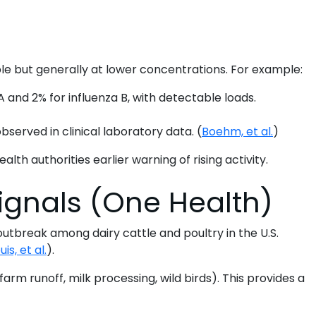
ble but generally at lower concentrations. For example:
 and 2% for influenza B, with detectable loads.
served in clinical laboratory data. (
Boehm, et al.
)
ealth authorities earlier warning of rising activity.
ignals (One Health)
utbreak among dairy cattle and poultry in the U.S.
uis, et al.
).
arm runoff, milk processing, wild birds). This provides a