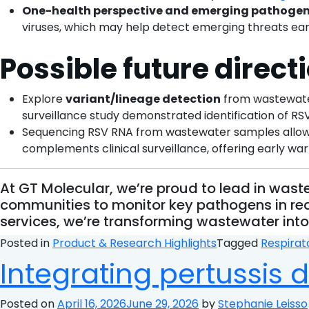
One-health perspective and emerging pathoge
viruses, which may help detect emerging threats ear
Possible future direct
Explore
variant/lineage detection
from wastewater
surveillance study demonstrated identification of RSV
Sequencing RSV RNA from wastewater samples allows sc
complements clinical surveillance, offering early war
At GT Molecular, we’re proud to lead in wa
communities to monitor key pathogens in rea
services, we’re transforming wastewater into 
Posted in
Product & Research Highlights
Tagged
Respirat
Integrating pertussis 
Posted on
April 16, 2026
June 29, 2026
by
Stephanie Leisso