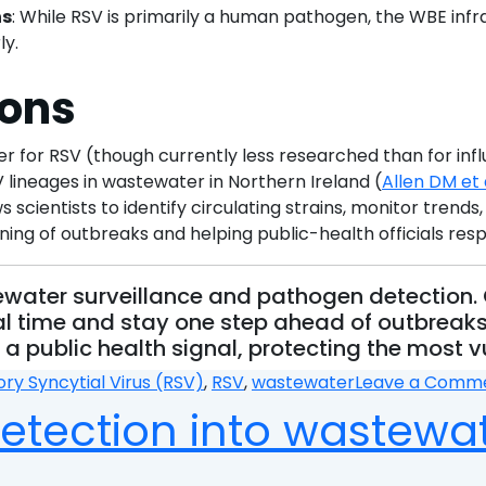
ns
: While RSV is primarily a human pathogen, the WBE infr
ly.
ions
 for RSV (though currently less researched than for in
 lineages in wastewater in Northern Ireland (
Allen DM et 
ientists to identify circulating strains, monitor trends
ning of outbreaks and helping public-health officials res
stewater surveillance and pathogen detectio
l time and stay one step ahead of outbreaks.
a public health signal, protecting the most v
ory Syncytial Virus (RSV)
,
RSV
,
wastewater
Leave a Comm
detection into wastewa