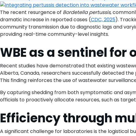
The recent resurgence of
Bordetella pertussis
, commonly
dramatic increase in reported cases (
CDC, 2025
). Track
community transmission due to diagnostic lags and var
providing real-time community-level insights.
WBE as a sentinel fo
Recent studies have demonstrated that existing wastewa
Alberta, Canada, researchers successfully detected the p
This finding reinforces the use of wastewater surveillance
By capturing shedding from both symptomatic and asympt
officials to proactively allocate resources, such as target
Efficiency through mu
A significant challenge for laboratories is the logistica