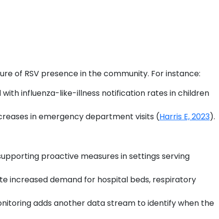
sure of RSV presence in the community. For instance:
th influenza-like-illness notification rates in children
increases in emergency department visits (
Harris E, 2023
).
, supporting proactive measures in settings serving
te increased demand for hospital beds, respiratory
nitoring adds another data stream to identify when the