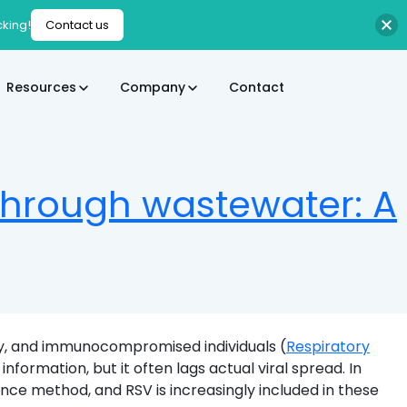
cking!
Contact us
Resources
Company
Contact
 through wastewater: A
derly, and immunocompromised individuals (
Respiratory
 information, but it often lags actual viral spread. In
e method, and RSV is increasingly included in these