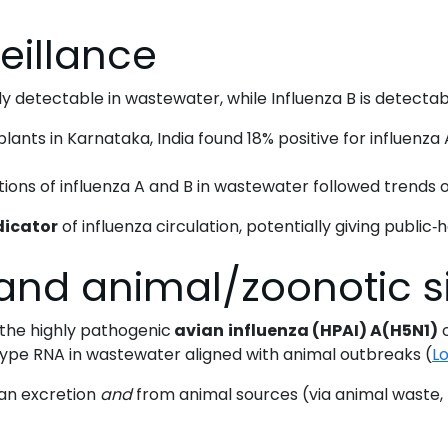
wastewater
eillance
workflows
ly detectable in wastewater, while Influenza B is detecta
ts in Karnataka, India found 18% positive for influenza A
ns of influenza A and B in wastewater followed trends ob
dicator
of influenza circulation, potentially giving public‐h
and animal/zoonotic s
, the highly pathogenic
avian
influenza (HPAI) A(H5N1)
o
ype RNA in wastewater aligned with animal outbreaks (
Lo
an excretion
and
from animal sources (via animal waste, f