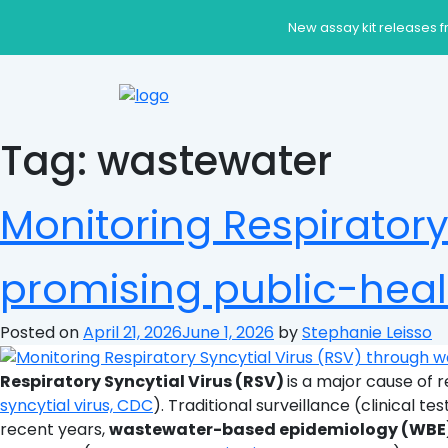
New assay kit releases f
Tag:
wastewater
Monitoring Respiratory
promising public-heal
Posted on
April 21, 2026
June 1, 2026
by
Stephanie Leisso
Respiratory Syncytial Virus (RSV)
is a major cause of r
syncytial virus, CDC
). Traditional surveillance (clinical te
recent years,
wastewater-based epidemiology (WBE