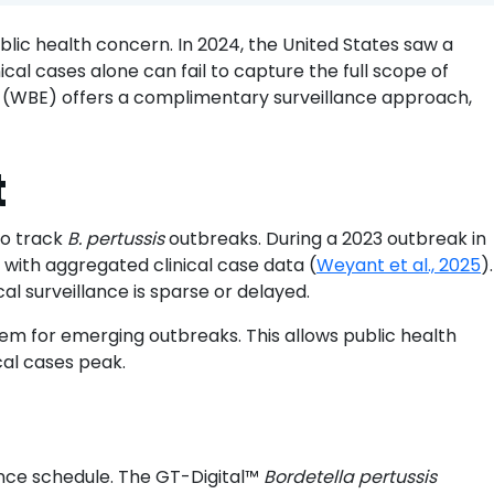
(RSV)
ic health concern. In 2024, the United States saw a
through
cal cases alone can fail to capture the full scope of
wastewater:
 (WBE) offers a complimentary surveillance approach,
A
promising
public-
t
health
tool
to track
B. pertussis
outbreaks. During a 2023 outbreak in
with aggregated clinical case data (
Weyant et al., 2025
).
cal surveillance is sparse or delayed.
m for emerging outbreaks. This allows public health
ical cases peak.
lance schedule. The GT-Digital™
Bordetella pertussis